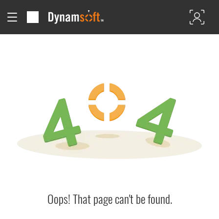
Oops! That page can't be found.