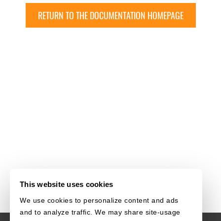
RETURN TO THE DOCUMENTATION HOMEPAGE
This website uses cookies
We use cookies to personalize content and ads
and to analyze traffic. We may share site-usage