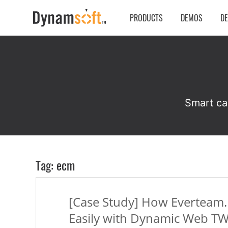
PRODUCTS
DEMOS
D
Smart ca
Tag: ecm
[Case Study] How Everteam
Easily with Dynamic Web T