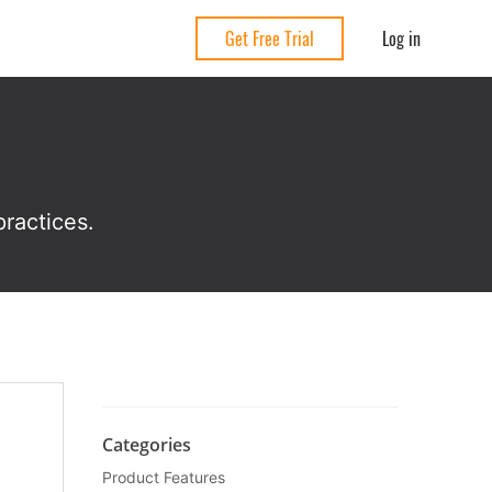
Log in
Get Free Trial
ractices.
Categories
Product Features