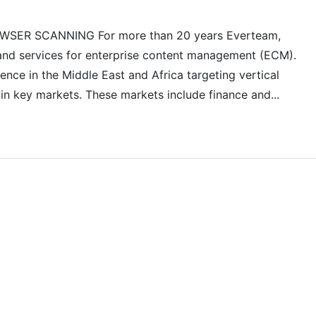
ER SCANNING For more than 20 years Everteam,
 and services for enterprise content management (ECM).
ce in the Middle East and Africa targeting vertical
 in key markets. These markets include finance and...