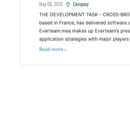
May 06, 2015
Company
THE DEVELOPMENT TASK - CROSS-BROWS
based in France, has delivered software
Everteam.mea makes up Everteam’s presen
application strategies with major players
Read more ›