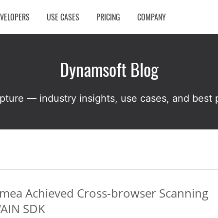
EVELOPERS
USE CASES
PRICING
COMPANY
Dynamsoft Blog
pture — industry insights, use cases, and best p
.mea Achieved Cross-browser Scanning
WAIN SDK