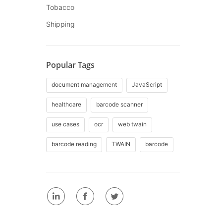
Tobacco
Shipping
Popular Tags
document management
JavaScript
healthcare
barcode scanner
use cases
ocr
web twain
barcode reading
TWAIN
barcode