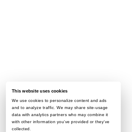
This website uses cookies
We use cookies to personalize content and ads
and to analyze traffic. We may share site-usage
data with analytics partners who may combine it
with other information you’ve provided or they’ve
collected.