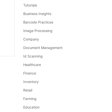
Tutorials
Business Insights
Barcode Practices
Image Processing
Company
Document Management
Id Scanning
Healthcare
Finance
Inventory
Retail
Farming
Education