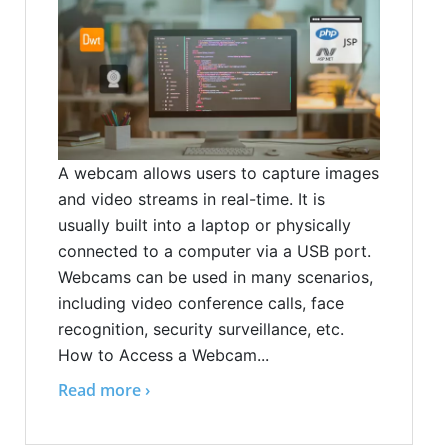
A webcam allows users to capture images
and video streams in real-time. It is
usually built into a laptop or physically
connected to a computer via a USB port.
Webcams can be used in many scenarios,
including video conference calls, face
recognition, security surveillance, etc.
How to Access a Webcam...
Read more ›