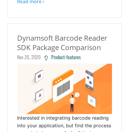
Read more ›
Dynamsoft Barcode Reader
SDK Package Comparison
Nov 26, 2020
Product-features
Interested in integrating barcode reading
into your application, but find the process