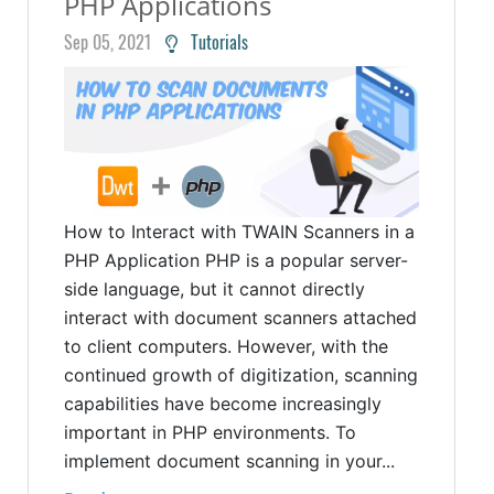
PHP Applications
Sep 05, 2021
Tutorials
How to Interact with TWAIN Scanners in a
PHP Application PHP is a popular server-
side language, but it cannot directly
interact with document scanners attached
to client computers. However, with the
continued growth of digitization, scanning
capabilities have become increasingly
important in PHP environments. To
implement document scanning in your...