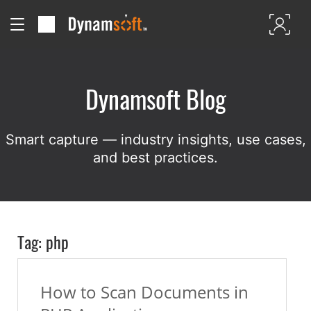
Dynamsoft Blog
Smart capture — industry insights, use cases,
and best practices.
Tag: php
How to Scan Documents in