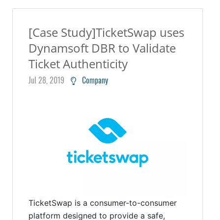
[Case Study]TicketSwap uses
Dynamsoft DBR to Validate
Ticket Authenticity
Jul 28, 2019
Company
TicketSwap is a consumer-to-consumer
platform designed to provide a safe,