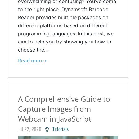
overwhelming or confusing? You’ve come
to the right place. Dynamsoft Barcode
Reader provides multiple packages on
different platforms based on different
programming languages. In this post, we
aim to help you by showing you how to
choose the...
Read more ›
A Comprehensive Guide to
Capture Images from
Webcam in JavaScript
Jul 22, 2020
Tutorials