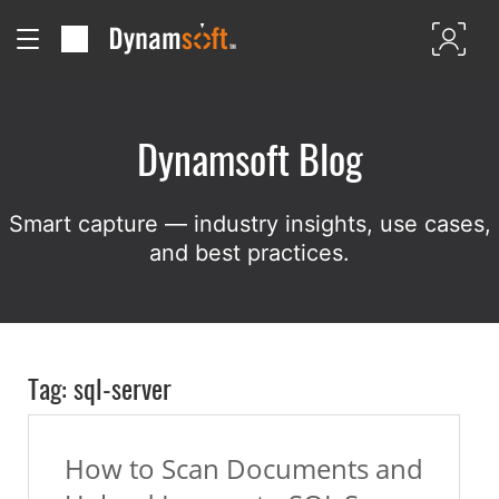
Dynamsoft Blog
Smart capture — industry insights, use cases,
and best practices.
Tag: sql-server
How to Scan Documents and