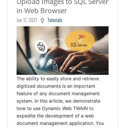
Upload Images to SQL Server
in Web Browser
Jun 17, 2021
Tutorials
The ability to easily store and retrieve
digitized documents is an important
feature of any document management
system. In this article, we demonstrate
how to use Dynamic Web TWAIN to
expedite the development of a web
document management application. You