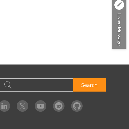
Search