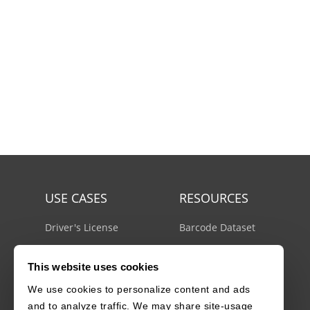
USE CASES
RESOURCES
Driver's License
Barcode Dataset
Mobile Document Scanner
Barcode Test Sheet
This website uses cookies
MRZ Scanner
Barcode Types
We use cookies to personalize content and ads
Batch Barcode Scanner
Docs Center
and to analyze traffic. We may share site-usage