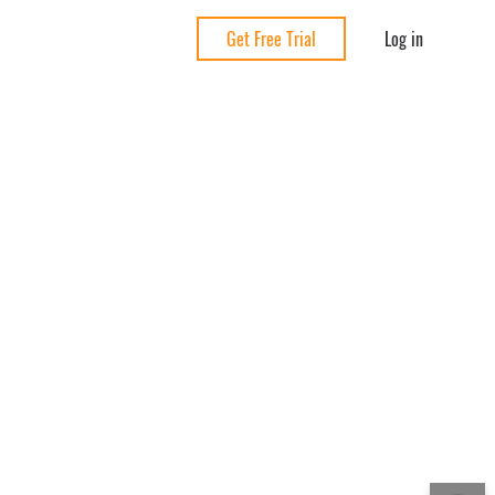
Log in
Get Free Trial