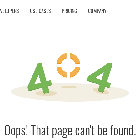
EVELOPERS
USE CASES
PRICING
COMPANY
Oops! That page can't be found.