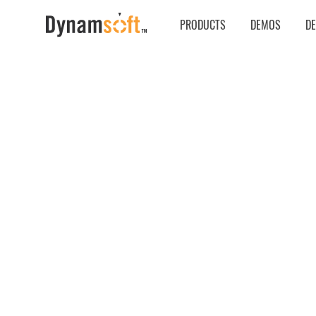
PRODUCTS
DEMOS
D