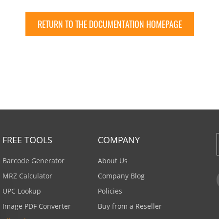
RETURN TO THE DOCUMENTATION HOMEPAGE
FREE TOOLS
COMPANY
Barcode Generator
About Us
MRZ Calculator
Company Blog
UPC Lookup
Policies
Image PDF Converter
Buy from a Reseller