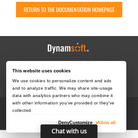
RETURN TO THE DOCUMENTATION HOMEPAGE
HOME
CAREERS
CONTACT
POLICIES
This website uses cookies
We use cookies to personalize content and ads
and to analyze traffic. We may share site-usage
data with analytics partners who may combine it
with other information you’ve provided or they’ve
© 2003–2026 Dynamsoft. All rights reserved.
collected.
Privacy Statement
Site Map
Deny
Customize
Allow all
Chat with us