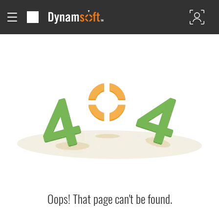
Oops! That page can't be found.