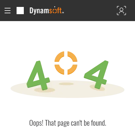
Oops! That page can't be found.