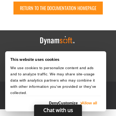
RETURN TO THE DOCUMENTATION HOMEPAGE
HOME
CAREERS
CONTACT
POLICIES
This website uses cookies
We use cookies to personalize content and ads
and to analyze traffic. We may share site-usage
data with analytics partners who may combine it
with other information you’ve provided or they’ve
© 2003–2026 Dynamsoft. All rights reserved.
collected.
Privacy Statement
Site Map
Deny
Customize
Allow all
Chat with us