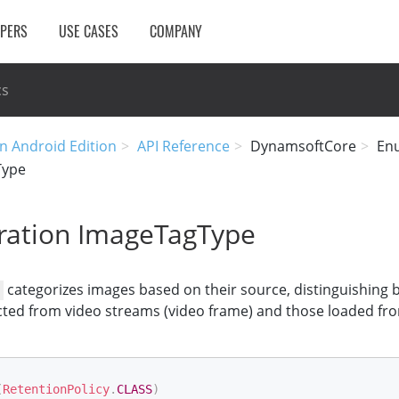
OPERS
USE CASES
COMPANY
cs
n Android Edition
API Reference
DynamsoftCore
En
Type
ation ImageTagType
categorizes images based on their source, distinguishing
ted from video streams (video frame) and those loaded from
(
RetentionPolicy
.
CLASS
)