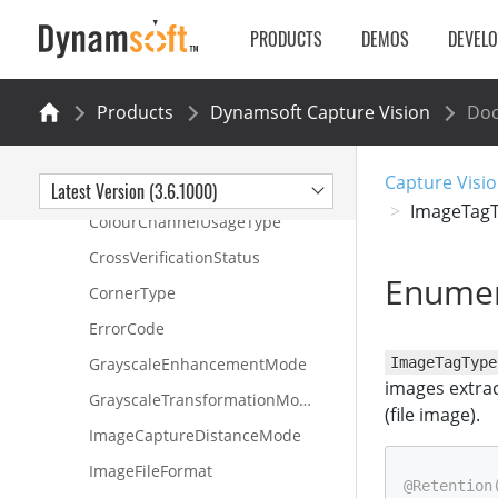
DynamsoftCore
PRODUCTS
DEMOS
DEVEL
Classes
Interfaces
Products
Dynamsoft Capture Vision
Do
Enumerations
BufferOverflowProtectionMode
Capture Visio
CapturedResultItemType
Latest Version (3.6.1000)
ImageTag
ColourChannelUsageType
CrossVerificationStatus
Enumer
CornerType
ErrorCode
GrayscaleEnhancementMode
ImageTagType
images extrac
GrayscaleTransformationMode
(file image).
ImageCaptureDistanceMode
ImageFileFormat
@Retention