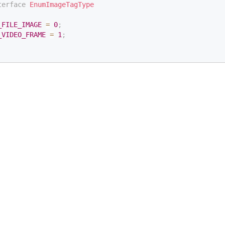
terface
EnumImageTagType
_FILE_IMAGE
=
0
;
_VIDEO_FRAME
=
1
;