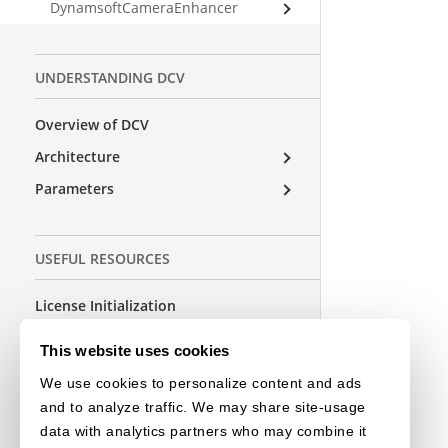
DynamsoftCameraEnhancer
UNDERSTANDING DCV
Overview of DCV
Architecture
Parameters
USEFUL RESOURCES
License Initialization
FAQs
This website uses cookies
Release Notes
We use cookies to personalize content and ads
and to analyze traffic. We may share site-usage
data with analytics partners who may combine it
OTHER EDITIONS