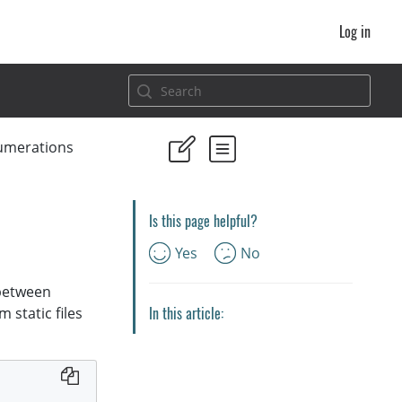
Log in
umerations
Is this page helpful?
Yes
No
 between
In this article:
 static files