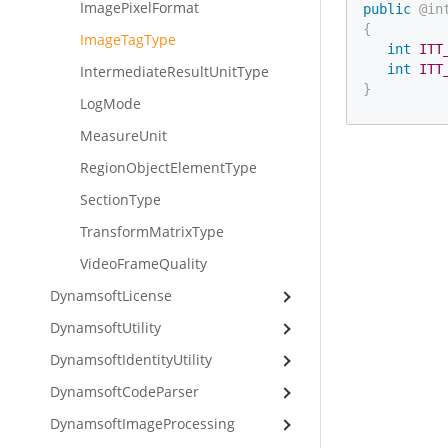
ImagePixelFormat
public
@in
{
ImageTagType
int
ITT
int
ITT
IntermediateResultUnitType
}
LogMode
MeasureUnit
RegionObjectElementType
SectionType
TransformMatrixType
VideoFrameQuality
DynamsoftLicense
DynamsoftUtility
DynamsoftIdentityUtility
DynamsoftCodeParser
DynamsoftImageProcessing