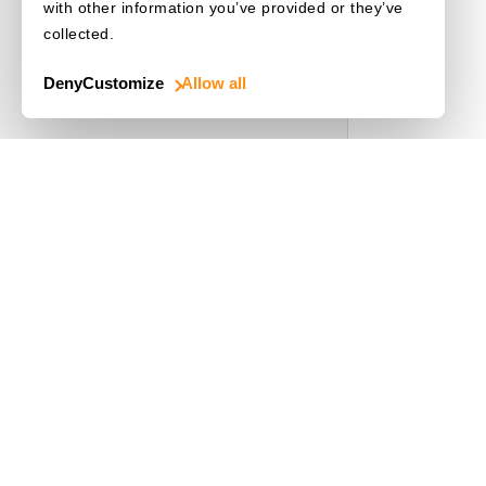
with other information you’ve provided or they’ve
collected.
Choose a Language
Deny
Customize
Allow all
Use Cases
Driver's License
Mobile Document Scanner
MRZ Scanner
Batch Barcode Scan