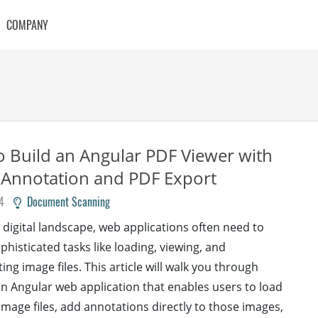
COMPANY
 Build an Angular PDF Viewer with
 Annotation and PDF Export
4
Document Scanning
s digital landscape, web applications often need to
phisticated tasks like loading, viewing, and
ng image files. This article will walk you through
an Angular web application that enables users to load
image files, add annotations directly to those images,