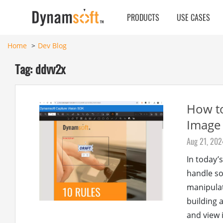
PRODUCTS
USE CASES
Home
Dev Blog
Tag: ddvv2x
How to
Image
Aug 21, 202
In today’
handle so
manipulati
building 
and view 