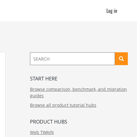
Log in
START HERE
Browse comparison, benchmark, and migration
guides
Browse all product tutorial hubs
PRODUCT HUBS
Web TWAIN