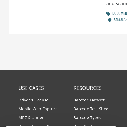
and seaml
DOCUMENT
ANGULA
USE CASES
RESOURCES
Driver's License
Barcode Dataset
Mobile Web Capture
Barcode Test Sheet
MRZ Scanner
Barcode Types
Batch Barcode Scan
Docs Center