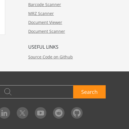
Barcode Scanner
MRZ Scanner
Document Viewer
Document Scanner
USEFUL LINKS
Source Code on Github
Search