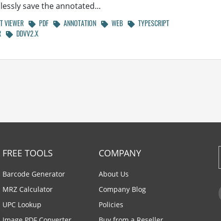
essly save the annotated...
 VIEWER
PDF
ANNOTATION
WEB
TYPESCRIPT
R
DDVV2.X
FREE TOOLS
COMPANY
Barcode Generator
About Us
MRZ Calculator
Company Blog
UPC Lookup
Policies
Image PDF Converter
Buy from a Reseller