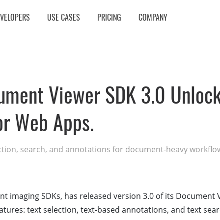
EVELOPERS
USE CASES
PRICING
COMPANY
ment Viewer SDK 3.0 Unlocks
for Web Apps.
ction, search, and annotations for document-heavy workflo
t imaging SDKs, has released version 3.0 of its Document 
atures: text selection, text-based annotations, and text sear