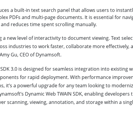
es a built-in text search panel that allows users to instant
lex PDFs and multi-page documents. It is essential for navi
 and reduces time spent scrolling manually.
g a new level of interactivity to document viewing. Text sele
ss industries to work faster, collaborate more effectively,
Amy Gu, CEO of Dynamsoft.
K 3.0 is designed for seamless integration into existing we
omponents for rapid deployment. With performance improve
 it’s a powerful upgrade for any team looking to modernize 
h Dynamsoft’s Dynamic Web TWAIN SDK, enabling developers 
r scanning, viewing, annotation, and storage within a singl