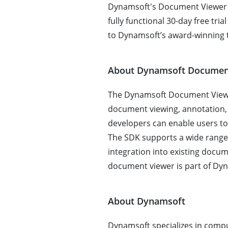
Dynamsoft's Document Viewer S
fully functional 30-day free tri
to Dynamsoft’s award-winning t
About Dynamsoft Documen
The Dynamsoft Document Viewer
document viewing, annotation, a
developers can enable users to
The SDK supports a wide range o
integration into existing docu
document viewer is part of Dyn
About Dynamsoft
Dynamsoft specializes in compu