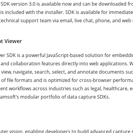
DK version 3.0 is available now and can be downloaded f
al is included with the installer. SDK is available for immedi
echnical support team via email, live chat, phone, and web
t Viewer
 SDK is a powerful JavaScript-based solution for embedd
nd collaboration features directly into web applications. Wi
 view, navigate, search, select, and annotate documents su
f file formats and is optimized for cross-browser performan
ment workflows across industries such as legal, healthcare,
amsoft’s modular portfolio of data capture SDKs.
ter vision, enabling developers to build advanced capture 