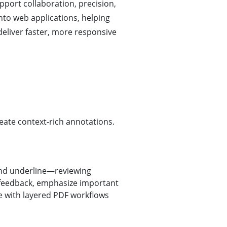
port collaboration, precision,
nto web applications, helping
deliver faster, more responsive
eate context-rich annotations.
 and underline—reviewing
feedback, emphasize important
ble with layered PDF workflows