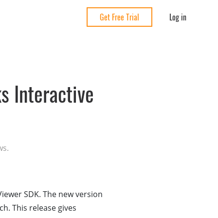
Log in
Get Free Trial
 Interactive
ws.
Viewer SDK. The new version
ch. This release gives