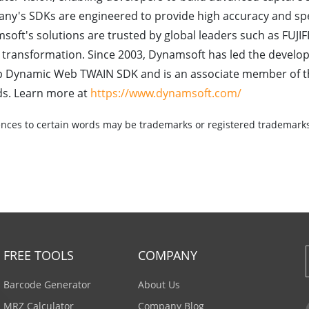
ny's SDKs are engineered to provide high accuracy and sp
oft's solutions are trusted by global leaders such as FUJIFI
l transformation. Since 2003, Dynamsoft has led the develo
hip Dynamic Web TWAIN SDK and is an associate member of 
ds. Learn more at
https://www.dynamsoft.com/
nces to certain words may be trademarks or registered trademarks 
FREE TOOLS
COMPANY
Barcode Generator
About Us
MRZ Calculator
Company Blog