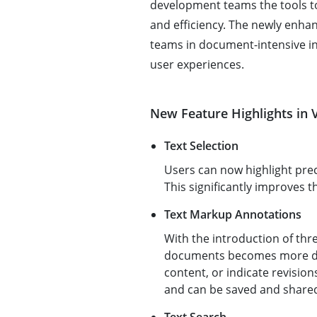
development teams the tools to
and efficiency. The newly enha
teams in document-intensive in
user experiences.
New Feature Highlights in V
Text Selection
Users can now highlight prec
This significantly improves t
Text Markup Annotations
With the introduction of thr
documents becomes more dyn
content, or indicate revision
and can be saved and share