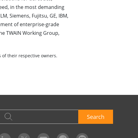
eed, in the most demanding
LM, Siemens, Fujitsu, GE, IBM,
pment of enterprise-grade
the TWAIN Working Group,
of their respective owners.
Search