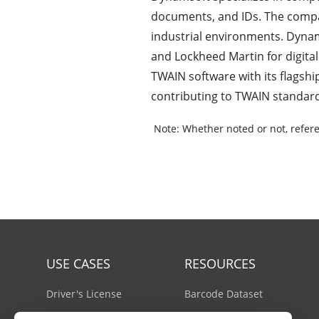
documents, and IDs. The compa
industrial environments. Dynams
and Lockheed Martin for digita
TWAIN software with its flags
contributing to TWAIN standar
Note:
Whether noted or not, refere
USE CASES
RESOURCES
Driver's License
Barcode Dataset
Mobile Document Scanner
Barcode Test Sheet