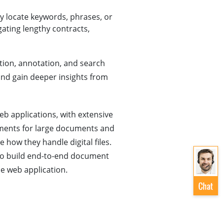
ly locate keywords, phrases, or
gating lengthy contracts,
ction, annotation, and search
 and gain deeper insights from
b applications, with extensive
ments for large documents and
how they handle digital files.
to build end-to-end document
e web application.