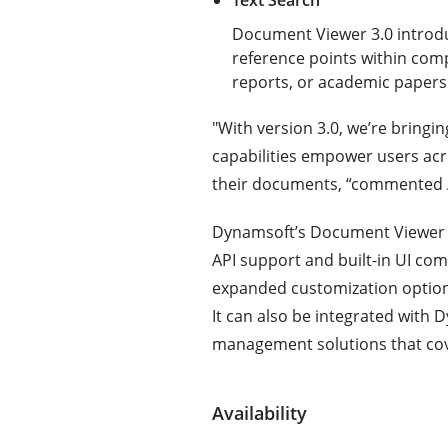
Text Search
Document Viewer 3.0 introduc
reference points within comp
reports, or academic papers
"With version 3.0, we’re bringin
capabilities empower users acro
their documents, “commented 
Dynamsoft’s Document Viewer SD
API support and built-in UI c
expanded customization options,
It can also be integrated wit
management solutions that cove
Availability