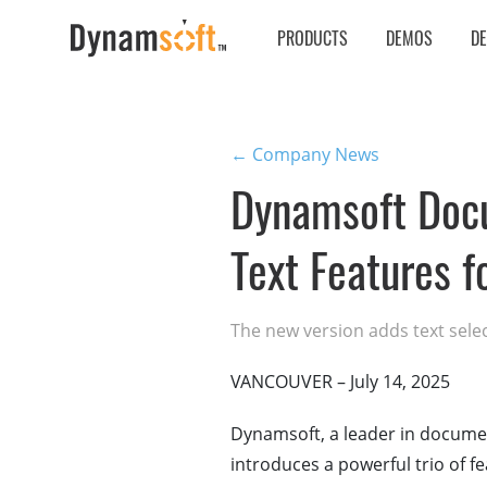
PRODUCTS
DEMOS
D
← Company News
Dynamsoft Docu
Text Features 
The new version adds text sele
VANCOUVER – July 14, 2025
Dynamsoft, a leader in documen
introduces a powerful trio of fe