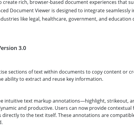
 create rich, browser-based document experiences that sup
nced Document Viewer is designed to integrate seamlessly i
dustries like legal, healthcare, government, and education 
ersion 3.0
ise sections of text within documents to copy content or cr
he ability to extract and reuse key information.
ee intuitive text markup annotations—highlight, strikeout,
amic and productive. Users can now provide contextual 
s directly to the text itself. These annotations are compati
d.