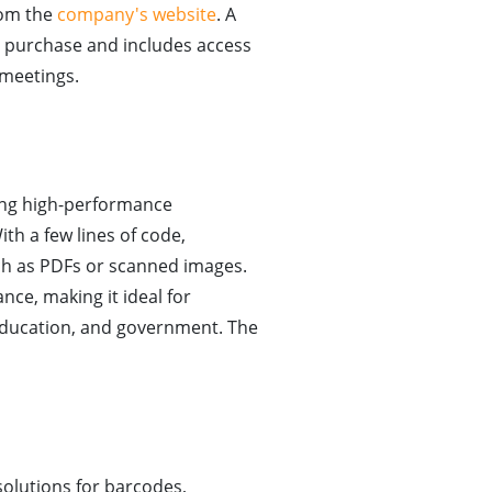
rom the
company's website
. A
ate purchase and includes access
 meetings.
ing high-performance
th a few lines of code,
ch as PDFs or scanned images.
ce, making it ideal for
 education, and government. The
solutions for barcodes,