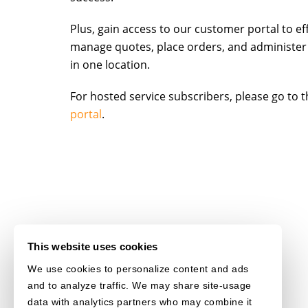
Plus, gain access to our customer portal to eff
manage quotes, place orders, and administer
in one location.
For hosted service subscribers, please go to 
portal
.
This website uses cookies
We use cookies to personalize content and ads
and to analyze traffic. We may share site-usage
data with analytics partners who may combine it