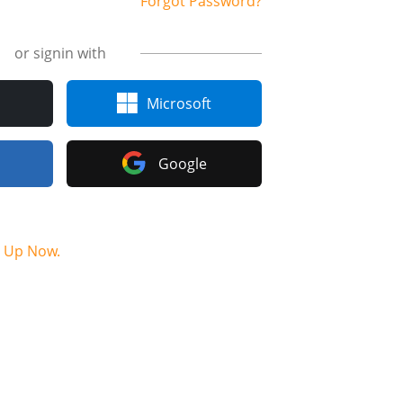
Forgot Password?
or signin with
Microsoft
Google
n Up Now.