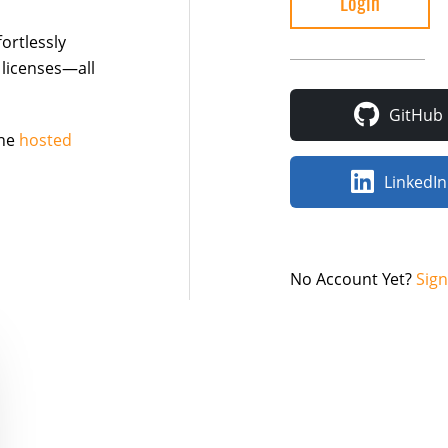
ortlessly
 licenses—all
GitHub
the
hosted
LinkedIn
No Account Yet?
Sig