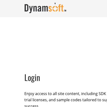
Login
Enjoy access to all site content, including SD
trial licenses, and sample codes tailored to s
success.