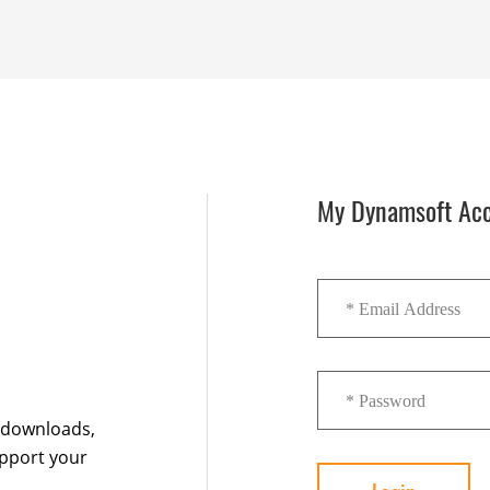
My Dynamsoft Ac
K downloads,
upport your