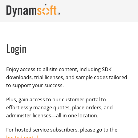
Login
Enjoy access to all site content, including SDK
downloads, trial licenses, and sample codes tailored
to support your success.
Plus, gain access to our customer portal to
effortlessly manage quotes, place orders, and
administer licenses—all in one location.
For hosted service subscribers, please go to the
hosted portal
.