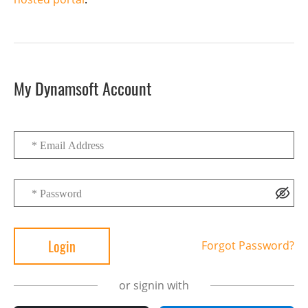
My Dynamsoft Account
Forgot Password?
or signin with