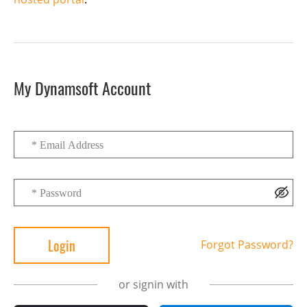
My Dynamsoft Account
Forgot Password?
or signin with