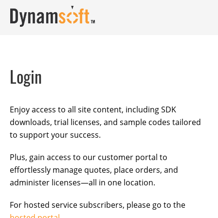
Login
Enjoy access to all site content, including SDK
downloads, trial licenses, and sample codes tailored
to support your success.
Plus, gain access to our customer portal to
effortlessly manage quotes, place orders, and
administer licenses—all in one location.
For hosted service subscribers, please go to the
hosted portal
.