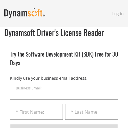
Log in
Dynamsoft Driver's License Reader
Try the Software Development Kit (SDK) Free for 30
Days
Kindly use your business email address.