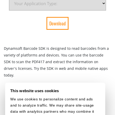
Dynamsoft Barcode SDK is designed to read barcodes from a
variety of platforms and devices. You can use the barcode
SDK to scan the PDF417 and extract the information on
driver's licenses. Try the SDK in web and mobile native apps
today.
This website uses cookies
We use cookies to personalize content and ads
and to analyze traffic. We may share site-usage
data with analytics partners who may combine it