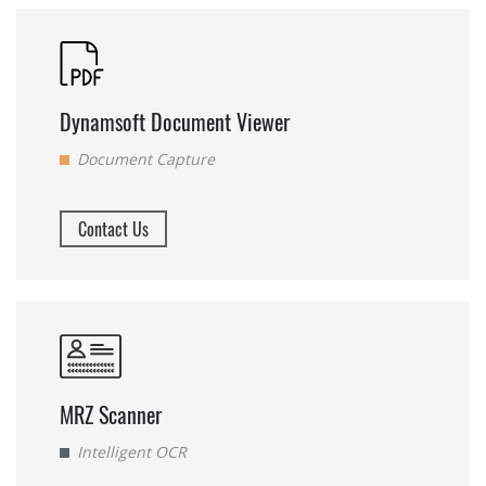
Dynamsoft Document Viewer
Document Capture
Contact Us
MRZ Scanner
Intelligent OCR