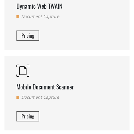
Dynamic Web TWAIN
Document Capture
Pricing
Mobile Document Scanner
Document Capture
Pricing