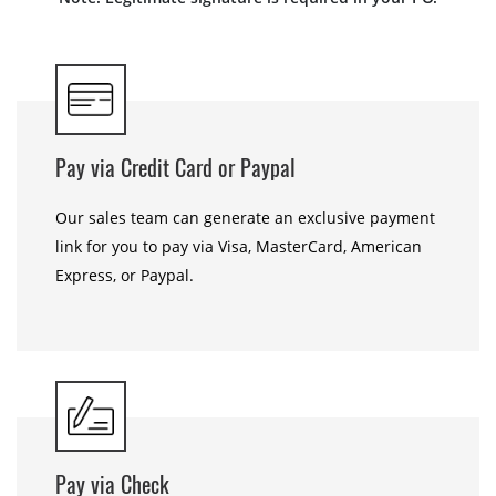
Pay via Credit Card or Paypal
Our sales team can generate an exclusive payment
link for you to pay via Visa, MasterCard, American
Express, or Paypal.
Pay via Check