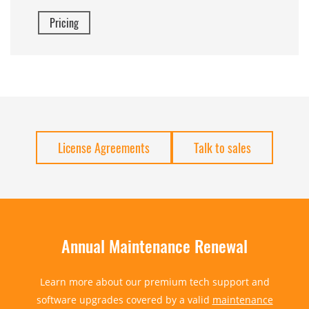
Pricing
License Agreements
Talk to sales
Annual Maintenance Renewal
Learn more about our premium tech support and
software upgrades covered by a valid
maintenance