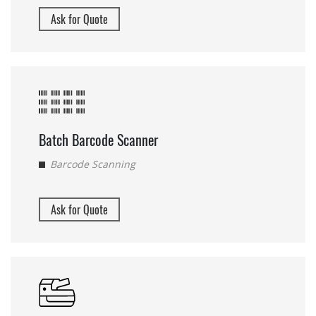
Ask for Quote
Batch Barcode Scanner
Barcode Scanning
Ask for Quote