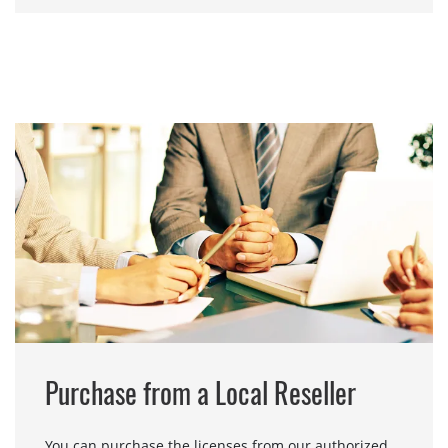
Purchase from a Local Reseller
You can purchase the licenses from our authorized