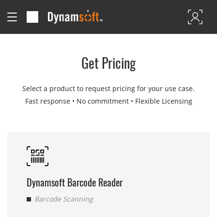
Get Pricing
Select a product to request pricing for your use case.
Fast response • No commitment • Flexible Licensing
Dynamsoft Barcode Reader
Barcode Scanning