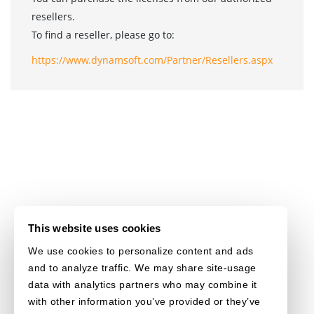
resellers.
To find a reseller, please go to:
https://www.dynamsoft.com/Partner/Resellers.aspx
This website uses cookies
We use cookies to personalize content and ads
and to analyze traffic. We may share site-usage
data with analytics partners who may combine it
with other information you’ve provided or they’ve