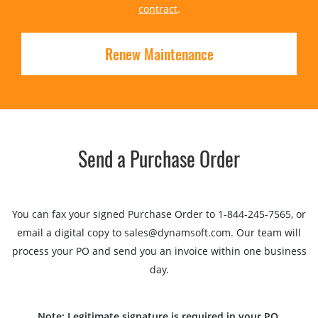
contract
.
Renew Maintenance
Send a Purchase Order
You can fax your signed Purchase Order to 1-844-245-7565, or
email a digital copy to sales@dynamsoft.com. Our team will
process your PO and send you an invoice within one business
day.
Note: Legitimate signature is required in your PO.