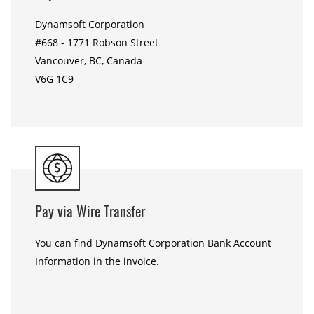
Dynamsoft Corporation
#668 - 1771 Robson Street
Vancouver, BC, Canada
V6G 1C9
Pay via Wire Transfer
You can find Dynamsoft Corporation Bank Account
Information in the invoice.