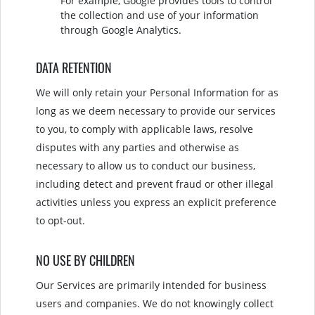
For example, Google provides tools to control
the collection and use of your information
through Google Analytics.
DATA RETENTION
We will only retain your Personal Information for as
long as we deem necessary to provide our services
to you, to comply with applicable laws, resolve
disputes with any parties and otherwise as
necessary to allow us to conduct our business,
including detect and prevent fraud or other illegal
activities unless you express an explicit preference
to opt-out.
NO USE BY CHILDREN
Our Services are primarily intended for business
users and companies. We do not knowingly collect