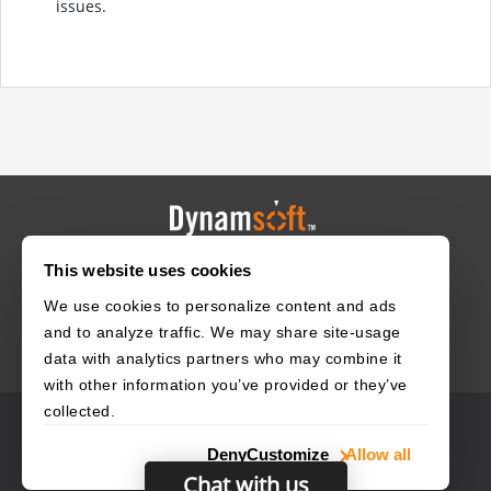
issues.
This website uses cookies
HOME
CAREERS
CONTACT
POLICIES
We use cookies to personalize content and ads
and to analyze traffic. We may share site-usage
data with analytics partners who may combine it
with other information you’ve provided or they’ve
collected.
© 2003–2026 Dynamsoft. All rights reserved.
Deny
Customize
Allow all
Privacy Statement
Site Map
Chat with us