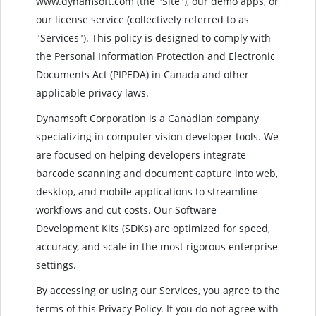
www.dynamsoft.com (the "Site"), our demo apps, or
our license service (collectively referred to as
"Services"). This policy is designed to comply with
the Personal Information Protection and Electronic
Documents Act (PIPEDA) in Canada and other
applicable privacy laws.
Dynamsoft Corporation is a Canadian company
specializing in computer vision developer tools. We
are focused on helping developers integrate
barcode scanning and document capture into web,
desktop, and mobile applications to streamline
workflows and cut costs. Our Software
Development Kits (SDKs) are optimized for speed,
accuracy, and scale in the most rigorous enterprise
settings.
By accessing or using our Services, you agree to the
terms of this Privacy Policy. If you do not agree with