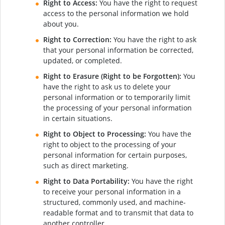
Right to Access:
You have the right to request
access to the personal information we hold
about you.
Right to Correction:
You have the right to ask
that your personal information be corrected,
updated, or completed.
Right to Erasure (Right to be Forgotten):
You
have the right to ask us to delete your
personal information or to temporarily limit
the processing of your personal information
in certain situations.
Right to Object to Processing:
You have the
right to object to the processing of your
personal information for certain purposes,
such as direct marketing.
Right to Data Portability:
You have the right
to receive your personal information in a
structured, commonly used, and machine-
readable format and to transmit that data to
another controller.