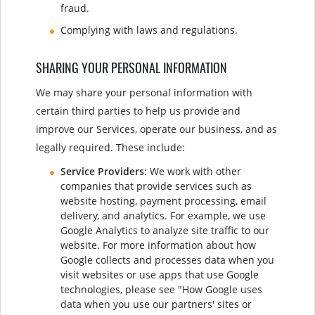
fraud.
Complying with laws and regulations.
SHARING YOUR PERSONAL INFORMATION
We may share your personal information with
certain third parties to help us provide and
improve our Services, operate our business, and as
legally required. These include:
Service Providers:
We work with other
companies that provide services such as
website hosting, payment processing, email
delivery, and analytics. For example, we use
Google Analytics to analyze site traffic to our
website. For more information about how
Google collects and processes data when you
visit websites or use apps that use Google
technologies, please see "How Google uses
data when you use our partners' sites or