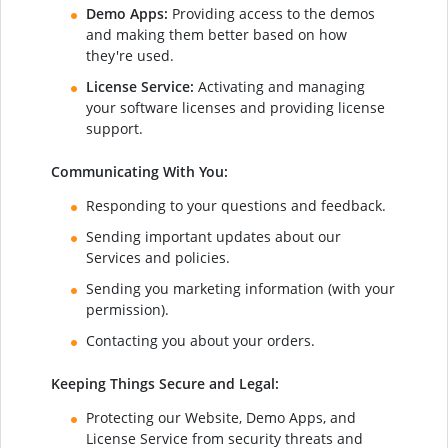
Demo Apps:
Providing access to the demos
and making them better based on how
they're used.
License Service:
Activating and managing
your software licenses and providing license
support.
Communicating With You:
Responding to your questions and feedback.
Sending important updates about our
Services and policies.
Sending you marketing information (with your
permission).
Contacting you about your orders.
Keeping Things Secure and Legal:
Protecting our Website, Demo Apps, and
License Service from security threats and