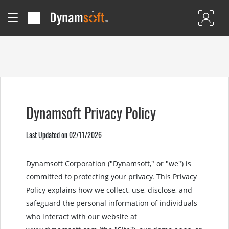
Dynamsoft Privacy Policy
Last Updated on 02/11/2026
Dynamsoft Corporation ("Dynamsoft," or "we") is
committed to protecting your privacy. This Privacy
Policy explains how we collect, use, disclose, and
safeguard the personal information of individuals
who interact with our website at