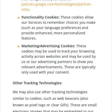
policies.google.com/technologies/partner-
sites
.
Functionality Cookies:
These cookies allow
our Services to remember choices you make
(such as your language preference) and
provide enhanced, more personalized
features.
Marketing/Advertising Cookies:
These
cookies may be used to track your browsing
activity across websites and may be used by
us or our advertising partners to show you
relevant advertisements. These are typically
only used with your consent.
Other Tracking Technologies:
We may also use other tracking technologies
similar to cookies, such as web beacons (also
known as pixel tags or clear GIFs). These are small
electronic images that may be embedded in our