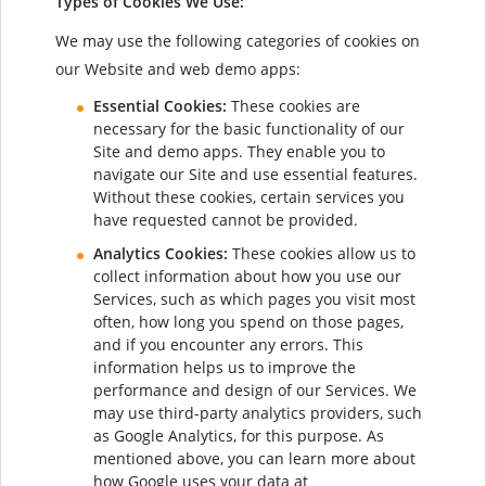
Types of Cookies We Use:
We may use the following categories of cookies on
our Website and web demo apps:
Essential Cookies:
These cookies are
necessary for the basic functionality of our
Site and demo apps. They enable you to
navigate our Site and use essential features.
Without these cookies, certain services you
have requested cannot be provided.
Analytics Cookies:
These cookies allow us to
collect information about how you use our
Services, such as which pages you visit most
often, how long you spend on those pages,
and if you encounter any errors. This
information helps us to improve the
performance and design of our Services. We
may use third-party analytics providers, such
as Google Analytics, for this purpose. As
mentioned above, you can learn more about
how Google uses your data at