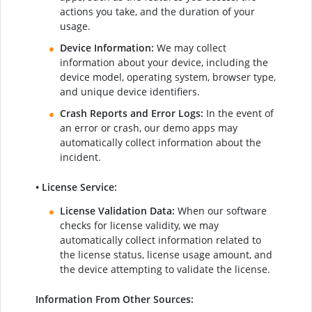
actions you take, and the duration of your
usage.
Device Information:
We may collect
information about your device, including the
device model, operating system, browser type,
and unique device identifiers.
Crash Reports and Error Logs:
In the event of
an error or crash, our demo apps may
automatically collect information about the
incident.
• License Service:
License Validation Data:
When our software
checks for license validity, we may
automatically collect information related to
the license status, license usage amount, and
the device attempting to validate the license.
Information From Other Sources: