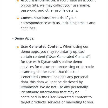
Account Information:
If you create an account
on our Site, we may collect your username,
password, and other profile details.
Communications:
Records of your
correspondence with us, including emails and
chat logs.
• Demo Apps:
User Generated Content:
When using our
demo apps, you may voluntarily upload
certain content ("User Generated Content")
for use with Dynamsoft's online demo
services for document processing or barcode
scanning. In the event that the User
Generated Content includes any personal
data, this data will not be disclosed by
Dynamsoft. We do not use any personally
identifiable information that may be
contained in the User Generated Content to
target products, services or marketing to you.