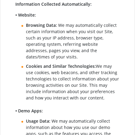
Information Collected Automatically:
• Website:
Browsing Data:
We may automatically collect
certain information when you visit our Site,
such as your IP address, browser type,
operating system, referring website
addresses, pages you view, and the
dates/times of your visits.
Cookies and Similar Technologies:
We may
use cookies, web beacons, and other tracking
technologies to collect information about your
browsing activities on our Site. This may
include information about your preferences
and how you interact with our content.
• Demo Apps:
Usage Data:
We may automatically collect
information about how you use our demo
apps, such as the features you access, the