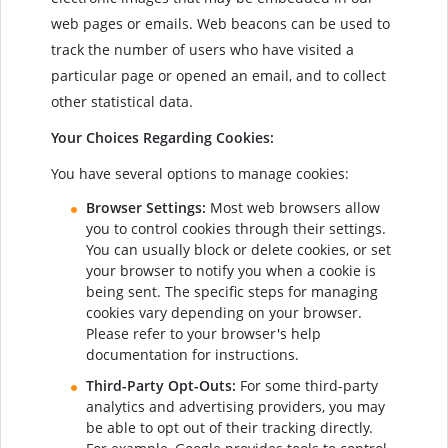
web pages or emails. Web beacons can be used to
track the number of users who have visited a
particular page or opened an email, and to collect
other statistical data.
Your Choices Regarding Cookies:
You have several options to manage cookies:
Browser Settings:
Most web browsers allow
you to control cookies through their settings.
You can usually block or delete cookies, or set
your browser to notify you when a cookie is
being sent. The specific steps for managing
cookies vary depending on your browser.
Please refer to your browser's help
documentation for instructions.
Third-Party Opt-Outs:
For some third-party
analytics and advertising providers, you may
be able to opt out of their tracking directly.