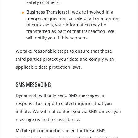
safety of others.
Business Transfers:
If we are involved in a
merger, acquisition, or sale of all or a portion
of our assets, your information may be
transferred as part of that transaction. We
will notify you if this happens.
We take reasonable steps to ensure that these
third parties protect your data and comply with
applicable data protection laws.
SMS MESSAGING
Dynamsoft will only send SMS messages in
response to support-related inquiries that you
initiate. We will not contact you via SMS unless you
message us first for assistance.
Mobile phone numbers used for these SMS