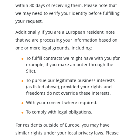
within 30 days of receiving them. Please note that
we may need to verify your identity before fulfilling
your request.
Additionally, if you are a European resident, note
that we are processing your information based on
one or more legal grounds, including:
To fulfill contracts we might have with you (for
example, if you make an order through the
Site).
To pursue our legitimate business interests
(as listed above), provided your rights and
freedoms do not override these interests.
With your consent where required.
To comply with legal obligations.
For residents outside of Europe, you may have
similar rights under your local privacy laws. Please