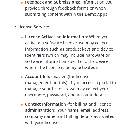
Feedback and Submissions:
Information you
provide through feedback forms or when
submitting content within the Demo Apps.
• License Service: :
License Activation Information:
When you
activate a software license, we may collect
information such as product keys and device
identifiers (which may include hardware or
software information specific to the device
where the license is being activated).
Account Information
(for license
management portals): If you access a portal to
manage your licenses, we may collect your
username, password, and account details.
Contact Information
(for billing and license
administration): Your name, email address,
company name, and billing details associated
with your licenses.