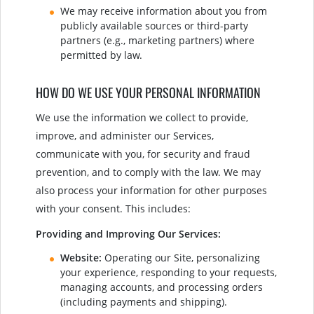
We may receive information about you from
publicly available sources or third-party
partners (e.g., marketing partners) where
permitted by law.
HOW DO WE USE YOUR PERSONAL INFORMATION
We use the information we collect to provide,
improve, and administer our Services,
communicate with you, for security and fraud
prevention, and to comply with the law. We may
also process your information for other purposes
with your consent. This includes:
Providing and Improving Our Services:
Website:
Operating our Site, personalizing
your experience, responding to your requests,
managing accounts, and processing orders
(including payments and shipping).