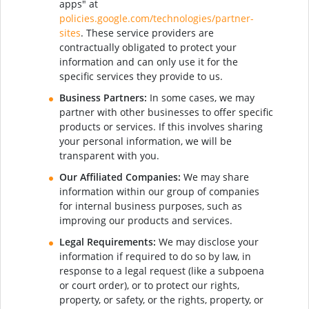
apps" at
policies.google.com/technologies/partner-
sites
. These service providers are
contractually obligated to protect your
information and can only use it for the
specific services they provide to us.
Business Partners:
In some cases, we may
partner with other businesses to offer specific
products or services. If this involves sharing
your personal information, we will be
transparent with you.
Our Affiliated Companies:
We may share
information within our group of companies
for internal business purposes, such as
improving our products and services.
Legal Requirements:
We may disclose your
information if required to do so by law, in
response to a legal request (like a subpoena
or court order), or to protect our rights,
property, or safety, or the rights, property, or