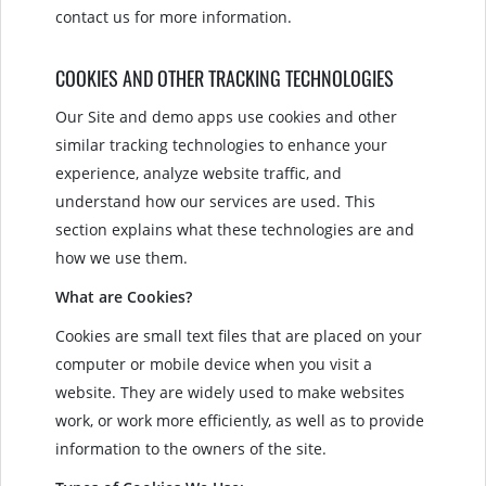
contact us for more information.
COOKIES AND OTHER TRACKING TECHNOLOGIES
Our Site and demo apps use cookies and other
similar tracking technologies to enhance your
experience, analyze website traffic, and
understand how our services are used. This
section explains what these technologies are and
how we use them.
What are Cookies?
Cookies are small text files that are placed on your
computer or mobile device when you visit a
website. They are widely used to make websites
work, or work more efficiently, as well as to provide
information to the owners of the site.