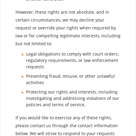
However, these rights are not absolute, and in
certain circumstances, we may decline your
request or override your rights when required by
law or for compelling legitimate interests, including
but not limited to:
Legal obligations to comply with court orders,
regulatory requirements, or law enforcement
requests
Preventing fraud, misuse, or other unlawful
activities
Protecting our rights and interests, including
investigating and addressing violations of our
policies and terms of service.
If you would like to exercise any of these rights,
please contact us through the contact information
below. We will strive to respond to your requests