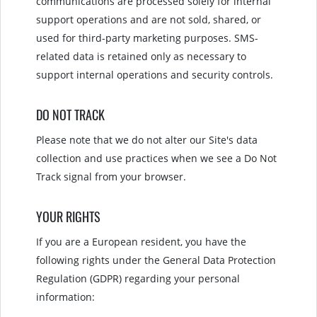
communications are processed solely for internal
support operations and are not sold, shared, or
used for third-party marketing purposes. SMS-
related data is retained only as necessary to
support internal operations and security controls.
DO NOT TRACK
Please note that we do not alter our Site's data
collection and use practices when we see a Do Not
Track signal from your browser.
YOUR RIGHTS
If you are a European resident, you have the
following rights under the General Data Protection
Regulation (GDPR) regarding your personal
information: