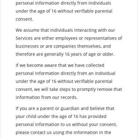
personal information directly from individuals
under the age of 16 without verifiable parental
consent.
We assume that individuals interacting with our
Services are either employees or representatives of
businesses or are companies themselves, and
therefore are generally 16 years of age or older.
If we become aware that we have collected
personal information directly from an individual
under the age of 16 without verifiable parental
consent, we will take steps to promptly remove that
information from our records.
If you are a parent or guardian and believe that
your child under the age of 16 has provided
personal information to us without your consent,
please contact us using the information in the