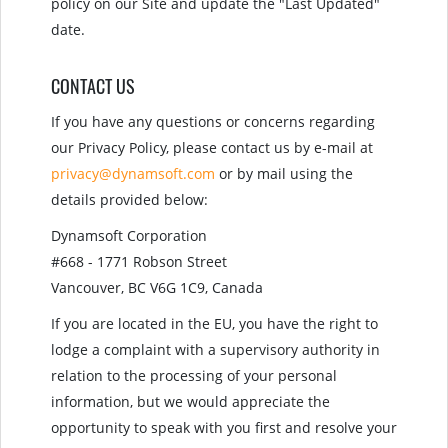
policy on our Site and update the "Last Updated"
date.
CONTACT US
If you have any questions or concerns regarding
our Privacy Policy, please contact us by e-mail at
privacy@dynamsoft.com
or by mail using the
details provided below:
Dynamsoft Corporation
#668 - 1771 Robson Street
Vancouver, BC V6G 1C9, Canada
If you are located in the EU, you have the right to
lodge a complaint with a supervisory authority in
relation to the processing of your personal
information, but we would appreciate the
opportunity to speak with you first and resolve your