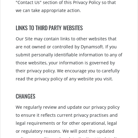
"Contact Us" section of this Privacy Policy so that
we can take appropriate action.
LINKS TO THIRD PARTY WEBSITES
Our Site may contain links to other websites that
are not owned or controlled by Dynamsoft. If you
submit personally identifiable information to any of
those websites, your information is governed by
their privacy policy. We encourage you to carefully
read the privacy policy of any website you visit.
CHANGES
We regularly review and update our privacy policy
to ensure it reflects current privacy practises and
legal requirements or for other operational, legal
or regulatory reasons. We will post the updated