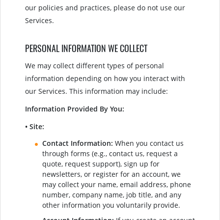
our policies and practices, please do not use our
Services.
PERSONAL INFORMATION WE COLLECT
We may collect different types of personal
information depending on how you interact with
our Services. This information may include:
Information Provided By You:
• Site:
Contact Information:
When you contact us
through forms (e.g., contact us, request a
quote, request support), sign up for
newsletters, or register for an account, we
may collect your name, email address, phone
number, company name, job title, and any
other information you voluntarily provide.