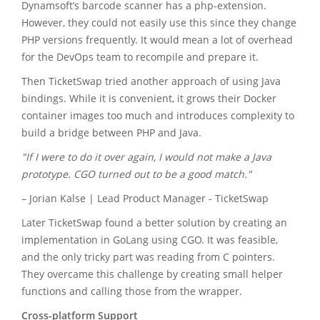
Dynamsoft’s barcode scanner has a php-extension.
However, they could not easily use this since they change
PHP versions frequently. It would mean a lot of overhead
for the DevOps team to recompile and prepare it.
Then TicketSwap tried another approach of using Java
bindings. While it is convenient, it grows their Docker
container images too much and introduces complexity to
build a bridge between PHP and Java.
"If I were to do it over again, I would not make a Java
prototype. CGO turned out to be a good match."
– Jorian Kalse | Lead Product Manager - TicketSwap
Later TicketSwap found a better solution by creating an
implementation in GoLang using CGO. It was feasible,
and the only tricky part was reading from C pointers.
They overcame this challenge by creating small helper
functions and calling those from the wrapper.
Cross-platform Support