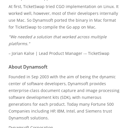
At first, TicketSwap tried CGO implementation on Linux. It
worked well, however, most of their developers internally
use Mac. So Dynamsoft ported the binary in Mac format
for TicketSwap to compile the Go app on Mac.
"We needed a solution that worked across multiple
platforms."
– Jorian Kalse | Lead Product Manager -– TicketSwap
About Dynamsoft
Founded in Sep 2003 with the aim of being the dynamic
center of software developers, Dynamsoft provides
enterprise-class document capture and image processing
software development kits (SDK), with numerous
generations for each product. Today many Fortune 500
Companies including HP, IBM, Intel, and Siemens trust
Dynamsoft solutions.
Dynamsoft Corporation