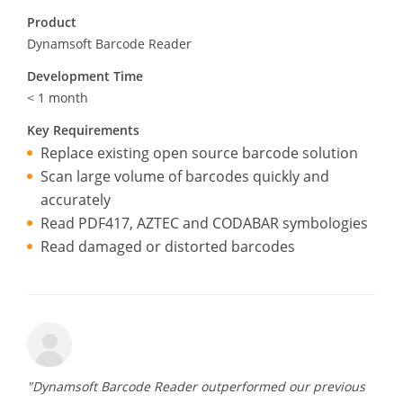
Product
Dynamsoft Barcode Reader
Development Time
< 1 month
Key Requirements
Replace existing open source barcode solution
Scan large volume of barcodes quickly and
accurately
Read PDF417, AZTEC and CODABAR symbologies
Read damaged or distorted barcodes
"Dynamsoft Barcode Reader outperformed our previous