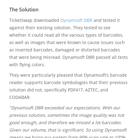
The Solution
TicketSwap downloaded
Dynamsoft DBR
and tested it
against their existing solution. They tested to see
whether it could read all the various types of barcodes,
as well as images that were known to cause issues such
as inverted barcodes, damaged or distorted barcodes
that were being misread. Dynamsoft DBR passed all tests
with flying colors.
They were particularly pleased that Dynamsoft’s barcode
reader supports barcode symbologies that their previous
solution did not, specifically PDF417, AZTEC, and
CODABAR.
"Dynamsoft DBR exceeded our expectations. With our
previous solution, sometimes the image quality was not
good enough, and therefore we missed a lot barcodes.
Given our volume, that is significant. So using Dynamsoft
means we bring our system from 90% scan rate to 100%.