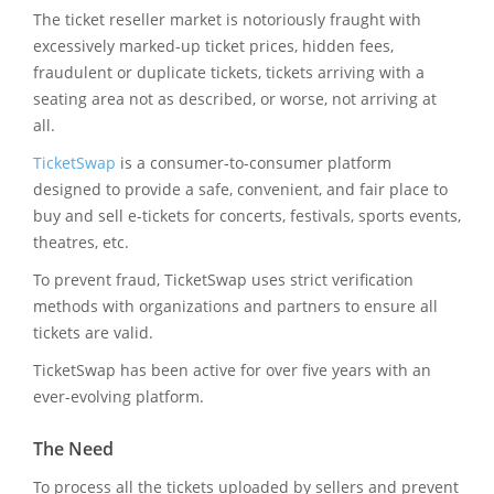
The ticket reseller market is notoriously fraught with
excessively marked-up ticket prices, hidden fees,
fraudulent or duplicate tickets, tickets arriving with a
seating area not as described, or worse, not arriving at
all.
TicketSwap
is a consumer-to-consumer platform
designed to provide a safe, convenient, and fair place to
buy and sell e-tickets for concerts, festivals, sports events,
theatres, etc.
To prevent fraud, TicketSwap uses strict verification
methods with organizations and partners to ensure all
tickets are valid.
TicketSwap has been active for over five years with an
ever-evolving platform.
The Need
To process all the tickets uploaded by sellers and prevent