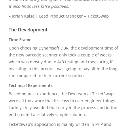
It also finds less false positives."
– Jorian Kalse | Lead Product Manager – TicketSwap
The Development
Time Frame
Upon choosing Dynamsoft DBR, the development time of
the new barcode scanner only took a couple of weeks,
which was mostly due to A/B testing and measuring if
investing in this product was going to pay off in the long
run compared to their current solution.
Technical Experiments
Based on past experience, the Dev team at TicketSwap
were all too aware that it’s easy to over engineer things.
Luckily, they avoided that early in the process and in the
end created a relatively simple solution.
TicketSwap's application is mainly written in PHP and