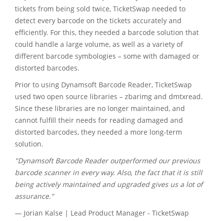
tickets from being sold twice, TicketSwap needed to
detect every barcode on the tickets accurately and
efficiently. For this, they needed a barcode solution that
could handle a large volume, as well as a variety of
different barcode symbologies – some with damaged or
distorted barcodes.
Prior to using Dynamsoft Barcode Reader, TicketSwap
used two open source libraries – zbarimg and dmtxread.
Since these libraries are no longer maintained, and
cannot fulfill their needs for reading damaged and
distorted barcodes, they needed a more long-term
solution.
"Dynamsoft Barcode Reader outperformed our previous
barcode scanner in every way. Also, the fact that it is still
being actively maintained and upgraded gives us a lot of
assurance."
— Jorian Kalse | Lead Product Manager - TicketSwap