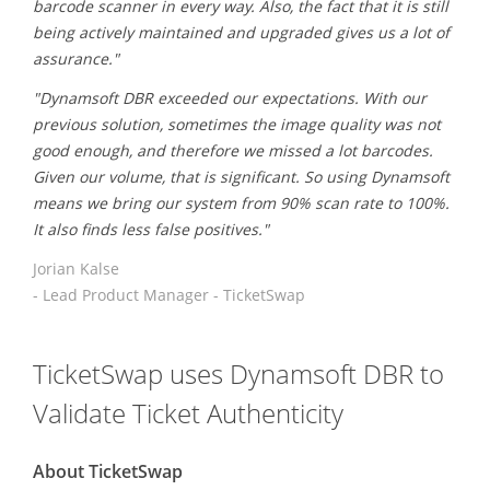
barcode scanner in every way. Also, the fact that it is still
being actively maintained and upgraded gives us a lot of
assurance."
"Dynamsoft DBR exceeded our expectations. With our
previous solution, sometimes the image quality was not
good enough, and therefore we missed a lot barcodes.
Given our volume, that is significant. So using Dynamsoft
means we bring our system from 90% scan rate to 100%.
It also finds less false positives."
Jorian Kalse
- Lead Product Manager - TicketSwap
TicketSwap uses Dynamsoft DBR to
Validate Ticket Authenticity
About TicketSwap