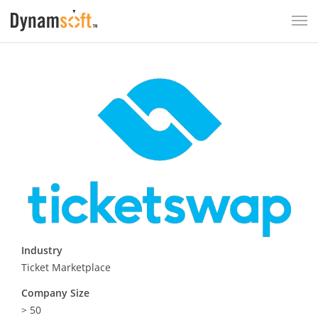
Industry
Ticket Marketplace
Company Size
> 50