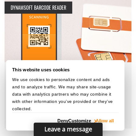
DYNAMSOFT BARCODE READER
This website uses cookies
We use cookies to personalize content and ads
and to analyze traffic. We may share site-usage
1D, Mobile, Telecommunications
data with analytics partners who may combine it
U Mobile Enables Convenient and Fast User
with other information you’ve provided or they’ve
Self-Registration with Dynamsoft Barcode
collected.
Reader SDK
Deny
Customize
Allow all
Leave a message