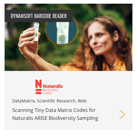
DYNAMSOFT BARCODE READER
DataMatrix, Scientific Research, Web
Scanning Tiny Data Matrix Codes for
Naturalis ARISE Biodiversity Sampling