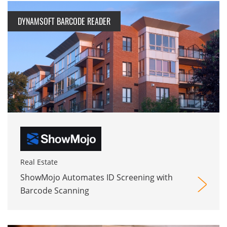
DYNAMSOFT BARCODE READER
Real Estate
ShowMojo Automates ID Screening with
Barcode Scanning