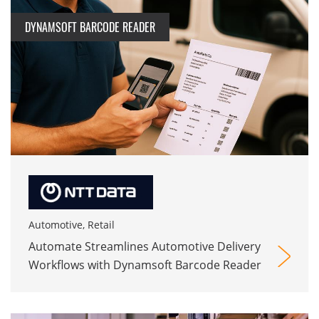
DYNAMSOFT BARCODE READER
Automotive, Retail
Automate Streamlines Automotive Delivery
Workflows with Dynamsoft Barcode Reader