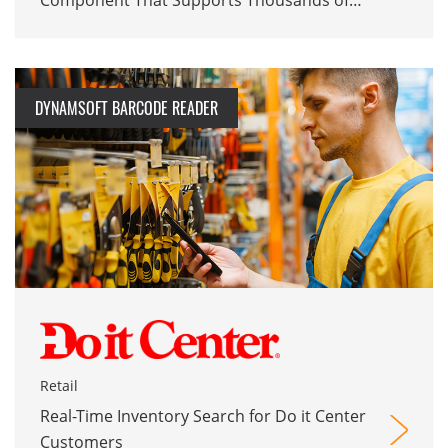
Component That Supports Thousands of
Monthly EHR Users
DYNAMSOFT BARCODE READER
Retail
Real-Time Inventory Search for Do it Center
Customers