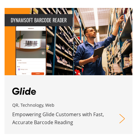
DYNAMSOFT BARCODE READER
QR, Technology, Web
Empowering Glide Customers with Fast,
Accurate Barcode Reading