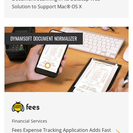
Solution to Support Mac® OS X
DYNAMSOFT DOCUMENT NORMALIZER
Financial Services
Fees Expense Tracking Application Adds Fast