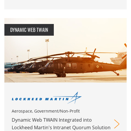
DYNAMIC WEB TWAIN
Aerospace, Government/Non-Profit
Dynamic Web TWAIN Integrated into
Lockheed Martin's Intranet Quorum Solution