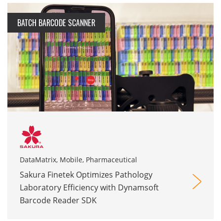
BATCH BARCODE SCANNER
DataMatrix, Mobile, Pharmaceutical
Sakura Finetek Optimizes Pathology
Laboratory Efficiency with Dynamsoft
Barcode Reader SDK