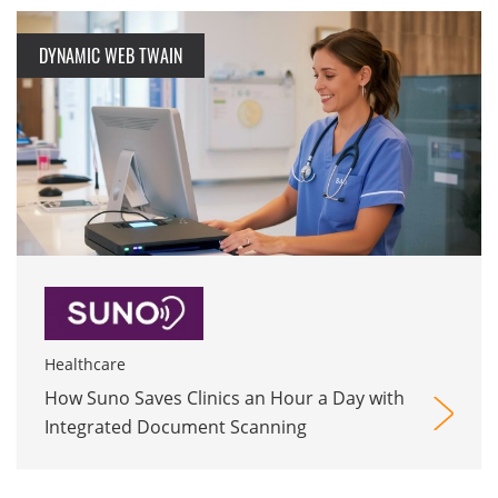
DYNAMIC WEB TWAIN
Healthcare
How Suno Saves Clinics an Hour a Day with
Integrated Document Scanning