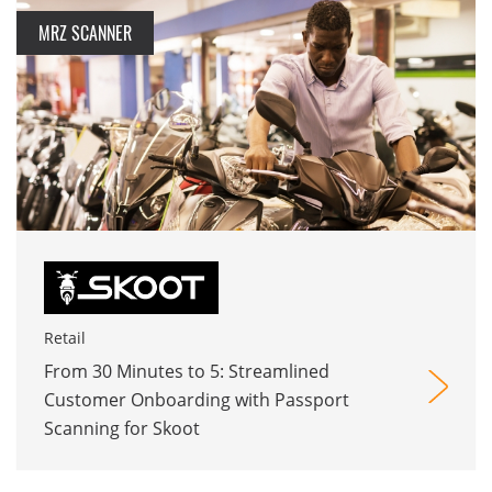
MRZ SCANNER
Retail
From 30 Minutes to 5: Streamlined
Customer Onboarding with Passport
Scanning for Skoot