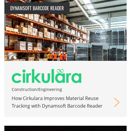
DYNAMSOFT BARCODE READER
Construction/Engineering
How Cirkulara Improves Material Reuse
Tracking with Dynamsoft Barcode Reader