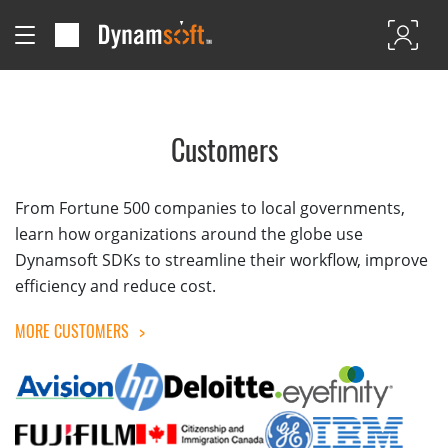
Customers
From Fortune 500 companies to local governments,
learn how organizations around the globe use
Dynamsoft SDKs to streamline their workflow, improve
efficiency and reduce cost.
MORE CUSTOMERS
>