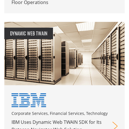
Floor Operations
DYNAMIC WEB TWAIN
Corporate Services, Financial Services, Technology
IBM Uses Dynamic Web TWAIN SDK for Its