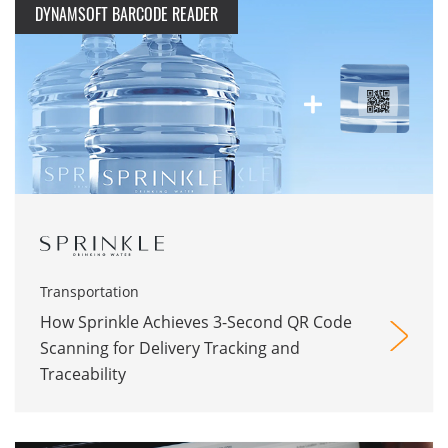
DYNAMSOFT BARCODE READER
Transportation
How Sprinkle Achieves 3-Second QR Code
Scanning for Delivery Tracking and
Traceability