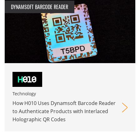
DYNAMSOFT BARCODE READER
Technology
How H010 Uses Dynamsoft Barcode Reader
to Authenticate Products with Interlaced
Holographic QR Codes