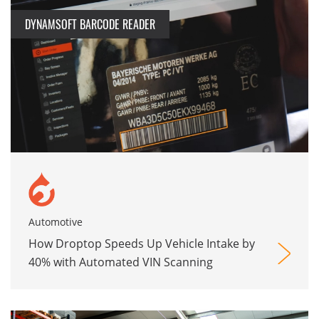
DYNAMSOFT BARCODE READER
Automotive
How Droptop Speeds Up Vehicle Intake by
40% with Automated VIN Scanning