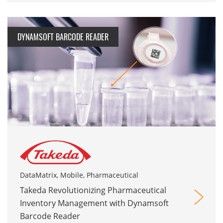
DYNAMSOFT BARCODE READER
DataMatrix, Mobile, Pharmaceutical
Takeda Revolutionizing Pharmaceutical
Inventory Management with Dynamsoft
Barcode Reader