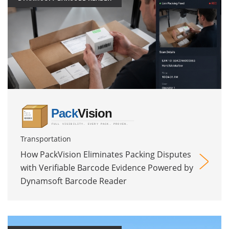
Transportation
How PackVision Eliminates Packing Disputes
with Verifiable Barcode Evidence Powered by
Dynamsoft Barcode Reader