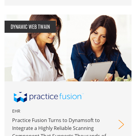
DYNAMIC WEB TWAIN
EHR
Practice Fusion Turns to Dynamsoft to
Integrate a Highly Reliable Scanning