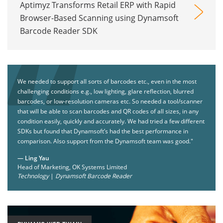
Aptimyz Transforms Retail ERP with Rapid
Browser-Based Scanning using Dynamsoft
Barcode Reader SDK
We needed to support all sorts of barcodes etc., even in the most
challenging conditions e.g., low lighting, glare reflection, blurred
barcodes, or low-resolution cameras etc. So needed a tool/scanner
that will be able to scan barcodes and QR codes of all sizes, in any
condition easily, quickly and accurately. We had tried a few different
SDKs but found that Dynamsoft’s had the best performance in
comparison. Also support from the Dynamsoft team was good."
— Ling Yau
Head of Marketing, OK Systems Limited
Technology
|
Dynamsoft Barcode Reader