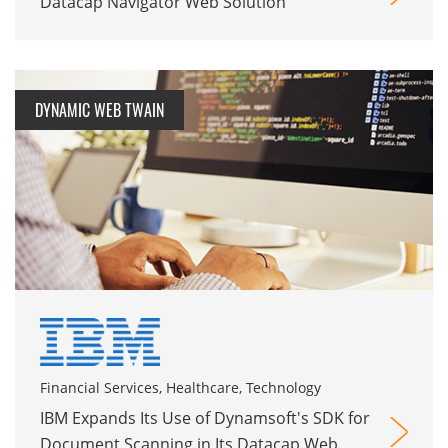
Datacap Navigator Web Solution
DYNAMIC WEB TWAIN
Financial Services, Healthcare, Technology
IBM Expands Its Use of Dynamsoft's SDK for
Document Scanning in Its Datacap Web