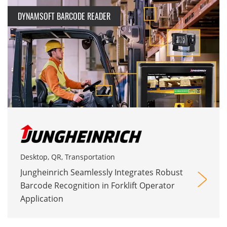
DYNAMSOFT BARCODE READER
Desktop, QR, Transportation
Jungheinrich Seamlessly Integrates Robust
Barcode Recognition in Forklift Operator
Application