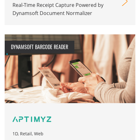
Real-Time Receipt Capture Powered by
Dynamsoft Document Normalizer
DYNAMSOFT BARCODE READER
1D, Retail, Web