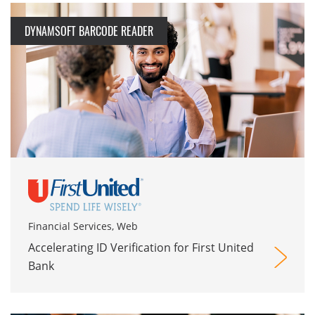
DYNAMSOFT BARCODE READER
Financial Services, Web
Accelerating ID Verification for First United
Bank