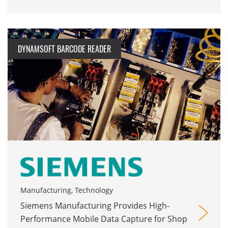
DYNAMSOFT BARCODE READER
Manufacturing, Technology
Siemens Manufacturing Provides High-
Performance Mobile Data Capture for Shop