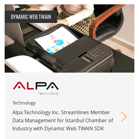
DYNAMIC WEB TWAIN
Technology
Alpa Technology Inc. Streamlines Member
Data Management for Istanbul Chamber of
Industry with Dynamic Web TWAIN SDK