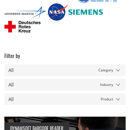
Filter by
All
Category
All
Industry
All
Product
DYNAMSOFT BARCODE READER