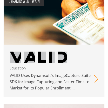
DYNAMIC WEB TWAIN
Education
VALID Uses Dynamsoft's ImageCapture Suite
SDK for Image Capturing and Faster Time to
Market for its Popular Enrollment,
Application, and Credentials Management
Web App