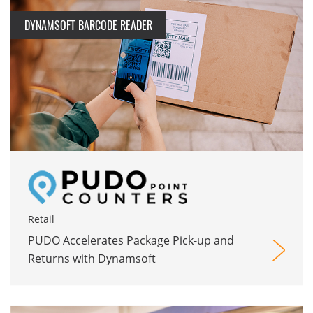
DYNAMSOFT BARCODE READER
Retail
PUDO Accelerates Package Pick-up and
Returns with Dynamsoft