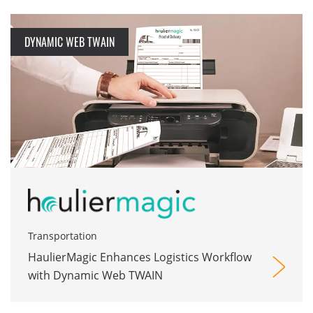
DYNAMIC WEB TWAIN
Transportation
HaulierMagic Enhances Logistics Workflow
with Dynamic Web TWAIN