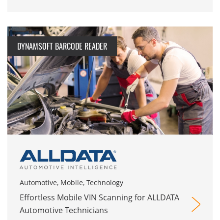
DYNAMSOFT BARCODE READER
Automotive, Mobile, Technology
Effortless Mobile VIN Scanning for ALLDATA
Automotive Technicians