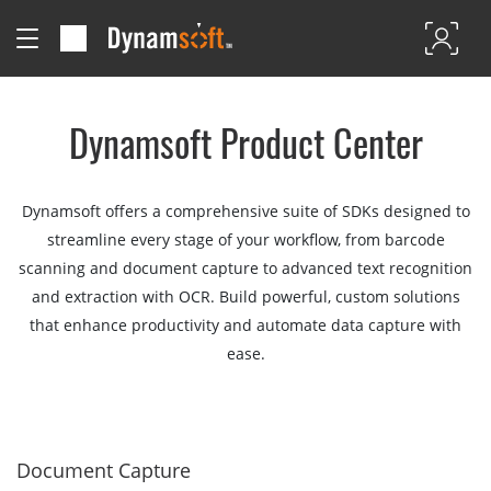
Dynamsoft Product Center
Dynamsoft offers a comprehensive suite of SDKs designed to
streamline every stage of your workflow, from barcode
scanning and document capture to advanced text recognition
and extraction with OCR. Build powerful, custom solutions
that enhance productivity and automate data capture with
ease.
Document Capture