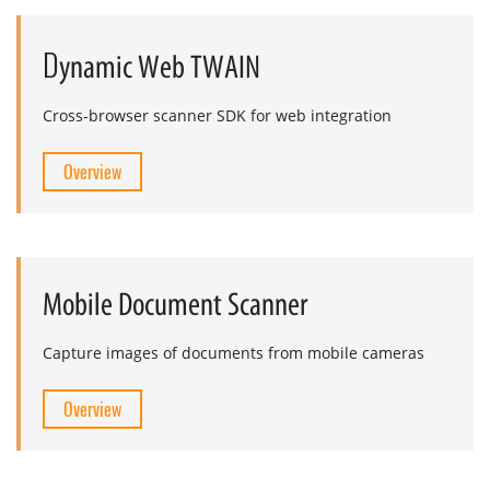
D
ynamic Web TWAIN
Cross-browser scanner SDK for web integration
Overview
Mobile Document Scanner
Capture images of documents from mobile cameras
Overview