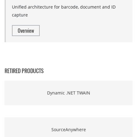
Unified architecture for barcode, document and ID
capture
Overview
RETIRED PRODUCTS
Dynamic .NET TWAIN
SourceAnywhere