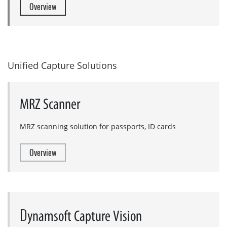
Overview
Unified Capture Solutions
MRZ Scanner
MRZ scanning solution for passports, ID cards
Overview
D
ynamsoft Capture Vision