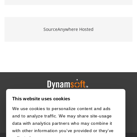
SourceAnywhere Hosted
This website uses cookies
HOME
CAREERS
CONTACT
POLICIES
We use cookies to personalize content and ads
and to analyze traffic. We may share site-usage
data with analytics partners who may combine it
with other information you’ve provided or they’ve