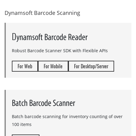
D
ynamsoft Barcode Scanning
D
ynamsoft Barcode Reader
Robust Barcode Scanner SDK with Flexible APIs
For Web
For Mobile
For Desktop/Server
Batch Barcode Scanner
Batch barcode scanning for inventory counting of over
100 items