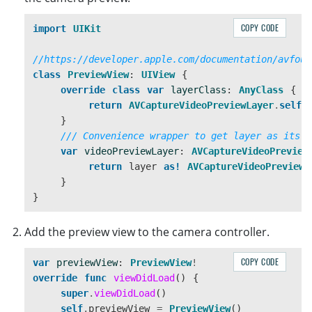
COPY CODE
import
UIKit
//https://developer.apple.com/documentation/avfoun
class
PreviewView
:
UIView
{
override
class
var
layerClass
:
AnyClass
{
return
AVCaptureVideoPreviewLayer
.
self
}
/// Convenience wrapper to get layer as its s
var
videoPreviewLayer
:
AVCaptureVideoPreview
return
layer
as!
AVCaptureVideoPreviewL
}
}
Add the preview view to the camera controller.
COPY CODE
var
previewView
:
PreviewView
!
override
func
viewDidLoad
()
{
super
.
viewDidLoad
()
self
.
previewView
=
PreviewView
()