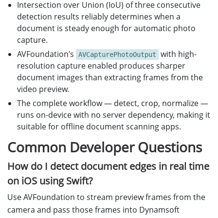
Intersection over Union (IoU) of three consecutive
detection results reliably determines when a
document is steady enough for automatic photo
capture.
AVFoundation’s
with high-
AVCapturePhotoOutput
resolution capture enabled produces sharper
document images than extracting frames from the
video preview.
The complete workflow — detect, crop, normalize —
runs on-device with no server dependency, making it
suitable for offline document scanning apps.
Common Developer Questions
How do I detect document edges in real time
on iOS using Swift?
Use AVFoundation to stream preview frames from the
camera and pass those frames into Dynamsoft