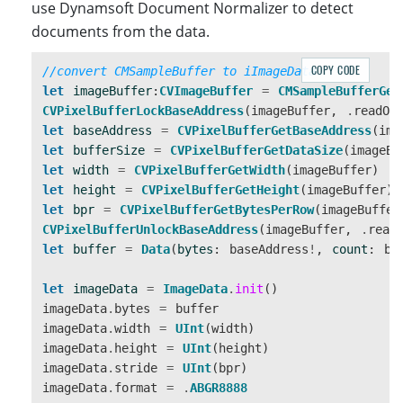
use Dynamsoft Document Normalizer to detect
+               self.captureSession.addOutput(vide
documents from the data.
+           }

+           

COPY CODE
//convert CMSampleBuffer to iImageData
+           var queue:DispatchQueue

let
imageBuffer
:
CVImageBuffer
=
CMSampleBufferGet
+           queue = DispatchQueue(label: "queue")

CVPixelBufferLockBaseAddress
(
imageBuffer
,
.
readOn
+           self.videoOutput.setSampleBufferDelega
let
baseAddress
=
CVPixelBufferGetBaseAddress
(
ima
let
bufferSize
=
CVPixelBufferGetDataSize
(
imageBu
            self.captureSession.startRun
let
width
=
CVPixelBufferGetWidth
(
imageBuffer
)
        }

let
height
=
CVPixelBufferGetHeight
(
imageBuffer
)
    } catch {

let
bpr
=
CVPixelBufferGetBytesPerRow
(
imageBuffer
        // Configuration failed. Handle 
CVPixelBufferUnlockBaseAddress
(
imageBuffer
,
.
read
    }

let
buffer
=
Data
(
bytes
:
baseAddress
!
,
count
:
bu
}

let
imageData
=
ImageData
.
init
()
imageData
.
bytes
=
buffer
+ func captureOutput(_ output: AVCaptureOutput, di
imageData
.
width
=
UInt
(
width
)
+    print("capture output")

imageData
.
height
=
UInt
(
height
)
imageData
.
stride
=
UInt
(
bpr
)
imageData
.
format
=
.
ABGR8888