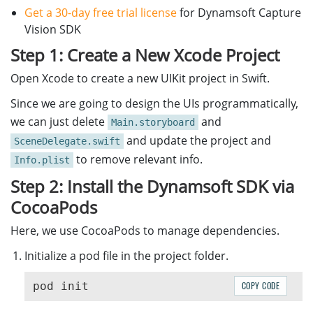
Get a 30-day free trial license
for Dynamsoft Capture
Vision SDK
Step 1: Create a New Xcode Project
Open Xcode to create a new UIKit project in Swift.
Since we are going to design the UIs programmatically,
we can just delete
and
Main.storyboard
and update the project and
SceneDelegate.swift
to remove relevant info.
Info.plist
Step 2: Install the Dynamsoft SDK via
CocoaPods
Here, we use CocoaPods to manage dependencies.
Initialize a pod file in the project folder.
COPY CODE