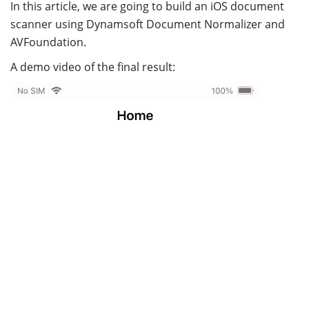
In this article, we are going to build an iOS document
scanner using Dynamsoft Document Normalizer and
AVFoundation.
A demo video of the final result: