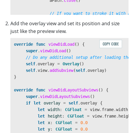
aPath
.
close
()
// If you want to stroke it with a 
UIColor
.
red
.
set
()
Add the overlay view and set its position and size
aPath
.
lineWidth
=
3
just like the preview view.
aPath
.
stroke
()
}
COPY CODE
override
func
viewDidLoad
()
{
}
super
.
viewDidLoad
()
}
// Do any additional setup after loading the 
self
.
overlay
=
Overlay
()
self
.
view
.
addSubview
(
self
.
overlay
)
}
override
func
viewDidLayoutSubviews
()
{
super
.
viewDidLayoutSubviews
()
if
let
overlay
=
self
.
overlay
{
let
width
:
CGFloat
=
view
.
frame
.
width
let
height
:
CGFloat
=
view
.
frame
.
height
let
x
:
CGFloat
=
0.0
let
y
:
CGFloat
=
0.0