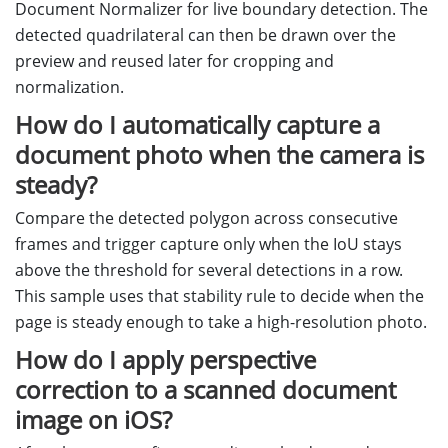
Document Normalizer for live boundary detection. The
detected quadrilateral can then be drawn over the
preview and reused later for cropping and
normalization.
How do I automatically capture a
document photo when the camera is
steady?
Compare the detected polygon across consecutive
frames and trigger capture only when the IoU stays
above the threshold for several detections in a row.
This sample uses that stability rule to decide when the
page is steady enough to take a high-resolution photo.
How do I apply perspective
correction to a scanned document
image on iOS?