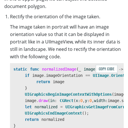
controller
.
image
=
image
document polygon.
controller
.
cvr
=
self
.
cvr
navigationController
?
.
pushViewController
(
cont
Rectify the orientation of the image taken.
}
The image taken in portrait will have an image
orientation value so that it can be displayed in
portrait like in a UIImageView, while its inner data is
still in landscape. We need to rectify the orientation
with the following code.
COPY CODE
static
func
normalizedImage
(
_
image
:
UIImage
)
->
if
image
.
imageOrientation
==
UIImage
.
Orienta
return
image
}
UIGraphicsBeginImageContextWithOptions
(
image
.
image
.
draw
(
in
:
CGRect
(
x
:
0
,
y
:
0
,
width
:
image
.
si
let
normalized
=
UIGraphicsGetImageFromCurre
UIGraphicsEndImageContext
();
return
normalized
}