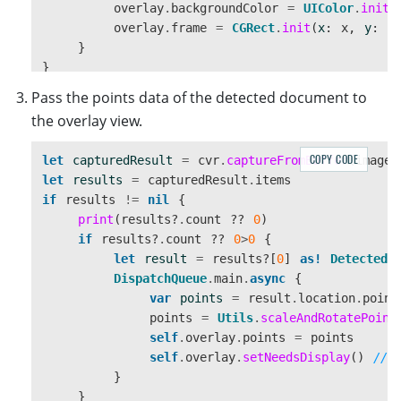
overlay
.
backgroundColor
=
UIColor
.
init
(
overlay
.
frame
=
CGRect
.
init
(
x
:
x
,
y
:
y
}
}
Pass the points data of the detected document to
the overlay view.
COPY CODE
let
capturedResult
=
cvr
.
captureFromBuffer
(
imageD
let
results
=
capturedResult
.
items
if
results
!=
nil
{
print
(
results
?
.
count
??
0
)
if
results
?
.
count
??
0
>
0
{
let
result
=
results
?[
0
]
as!
DetectedQ
DispatchQueue
.
main
.
async
{
var
points
=
result
.
location
.
point
points
=
Utils
.
scaleAndRotatePoint
self
.
overlay
.
points
=
points
self
.
overlay
.
setNeedsDisplay
()
//t
}
}