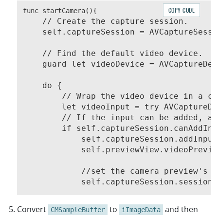
COPY CODE
    // Create the capture session.

    // Find the default video device.

    guard let videoDevice = AVCaptureDev
    do {

        // Wrap the video device in a ca
        let videoInput = try AVCaptureDe
        // If the input can be added, ad
        if self.captureSession.canAddInp
            self.captureSession.addInput
            self.previewView.videoPrevie
            //set the camera preview's r
            self.captureSession.sessionP
+           self.videoOutput = AVCaptureVideoDataO
Convert
to
and then
CMSampleBuffer
iImageData
+           if self.captureSession.canAddOutput(se