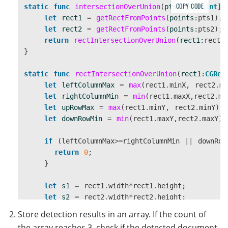
COPY CODE
static
func
intersectionOverUnion
(
pts1
:[
CGPoint
]
}
let
rect1
=
getRectFromPoints
(
points
:
pts1
);
}
let
rect2
=
getRectFromPoints
(
points
:
pts2
);
return
rectIntersectionOverUnion
(
rect1
:
rect1
static
func
yPercent
(
frameWidth
:
Double
,
fram
}
if
(
frameWidth
>
frameHeight
&&
viewWidth
return
viewHeight
/
frameHeight
static
func
rectIntersectionOverUnion
(
rect1
:
CGRec
}
else
{
let
leftColumnMax
=
max
(
rect1
.
minX
,
rect2
.
mi
return
viewHeight
/
frameWidth
let
rightColumnMin
=
min
(
rect1
.
maxX
,
rect2
.
ma
}
let
upRowMax
=
max
(
rect1
.
minY
,
rect2
.
minY
);
}
let
downRowMin
=
min
(
rect1
.
maxY
,
rect2
.
maxY
);
}
if
(
leftColumnMax
>=
rightColumnMin
||
downRow
return
0
;
}
let
s1
=
rect1
.
width
*
rect1
.
height
;
let
s2
=
rect2
.
width
*
rect2
.
height
;
let
sCross
=
(
downRowMin
-
upRowMax
)
*
(
rightCol
Store detection results in an array. If the count of
return
sCross
/
(
s1
+
s2
-
sCross
);
the array reaches 3, check if the detected document