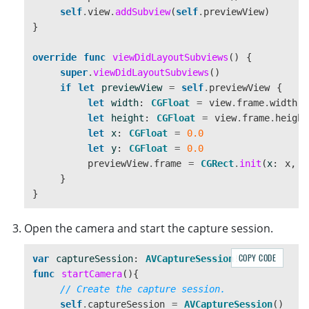
self
.
view
.
addSubview
(
self
.
previewView
)
}
override
func
viewDidLayoutSubviews
()
{
super
.
viewDidLayoutSubviews
()
if
let
previewView
=
self
.
previewView
{
let
width
:
CGFloat
=
view
.
frame
.
width
let
height
:
CGFloat
=
view
.
frame
.
height
let
x
:
CGFloat
=
0.0
let
y
:
CGFloat
=
0.0
previewView
.
frame
=
CGRect
.
init
(
x
:
x
,
y
}
}
Open the camera and start the capture session.
COPY CODE
var
captureSession
:
AVCaptureSession
!
func
startCamera
(){
// Create the capture session.
self
.
captureSession
=
AVCaptureSession
()