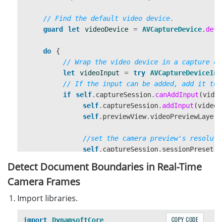
// Find the default video device.
guard
let
videoDevice
=
AVCaptureDevice
.
defa
do
{
// Wrap the video device in a capture de
let
videoInput
=
try
AVCaptureDeviceInp
// If the input can be added, add it to 
if
self
.
captureSession
.
canAddInput
(
vide
self
.
captureSession
.
addInput
(
videoI
self
.
previewView
.
videoPreviewLayer
.
//set the camera preview's resoluti
self
.
captureSession
.
sessionPreset
Detect Document Boundaries in Real-Time
self
.
captureSession
.
startRunning
()
Camera Frames
}
}
catch
{
Import libraries.
// Configuration failed. Handle error.
}
COPY CODE
import
DynamsoftCore