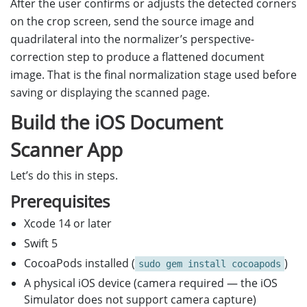
After the user confirms or adjusts the detected corners
on the crop screen, send the source image and
quadrilateral into the normalizer’s perspective-
correction step to produce a flattened document
image. That is the final normalization stage used before
saving or displaying the scanned page.
Build the iOS Document
Scanner App
Let’s do this in steps.
Prerequisites
Xcode 14 or later
Swift 5
CocoaPods installed (
)
sudo gem install cocoapods
A physical iOS device (camera required — the iOS
Simulator does not support camera capture)