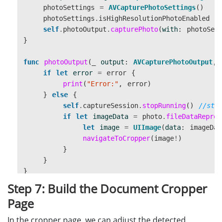
photoSettings
=
AVCapturePhotoSettings
()
photoSettings
.
isHighResolutionPhotoEnabled
=
self
.
photoOutput
.
capturePhoto
(
with
:
photoSet
}
func
photoOutput
(
_
output
:
AVCapturePhotoOutput
,
if
let
error
=
error
{
print
(
"Error:"
,
error
)
}
else
{
self
.
captureSession
.
stopRunning
()
//sto
if
let
imageData
=
photo
.
fileDataRepres
let
image
=
UIImage
(
data
:
imageDat
navigateToCropper
(
image
!
)
}
}
}
Step 7: Build the Document Cropper
func
navigateToCropper
(
_
image
:
UIImage
){
Page
let
controller
=
CroppingController
()
//pass the photo taken and the instance of Do
In the cropper page, we can adjust the detected