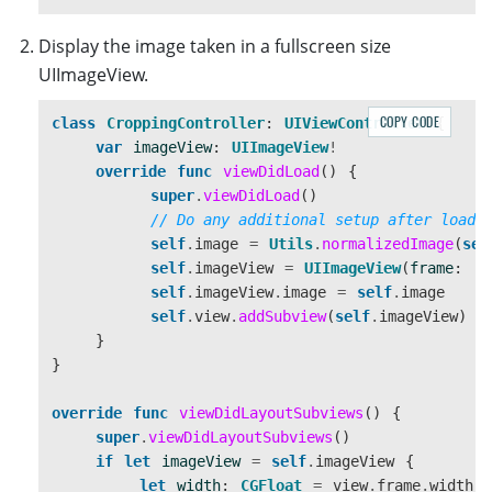
Display the image taken in a fullscreen size
UIImageView.
COPY CODE
class
CroppingController
:
UIViewController
{
var
imageView
:
UIImageView
!
override
func
viewDidLoad
()
{
super
.
viewDidLoad
()
// Do any additional setup after loadi
self
.
image
=
Utils
.
normalizedImage
(
sel
self
.
imageView
=
UIImageView
(
frame
:
.
z
self
.
imageView
.
image
=
self
.
image
self
.
view
.
addSubview
(
self
.
imageView
)
}
}
override
func
viewDidLayoutSubviews
()
{
super
.
viewDidLayoutSubviews
()
if
let
imageView
=
self
.
imageView
{
let
width
:
CGFloat
=
view
.
frame
.
width