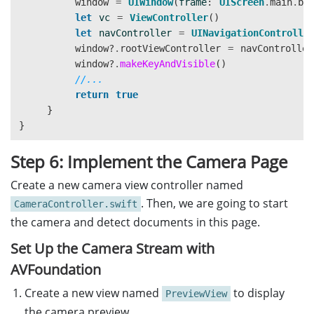
window
=
UIWindow
(
frame
:
UIScreen
.
main
.
bo
}
let
vc
=
ViewController
()
}
let
navController
=
UINavigationControlle
window
?
.
rootViewController
=
navController
@objc
window
?
.
makeKeyAndVisible
()
func
buttonAction
()
{
//...
self
.
navigationController
?
.
pushViewControl
return
true
}
}
}
}
Step 6: Implement the Camera Page
Create a new camera view controller named
. Then, we are going to start
CameraController.swift
the camera and detect documents in this page.
Set Up the Camera Stream with
AVFoundation
Create a new view named
to display
PreviewView
the camera preview.