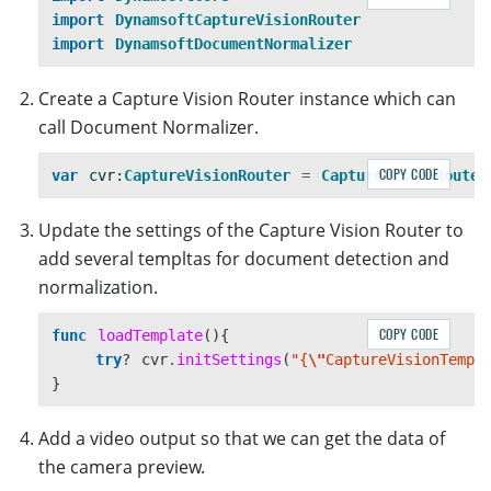
}
import
DynamsoftCaptureVisionRouter
import
DynamsoftDocumentNormalizer
Create a Capture Vision Router instance which can
call Document Normalizer.
COPY CODE
var
cvr
:
CaptureVisionRouter
=
CaptureVisionRouter
Update the settings of the Capture Vision Router to
add several templtas for document detection and
normalization.
COPY CODE
func
loadTemplate
(){
try
?
cvr
.
initSettings
(
"{
\"
CaptureVisionTempl
}
Add a video output so that we can get the data of
the camera preview.