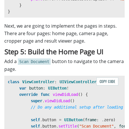
}
}
Next, we are going to implement the pages in steps.
There are four pages: home page, camera page,
cropper page and result viewer page.
Step 5: Build the Home Page UI
Add a
button to navigate to the camera
Scan Document
page.
COPY CODE
class
ViewController
:
UIViewController
{
var
button
:
UIButton
!
override
func
viewDidLoad
()
{
super
.
viewDidLoad
()
// Do any additional setup after loading t
self
.
button
=
UIButton
(
frame
:
.
zero
)
self
.
button
.
setTitle
(
"Scan Document"
,
for
: