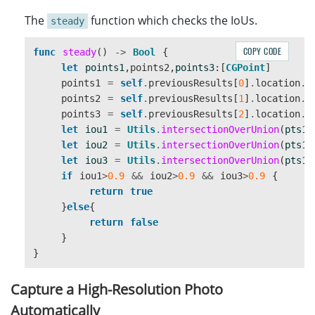
}
The
function which checks the IoUs.
steady
COPY CODE
func
steady
()
->
Bool
{
let
points1
,
points2
,
points3
:[
CGPoint
]
points1
=
self
.
previousResults
[
0
]
.
location
.
p
points2
=
self
.
previousResults
[
1
]
.
location
.
p
points3
=
self
.
previousResults
[
2
]
.
location
.
p
let
iou1
=
Utils
.
intersectionOverUnion
(
pts1
:
let
iou2
=
Utils
.
intersectionOverUnion
(
pts1
:
let
iou3
=
Utils
.
intersectionOverUnion
(
pts1
:
if
iou1
>
0.9
&&
iou2
>
0.9
&&
iou3
>
0.9
{
return
true
}
else
{
return
false
}
}
Capture a High-Resolution Photo
Automatically