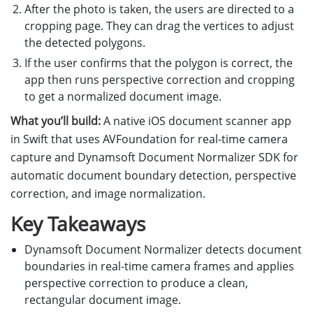
After the photo is taken, the users are directed to a
cropping page. They can drag the vertices to adjust
the detected polygons.
If the user confirms that the polygon is correct, the
app then runs perspective correction and cropping
to get a normalized document image.
What you’ll build:
A native iOS document scanner app
in Swift that uses AVFoundation for real-time camera
capture and Dynamsoft Document Normalizer SDK for
automatic document boundary detection, perspective
correction, and image normalization.
Key Takeaways
Dynamsoft Document Normalizer detects document
boundaries in real-time camera frames and applies
perspective correction to produce a clean,
rectangular document image.