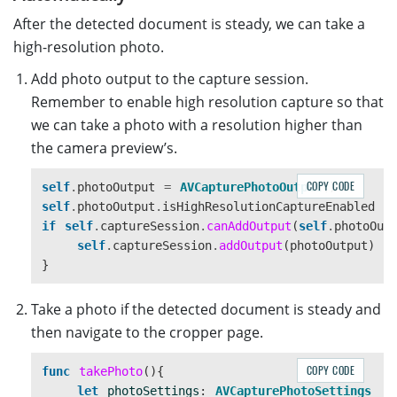
After the detected document is steady, we can take a
high-resolution photo.
Add photo output to the capture session.
Remember to enable high resolution capture so that
we can take a photo with a resolution higher than
the camera preview’s.
COPY CODE
self
.
photoOutput
=
AVCapturePhotoOutput
()
self
.
photoOutput
.
isHighResolutionCaptureEnabled
=
if
self
.
captureSession
.
canAddOutput
(
self
.
photoOut
self
.
captureSession
.
addOutput
(
photoOutput
)
}
Take a photo if the detected document is steady and
then navigate to the cropper page.
COPY CODE
func
takePhoto
(){
let
photoSettings
:
AVCapturePhotoSettings