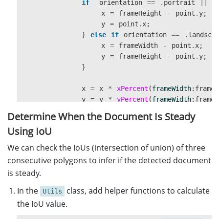
if
orientation
==
.
portrait
||
o
x
=
frameHeight
-
point
.
y
;
y
=
point
.
x
;
}
else
if
orientation
==
.
landsca
x
=
frameWidth
-
point
.
x
;
y
=
frameHeight
-
point
.
y
;
}
x
=
x
*
xPercent
(
frameWidth
:
frameW
y
=
y
*
yPercent
(
frameWidth
:
frameW
let
newPoint
=
CGPoint
(
x
:
x
,
y
:
y
Determine When the Document Is Steady
newPoints
.
append
(
newPoint
)
Using IoU
}
return
newPoints
We can check the IoUs (intersection of union) of three
}
consecutive polygons to infer if the detected document
is steady.
static
func
xPercent
(
frameWidth
:
Double
,
fram
if
(
frameWidth
>
frameHeight
&&
viewWidth
In the
class, add helper functions to calculate
Utils
return
viewWidth
/
frameWidth
the IoU value.
}
else
{
return
viewWidth
/
frameHeight