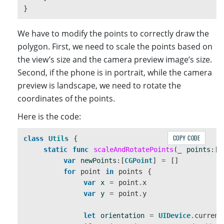
}
We have to modify the points to correctly draw the
polygon. First, we need to scale the points based on
the view’s size and the camera preview image’s size.
Second, if the phone is in portrait, while the camera
preview is landscape, we need to rotate the
coordinates of the points.
Here is the code:
COPY CODE
class
Utils
{
static
func
scaleAndRotatePoints
(
_
points
:[
C
var
newPoints
:[
CGPoint
]
=
[]
for
point
in
points
{
var
x
=
point
.
x
var
y
=
point
.
y
let
orientation
=
UIDevice
.
current