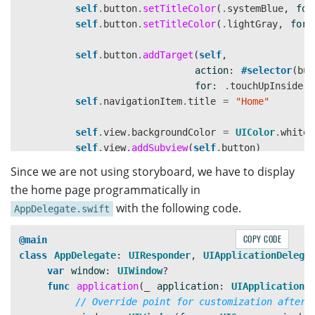
self
.
button
.
setTitleColor
(
.
systemBlue
,
for
self
.
button
.
setTitleColor
(
.
lightGray
,
for
:
self
.
button
.
addTarget
(
self
,
action
:
#selector
(
but
for
:
.
touchUpInside
)
self
.
navigationItem
.
title
=
"Home"
self
.
view
.
backgroundColor
=
UIColor
.
white
self
.
view
.
addSubview
(
self
.
button
)
}
Since we are not using storyboard, we have to display
the home page programmatically in
override
func
viewDidLayoutSubviews
()
{
with the following code.
AppDelegate.swift
super
.
viewDidLayoutSubviews
()
if
let
button
=
self
.
button
{
COPY CODE
@main
let
width
:
CGFloat
=
300
class
AppDelegate
:
UIResponder
,
UIApplicationDelega
let
height
:
CGFloat
=
50
var
window
:
UIWindow
?
let
x
=
view
.
frame
.
width
/2 - width/
2
func
application
(
_
application
:
UIApplication
,
let
y
=
view
.
frame
.
height
-
100
// Override point for customization after 
button
.
frame
=
CGRect
.
init
(
x
:
x
,
y
: