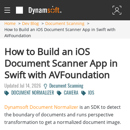
Home
Dev Blog
Document Scanning
How to Build an iOS Document Scanner App in Swift with
AVFoundation
How to Build an iOS
Document Scanner App in
Swift with AVFoundation
Updated Jul 14, 2026
Document Scanning
DOCUMENT NORMALIZER
CAMERA
IOS
Dynamsoft Document Normalizer
is an SDK to detect
the boundary of documents and runs perspective
transformation to get a normalized document image.