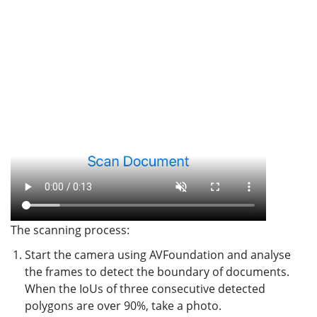
The scanning process:
Start the camera using AVFoundation and analyse
the frames to detect the boundary of documents.
When the IoUs of three consecutive detected
polygons are over 90%, take a photo.