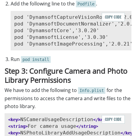
Add the following line to the
.
Podfile
pod 'DynamsoftCaptureVisionRouter','2.0.2
COPY CODE
pod 'DynamsoftDocumentNormalizer','2.0.20
pod 'DynamsoftCore','3.0.20'

pod 'DynamsoftLicense','3.0.30'

Run
pod install
Step 3: Configure Camera and Photo
Library Permissions
We have to add the following to
for the
Info.plist
permissions to access the camera and write files to the
photo library.
NSCameraUsageDescription
COPY CODE
<key>
</key>
For camera usage
<string>
</string>
NSPhotoLibraryAddUsageDescription
<key>
</key>