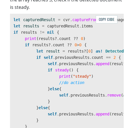
}
is steady.
static
func
getRectFromPoints
(
points
:[
CGPoint
])
-
COPY CODE
let
capturedResult
=
cvr
.
captureFromBuffer
(
imageD
var
minX
,
minY
,
maxX
,
maxY
:
CGFloat
let
results
=
capturedResult
.
items
if
results
!=
nil
{
minX
=
points
[
0
]
.
x
print
(
results
?
.
count
??
0
)
minY
=
points
[
0
]
.
y
if
results
?
.
count
??
0
>
0
{
maxX
=
0
let
result
=
results
?[
0
]
as!
DetectedQ
maxY
=
0
if
self
.
previousResults
.
count
==
2
{
self
.
previousResults
.
append
(
result
)
for
point
in
points
{
if
steady
()
{
minX
=
min
(
point
.
x
,
minX
)
print
(
"steady"
)
minY
=
min
(
point
.
y
,
minY
)
//do action
maxX
=
max
(
point
.
x
,
maxX
)
}
else
{
maxY
=
max
(
point
.
y
,
maxY
)
self
.
previousResults
.
remove
(
at
}
}
}
else
{
let
r
=
CGRect
(
x
:
minX
,
y
:
minY
,
width
:
max
self
.
previousResults
.
append
(
result
)
return
r
}
}
}