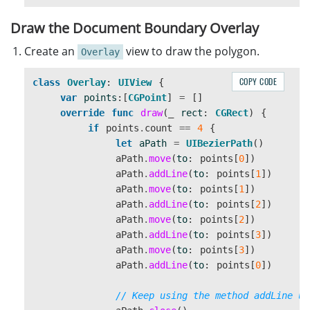
//detect documents from the data
Draw the Document Boundary Overlay
let
capturedResult
=
cvr
.
captureFromBuffer
(
image
Create an
view to draw the polygon.
Overlay
COPY CODE
class
Overlay
:
UIView
{
var
points
:[
CGPoint
]
=
[]
override
func
draw
(
_
rect
:
CGRect
)
{
if
points
.
count
==
4
{
let
aPath
=
UIBezierPath
()
aPath
.
move
(
to
:
points
[
0
])
aPath
.
addLine
(
to
:
points
[
1
])
aPath
.
move
(
to
:
points
[
1
])
aPath
.
addLine
(
to
:
points
[
2
])
aPath
.
move
(
to
:
points
[
2
])
aPath
.
addLine
(
to
:
points
[
3
])
aPath
.
move
(
to
:
points
[
3
])
aPath
.
addLine
(
to
:
points
[
0
])
// Keep using the method addLine un