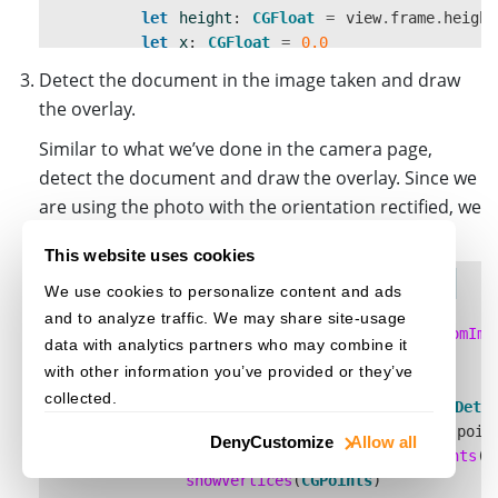
let
height
:
CGFloat
=
view
.
frame
.
height
let
x
:
CGFloat
=
0.0
let
y
:
CGFloat
=
0.0
Detect the document in the image taken and draw
imageView
.
frame
=
CGRect
.
init
(
x
:
x
,
y
:
the overlay.
}
}
Similar to what we’ve done in the camera page,
detect the document and draw the overlay. Since we
are using the photo with the orientation rectified, we
only need to scale the points for the overlay view.
This website uses cookies
COPY CODE
func
detect
(){
We use cookies to personalize content and ads
if
let
cvr
=
self
.
cvr
{
and to analyze traffic. We may share site-usage
let
capturedResult
=
cvr
.
captureFromIma
data with analytics partners who may combine it
let
results
=
capturedResult
.
items
with other information you’ve provided or they’ve
if
results
?
.
count
??
0
>
0
{
collected.
let
result
=
results
?[
0
]
as!
Dete
self
.
points
=
result
.
location
.
poin
Deny
Customize
Allow all
let
CGPoints
=
Utils
.
scalePoints
(
s
showVertices
(
CGPoints
)