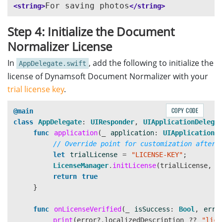
For saving photos
<string>
</string>
Step 4: Initialize the Document
Normalizer License
In
, add the following to initialize the
AppDelegate.swift
license of Dynamsoft Document Normalizer with your
trial license key
.
COPY CODE
@main
class
AppDelegate
:
UIResponder
,
UIApplicationDelega
func
application
(
_
application
:
UIApplication
,
// Override point for customization after 
let
trialLicense
=
"LICENSE-KEY"
;
LicenseManager
.
initLicense
(
trialLicense
,
v
return
true
}
func
onLicenseVerified
(
_
isSuccess
:
Bool
,
erro
print
(
error
?
.
localizedDescription
??
"lice