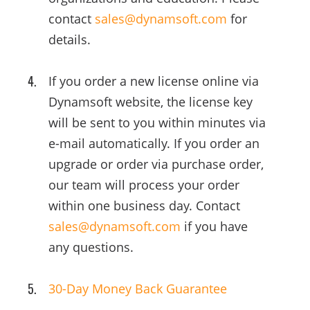
contact
sales@dynamsoft.com
for
details.
If you order a new license online via
Dynamsoft website, the license key
will be sent to you within minutes via
e-mail automatically. If you order an
upgrade or order via purchase order,
our team will process your order
within one business day. Contact
sales@dynamsoft.com
if you have
any questions.
30-Day Money Back Guarantee