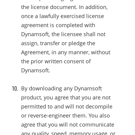
the license document. In addition,
once a lawfully exercised license
agreement is completed with
Dynamsoft, the licensee shall not
assign, transfer or pledge the
Agreement, in any manner, without
the prior written consent of
Dynamsoft.
By downloading any Dynamsoft
product, you agree that you are not
permitted to and will not decompile
or reverse-engineer them. You also
agree that you will not communicate
any quality, speed, memory usage, or