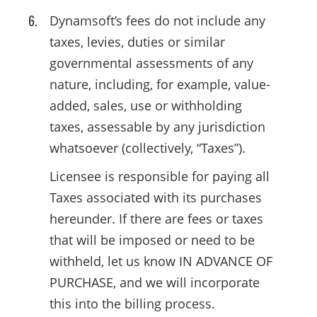
Dynamsoft’s fees do not include any
taxes, levies, duties or similar
governmental assessments of any
nature, including, for example, value-
added, sales, use or withholding
taxes, assessable by any jurisdiction
whatsoever (collectively, “Taxes”).
Licensee is responsible for paying all
Taxes associated with its purchases
hereunder. If there are fees or taxes
that will be imposed or need to be
withheld, let us know IN ADVANCE OF
PURCHASE, and we will incorporate
this into the billing process.