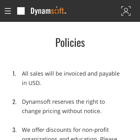
Policies
All sales will be invoiced and payable
in USD.
Dynamsoft reserves the right to
change pricing without notice.
We offer discounts for non-profit
organizations and education. Please