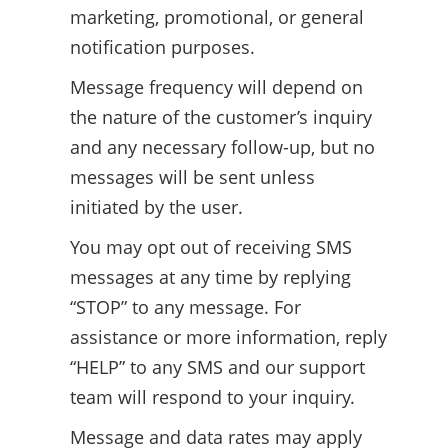
marketing, promotional, or general
notification purposes.
Message frequency will depend on
the nature of the customer’s inquiry
and any necessary follow-up, but no
messages will be sent unless
initiated by the user.
You may opt out of receiving SMS
messages at any time by replying
“STOP” to any message. For
assistance or more information, reply
“HELP” to any SMS and our support
team will respond to your inquiry.
Message and data rates may apply