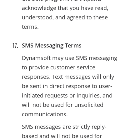
acknowledge that you have read,
understood, and agreed to these
terms.
SMS Messaging Terms
Dynamsoft may use SMS messaging
to provide customer service
responses. Text messages will only
be sent in direct response to user-
initiated requests or inquiries, and
will not be used for unsolicited
communications.
SMS messages are strictly reply-
based and will not be used for