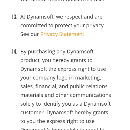
At Dynamsoft, we respect and are
committed to protect your privacy.
See our
Privacy Statement
By purchasing any Dynamsoft
product, you hereby grants to
Dynamsoft the express right to use
your company logo in marketing,
sales, financial, and public relations
materials and other communications
solely to identify you as a Dynamsoft
customer. Dynamsoft hereby grants
to you the express right to use
Dynamsoft’s logo solely to identify