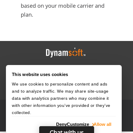
based on your mobile carrier and
plan.
HOME
CAREERS
CONTACT
POLICIES
This website uses cookies
We use cookies to personalize content and ads
and to analyze traffic. We may share site-usage
data with analytics partners who may combine it
with other information you’ve provided or they’ve
© 2003–2026 Dynamsoft. All rights reserved.
collected.
Privacy Statement
Site Map
Deny
Customize
Allow all
Chat with us