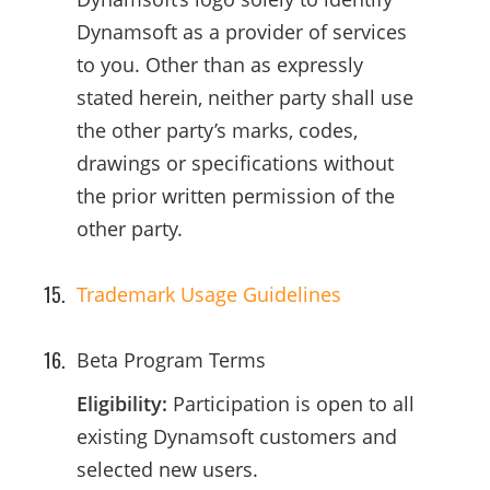
Dynamsoft as a provider of services
to you. Other than as expressly
stated herein, neither party shall use
the other party’s marks, codes,
drawings or specifications without
the prior written permission of the
other party.
Trademark Usage Guidelines
Beta Program Terms
Eligibility:
Participation is open to all
existing Dynamsoft customers and
selected new users.