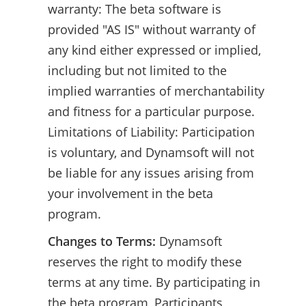
warranty: The beta software is
provided "AS IS" without warranty of
any kind either expressed or implied,
including but not limited to the
implied warranties of merchantability
and fitness for a particular purpose.
Limitations of Liability: Participation
is voluntary, and Dynamsoft will not
be liable for any issues arising from
your involvement in the beta
program.
Changes to Terms:
Dynamsoft
reserves the right to modify these
terms at any time. By participating in
the beta program, Participants