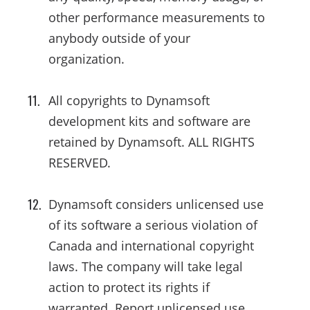
other performance measurements to
anybody outside of your
organization.
All copyrights to Dynamsoft
development kits and software are
retained by Dynamsoft. ALL RIGHTS
RESERVED.
Dynamsoft considers unlicensed use
of its software a serious violation of
Canada and international copyright
laws. The company will take legal
action to protect its rights if
warranted. Report unlicensed use.