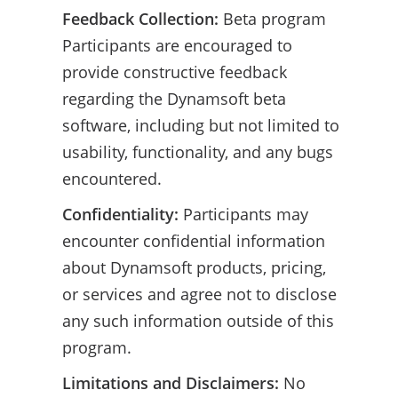
Feedback Collection:
Beta program
Participants are encouraged to
provide constructive feedback
regarding the Dynamsoft beta
software, including but not limited to
usability, functionality, and any bugs
encountered.
Confidentiality:
Participants may
encounter confidential information
about Dynamsoft products, pricing,
or services and agree not to disclose
any such information outside of this
program.
Limitations and Disclaimers:
No