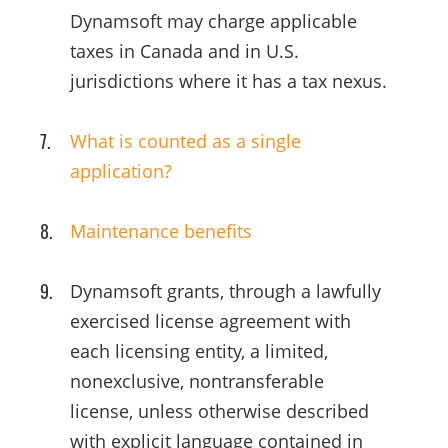
Dynamsoft may charge applicable
taxes in Canada and in U.S.
jurisdictions where it has a tax nexus.
What is counted as a single
application?
Maintenance benefits
Dynamsoft grants, through a lawfully
exercised license agreement with
each licensing entity, a limited,
nonexclusive, nontransferable
license, unless otherwise described
with explicit language contained in