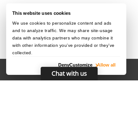
This website uses cookies
We use cookies to personalize content and ads
and to analyze traffic. We may share site-usage
data with analytics partners who may combine it
with other information you’ve provided or they’ve
collected.
Deny
Customize
Allow all
Chat with us
HOME
CAREERS
CONTACT
POLICIES
© 2003–2026 Dynamsoft. All rights reserved.