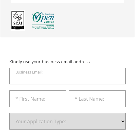
Kindly use your business email address.