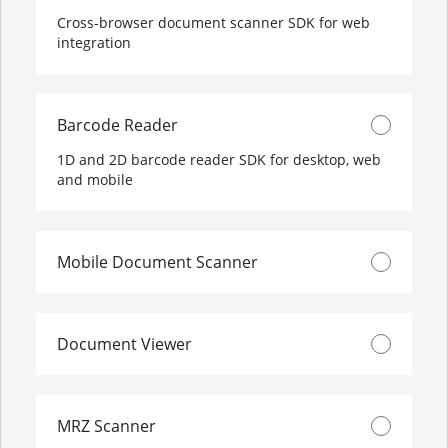
Cross-browser document scanner SDK for web
integration
Barcode Reader
1D and 2D barcode reader SDK for desktop, web
and mobile
Mobile Document Scanner
Document Viewer
MRZ Scanner