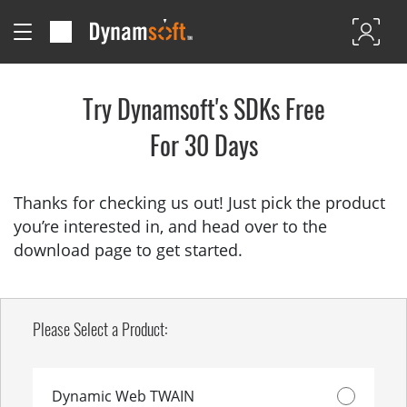
Try Dynamsoft's SDKs Free
For 30 Days
Thanks for checking us out! Just pick the product
you’re interested in, and head over to the
download page to get started.
Please Select a Product:
Dynamic Web TWAIN