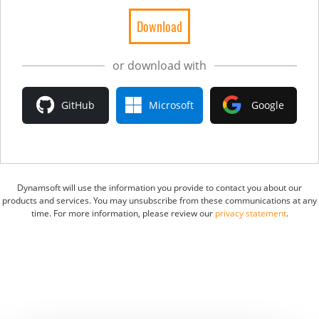
or download with
GitHub
Microsoft
Google
Dynamsoft will use the information you provide to contact you about our
products and services. You may unsubscribe from these communications at any
time. For more information, please review our
privacy statement
.