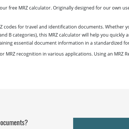
ur free MRZ calculator. Originally designed for our own use
Z codes for travel and identification documents. Whether y
and B categories), this MRZ calculator will help you quickly
aining essential document information in a standardized fo
 MRZ recognition in various applications. Using an MRZ Re
 documents?