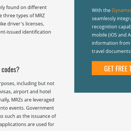
y found on different
With the
Dynamso
re three types of MRZ
seamlessly integ
ke driver's licenses,
recognition capabi
nt-issued identification
mobile (iOS and A
information from 
travel documents
GET FREE 
 codes?
rposes, including but not
visas, airport and hotel
onally, MRZs are leveraged
y into events. Government
ks such as the issuance of
applications are used for