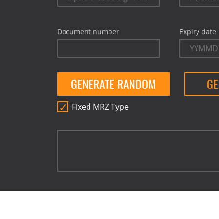
Document number
Expiry date
GENERATE RANDOM
GE
Fixed MRZ Type