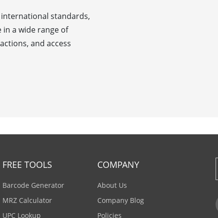
international standards,
e in a wide range of
nsactions, and access
FREE TOOLS
COMPANY
Barcode Generator
About Us
MRZ Calculator
Company Blog
UPC Lookup
Policies