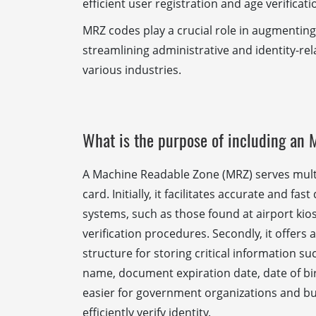
efficient user registration and age verificati
MRZ codes play a crucial role in augmenting
streamlining administrative and identity-re
various industries.
What is the purpose of including an 
A Machine Readable Zone (MRZ) serves mult
card. Initially, it facilitates accurate and f
systems, such as those found at airport kio
verification procedures. Secondly, it offers
structure for storing critical information s
name, document expiration date, date of birt
easier for government organizations and bu
efficiently verify identity.