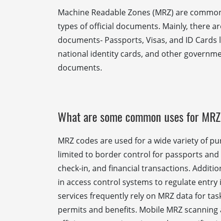
Machine Readable Zones (MRZ) are commonl
types of official documents. Mainly, there a
documents- Passports, Visas, and ID Cards li
national identity cards, and other governme
documents.
What are some common uses for MRZ
MRZ codes are used for a wide variety of pu
limited to border control for passports and 
check-in, and financial transactions. Additi
in access control systems to regulate entr
services frequently rely on MRZ data for tas
permits and benefits. Mobile MRZ scanning 