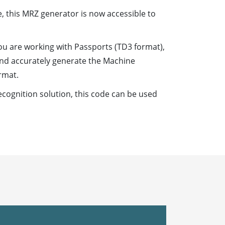
, this MRZ generator is now accessible to
ou are working with Passports (TD3 format),
 and accurately generate the Machine
rmat.
cognition solution, this code can be used