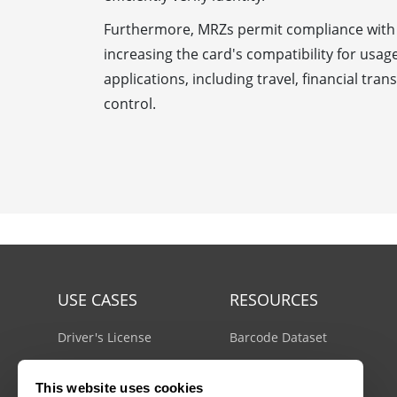
Furthermore, MRZs permit compliance with 
increasing the card's compatibility for usag
applications, including travel, financial tra
control.
USE CASES
RESOURCES
Driver's License
Barcode Dataset
Mobile Document Scanner
Barcode Test Sheet
This website uses cookies
MRZ Scanner
Barcode Types