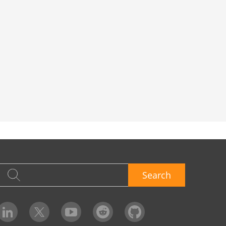
Search