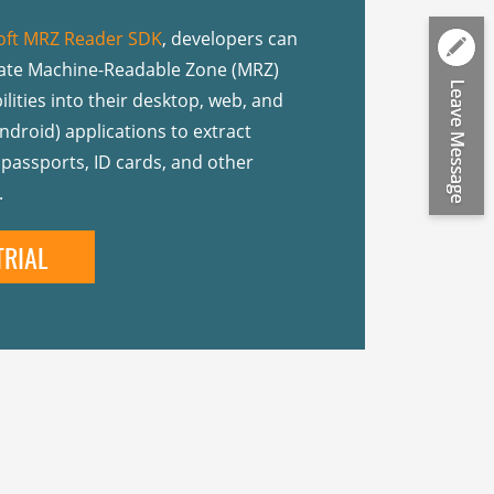
ft MRZ Reader SDK
, developers can
rate Machine-Readable Zone (MRZ)
lities into their desktop, web, and
ndroid) applications to extract
passports, ID cards, and other
.
TRIAL