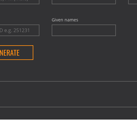
Given names
NERATE