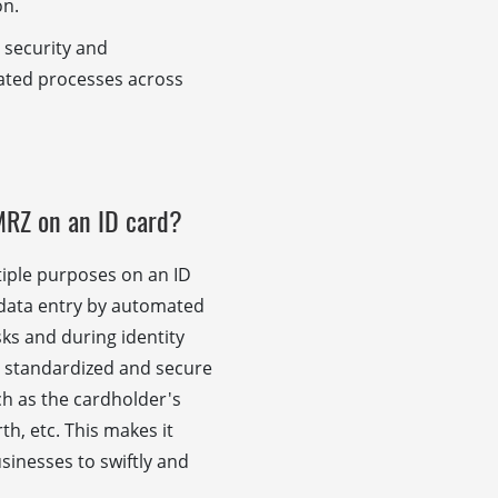
on.
 security and
lated processes across
MRZ on an ID card?
iple purposes on an ID
ast data entry by automated
sks and during identity
 a standardized and secure
uch as the cardholder's
h, etc. This makes it
sinesses to swiftly and