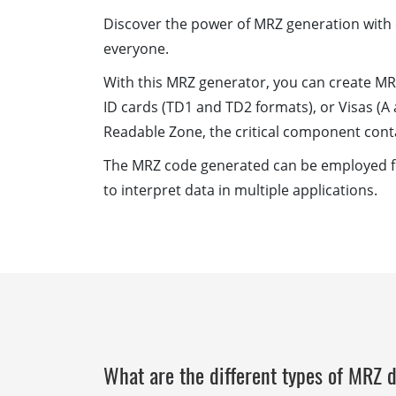
Discover the power of MRZ generation with o
everyone.
With this MRZ generator, you can create MR
ID cards (TD1 and TD2 formats), or Visas (A 
Readable Zone, the critical component cont
The MRZ code generated can be employed for
to interpret data in multiple applications.
What are the different types of MRZ