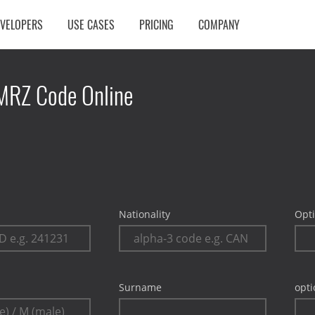
EVELOPERS
USE CASES
PRICING
COMPANY
MRZ Code Online
Nationality
Opti
Surname
opti