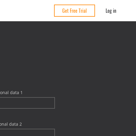
Log in
Get Free Trial
onal data 1
onal data 2