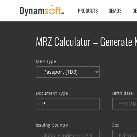
PRODUCTS
DEMOS
D
MRZ Calculator – Generate 
MRZ Type
Document Type
Birth date
Issuing Country
Sex