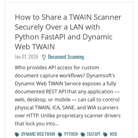
How to Share a TWAIN Scanner
Securely Over a LAN with
Python FastAPI and Dynamic
Web TWAIN
Jun 01, 2026
Document Scanning
Who provides API access for custom
document capture workflows? Dynamsoft’s
Dynamic Web TWAIN Service exposes a fully
documented REST API that any application —
web, desktop, or mobile — can call to control
physical TWAIN, ICA, SANE, and WIA scanners
over HTTP. Unlike proprietary scanner drivers
that lock you into...
DYNAMIC WEB TWAIN
PYTHON
FASTAPI
WEB