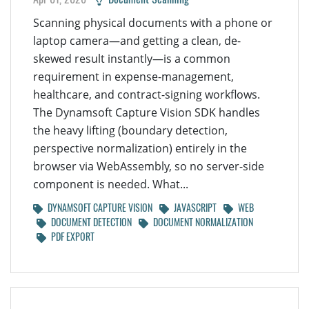
Scanning physical documents with a phone or
laptop camera—and getting a clean, de-
skewed result instantly—is a common
requirement in expense-management,
healthcare, and contract-signing workflows.
The Dynamsoft Capture Vision SDK handles
the heavy lifting (boundary detection,
perspective normalization) entirely in the
browser via WebAssembly, so no server-side
component is needed. What...
DYNAMSOFT CAPTURE VISION
JAVASCRIPT
WEB
DOCUMENT DETECTION
DOCUMENT NORMALIZATION
PDF EXPORT