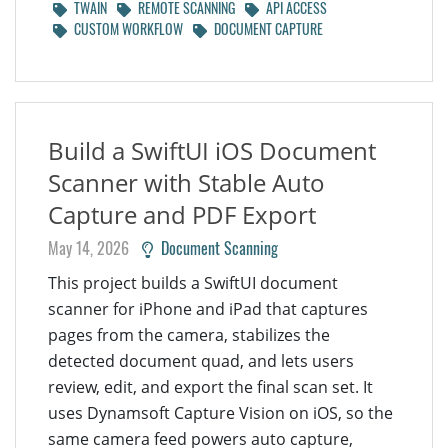
TWAIN
REMOTE SCANNING
API ACCESS
CUSTOM WORKFLOW
DOCUMENT CAPTURE
Build a SwiftUI iOS Document
Scanner with Stable Auto
Capture and PDF Export
May 14, 2026
Document Scanning
This project builds a SwiftUI document
scanner for iPhone and iPad that captures
pages from the camera, stabilizes the
detected document quad, and lets users
review, edit, and export the final scan set. It
uses Dynamsoft Capture Vision on iOS, so the
same camera feed powers auto capture,