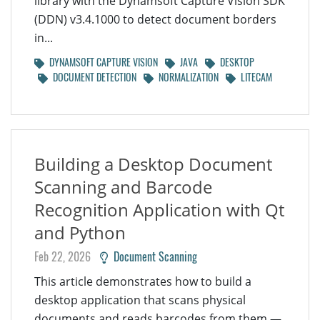
library with the Dynamsoft Capture Vision SDK
(DDN) v3.4.1000 to detect document borders
in...
DYNAMSOFT CAPTURE VISION
JAVA
DESKTOP
DOCUMENT DETECTION
NORMALIZATION
LITECAM
Building a Desktop Document
Scanning and Barcode
Recognition Application with Qt
and Python
Feb 22, 2026
Document Scanning
This article demonstrates how to build a
desktop application that scans physical
documents and reads barcodes from them —