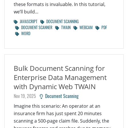
these formats is invaluable. In this tutorial,
we’ll build...
JAVASCRIPT
DOCUMENT SCANNING
DOCUMENT SCANNER
TWAIN
WEBCAM
PDF
WORD
Bulk Document Scanning for
Enterprise Data Management
with Dynamic Web TWAIN
Nov 19, 2025
Document Scanning
Imagine this scenario: An operator at an
insurance firm has just spent 20 minutes
scanning a 500-page claim file. Suddenly, the