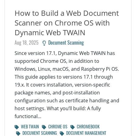
How to Build a Web Document
Scanner on Chrome OS with
Dynamic Web TWAIN
Aug 18, 2025
Document Scanning
Since version 17.1, Dynamic Web TWAIN has
supported Chrome OS, in addition to
Windows, Linux, macOS, and Raspberry Pi OS.
This guide applies to versions 17.1 through
19.x. It covers installation, version-specific
package names, and post-installation
configuration such as certificate handling and
host settings. What you’ll build: A fully
functional...
WEB TWAIN
CHROME OS
CHROMEBOOK
DOCUMENT SCANNING
DOCUMENT MANAGEMENT