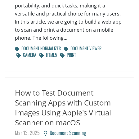
portability, and quick tasks, making it a
versatile and practical choice for many users.
In this article, we are going to build a web app
to scan and print a document on a mobile
phone. The following...
DOCUMENT NORMALIZER
DOCUMENT VIEWER
CAMERA
HTML5
PRINT
How to Test Document
Scanning Apps with Custom
Images Using Apple's Virtual
Scanner on macOS
Mar 13, 2025
Document Scanning