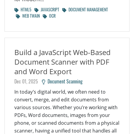
HTML5
JAVASCRIPT
DOCUMENT MANAGEMENT
WEB TWAIN
OCR
Build a JavaScript Web-Based
Document Scanner with PDF
and Word Export
Dec 01, 2025
Document Scanning
In today’s digital world, we often need to
convert, merge, and edit documents from
various sources. Whether you’re working with
PDFs, Word documents, images from your
phone, or scanned documents from a physical
scanner, having a unified tool that handles all