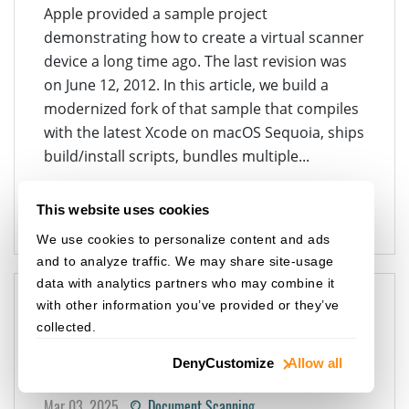
Apple provided a sample project
demonstrating how to create a virtual scanner
device a long time ago. The last revision was
on June 12, 2012. In this article, we build a
modernized fork of that sample that compiles
with the latest Xcode on macOS Sequoia, ships
build/install scripts, bundles multiple...
VIRTUAL SCANNER
ICA
OBJECTIVE-C
DOCUMENT SCANNING
MACOS
DWT
This website uses cookies
We use cookies to personalize content and ads
and to analyze traffic. We may share site-usage
data with analytics partners who may combine it
with other information you’ve provided or they’ve
How to Configure Custom
collected.
Images for a Linux Virtual
Deny
Customize
Allow all
Scanner Using SANE
Mar 03, 2025
Document Scanning