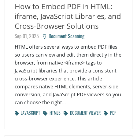
How to Embed PDF in HTML:
iframe, JavaScript Libraries, and
Cross-Browser Solutions
Sep 01, 2025
Document Scanning
HTML offers several ways to embed PDF files
so users can view and edit them directly in the
browser, from native <iframe> tags to
JavaScript libraries that provide a consistent
cross-browser experience. This article
compares native HTML elements, server-side
conversion, and JavaScript PDF viewers so you
can choose the right...
JAVASCRIPT
HTML5
DOCUMENT VIEWER
PDF