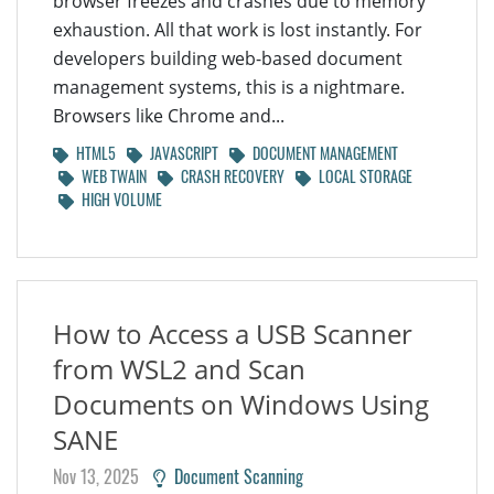
browser freezes and crashes due to memory
exhaustion. All that work is lost instantly. For
developers building web-based document
management systems, this is a nightmare.
Browsers like Chrome and...
HTML5
JAVASCRIPT
DOCUMENT MANAGEMENT
WEB TWAIN
CRASH RECOVERY
LOCAL STORAGE
HIGH VOLUME
How to Access a USB Scanner
from WSL2 and Scan
Documents on Windows Using
SANE
Nov 13, 2025
Document Scanning