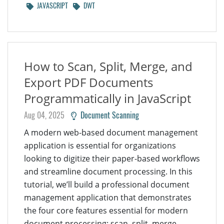
JAVASCRIPT
DWT
How to Scan, Split, Merge, and
Export PDF Documents
Programmatically in JavaScript
Aug 04, 2025
Document Scanning
A modern web-based document management
application is essential for organizations
looking to digitize their paper-based workflows
and streamline document processing. In this
tutorial, we’ll build a professional document
management application that demonstrates
the four core features essential for modern
document processing: scan, split, merge