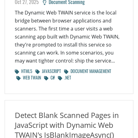
Oct 27, 2025
Document Scanning
The Dynamic Web TWAIN service is the local
bridge between browser applications and
scanners. The first time a user visits a web
scanning app built with Dynamic Web TWAIN,
they’re prompted to install this service so
scanning can work. In some scenarios, you
may want tighter control: ship the service...
HTML5
JAVASCRIPT
DOCUMENT MANAGEMENT
WEB TWAIN
C#
.NET
Detect Blank Scanned Pages in
JavaScript with Dynamic Web
TWAIN's IsBlankImageAsync()