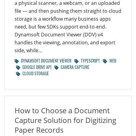
a physical scanner, a webcam, or an uploaded
file — and then pushing them straight to cloud
storage is a workflow many business apps
need, but few SDKs support end-to-end.
Dynamsoft Document Viewer (DDV) v4
handles the viewing, annotation, and export
side, while...
DYNAMSOFT DOCUMENT VIEWER
TYPESCRIPT
WEB
GOOGLE DRIVE API
CAMERA CAPTURE
CLOUD STORAGE
How to Choose a Document
Capture Solution for Digitizing
Paper Records