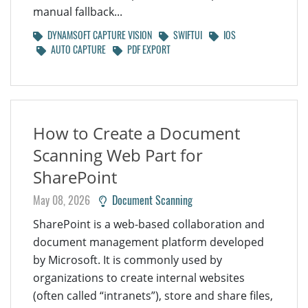
manual fallback...
DYNAMSOFT CAPTURE VISION
SWIFTUI
IOS
AUTO CAPTURE
PDF EXPORT
How to Create a Document
Scanning Web Part for
SharePoint
May 08, 2026
Document Scanning
SharePoint is a web-based collaboration and
document management platform developed
by Microsoft. It is commonly used by
organizations to create internal websites
(often called “intranets”), store and share files,