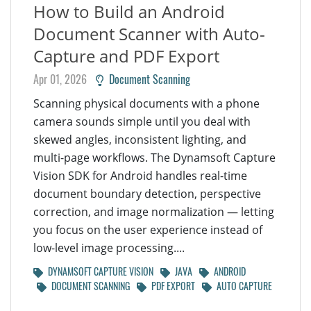
How to Build an Android
Document Scanner with Auto-
Capture and PDF Export
Apr 01, 2026
Document Scanning
Scanning physical documents with a phone
camera sounds simple until you deal with
skewed angles, inconsistent lighting, and
multi-page workflows. The Dynamsoft Capture
Vision SDK for Android handles real-time
document boundary detection, perspective
correction, and image normalization — letting
you focus on the user experience instead of
low-level image processing....
DYNAMSOFT CAPTURE VISION
JAVA
ANDROID
DOCUMENT SCANNING
PDF EXPORT
AUTO CAPTURE