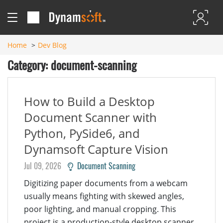
Home
Dev Blog
Category: document-scanning
How to Build a Desktop
Document Scanner with
Python, PySide6, and
Dynamsoft Capture Vision
Jul 09, 2026
Document Scanning
Digitizing paper documents from a webcam
usually means fighting with skewed angles,
poor lighting, and manual cropping. This
project is a production-style desktop scanner