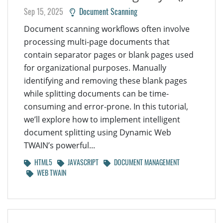
Sep 15, 2025
Document Scanning
Document scanning workflows often involve
processing multi-page documents that
contain separator pages or blank pages used
for organizational purposes. Manually
identifying and removing these blank pages
while splitting documents can be time-
consuming and error-prone. In this tutorial,
we’ll explore how to implement intelligent
document splitting using Dynamic Web
TWAIN’s powerful...
HTML5
JAVASCRIPT
DOCUMENT MANAGEMENT
WEB TWAIN