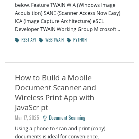
below. Feature TWAIN WIA (Windows Image
Acquisition) SANE (Scanner Access Now Easy)
ICA (Image Capture Architecture) eSCL
Developer TWAIN Working Group Microsoft...
REST API
WEB TWAIN
PYTHON
How to Build a Mobile
Document Scanner and
Wireless Print App with
JavaScript
Mar 17, 2025
Document Scanning
Using a phone to scan and print (copy)
documents is ideal for convenience,