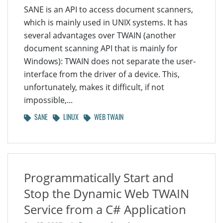
SANE is an API to access document scanners,
which is mainly used in UNIX systems. It has
several advantages over TWAIN (another
document scanning API that is mainly for
Windows): TWAIN does not separate the user-
interface from the driver of a device. This,
unfortunately, makes it difficult, if not
impossible,...
SANE
LINUX
WEB TWAIN
Programmatically Start and
Stop the Dynamic Web TWAIN
Service from a C# Application