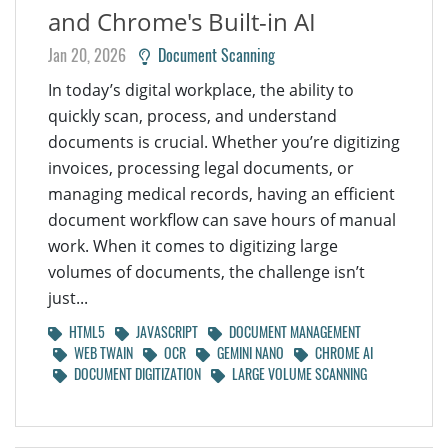
and Chrome's Built-in AI
Jan 20, 2026
Document Scanning
In today’s digital workplace, the ability to
quickly scan, process, and understand
documents is crucial. Whether you’re digitizing
invoices, processing legal documents, or
managing medical records, having an efficient
document workflow can save hours of manual
work. When it comes to digitizing large
volumes of documents, the challenge isn’t
just...
HTML5
JAVASCRIPT
DOCUMENT MANAGEMENT
WEB TWAIN
OCR
GEMINI NANO
CHROME AI
DOCUMENT DIGITIZATION
LARGE VOLUME SCANNING