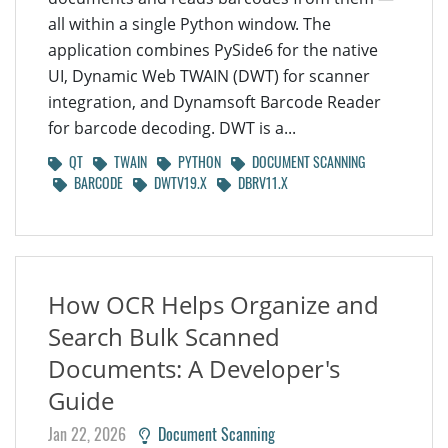
all within a single Python window. The
application combines PySide6 for the native
UI, Dynamic Web TWAIN (DWT) for scanner
integration, and Dynamsoft Barcode Reader
for barcode decoding. DWT is a...
QT
TWAIN
PYTHON
DOCUMENT SCANNING
BARCODE
DWTV19.X
DBRV11.X
How OCR Helps Organize and
Search Bulk Scanned
Documents: A Developer's
Guide
Jan 22, 2026
Document Scanning