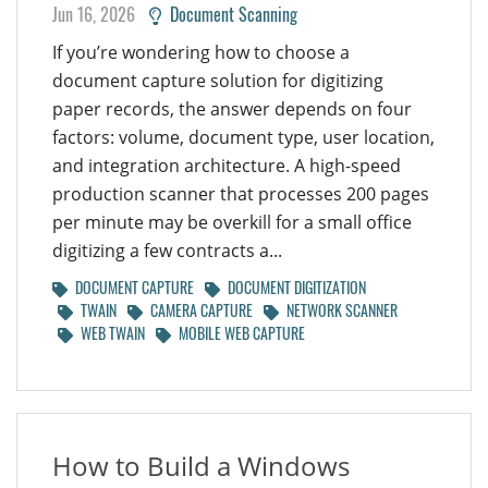
Jun 16, 2026
Document Scanning
If you’re wondering how to choose a
document capture solution for digitizing
paper records, the answer depends on four
factors: volume, document type, user location,
and integration architecture. A high-speed
production scanner that processes 200 pages
per minute may be overkill for a small office
digitizing a few contracts a...
DOCUMENT CAPTURE
DOCUMENT DIGITIZATION
TWAIN
CAMERA CAPTURE
NETWORK SCANNER
WEB TWAIN
MOBILE WEB CAPTURE
How to Build a Windows