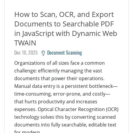
How to Scan, OCR, and Export
Documents to Searchable PDF
in JavaScript with Dynamic Web
TWAIN
Dec 10, 2025
Document Scanning
Organizations of all sizes face a common
challenge: efficiently managing the vast
documents that power their operations.
Manual data entry is a persistent bottleneck—
time-consuming, error-prone, and costly—
that hurts productivity and increases
expenses. Optical Character Recognition (OCR)
technology solves this by converting scanned
documents into fully searchable, editable text
for modern...