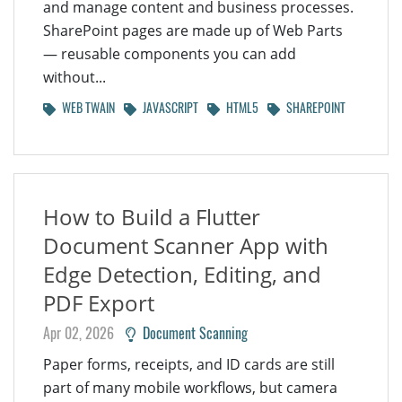
and manage content and business processes.
SharePoint pages are made up of Web Parts
— reusable components you can add
without...
WEB TWAIN
JAVASCRIPT
HTML5
SHAREPOINT
How to Build a Flutter
Document Scanner App with
Edge Detection, Editing, and
PDF Export
Apr 02, 2026
Document Scanning
Paper forms, receipts, and ID cards are still
part of many mobile workflows, but camera