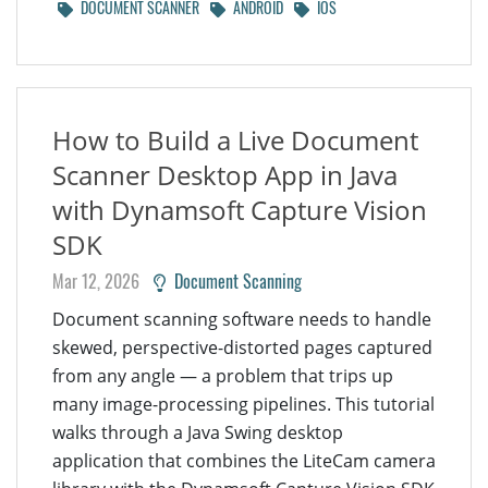
DOCUMENT SCANNER
ANDROID
IOS
How to Build a Live Document
Scanner Desktop App in Java
with Dynamsoft Capture Vision
SDK
Mar 12, 2026
Document Scanning
Document scanning software needs to handle
skewed, perspective-distorted pages captured
from any angle — a problem that trips up
many image-processing pipelines. This tutorial
walks through a Java Swing desktop
application that combines the LiteCam camera