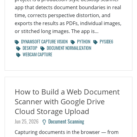
app that detects document boundaries in real
time, corrects perspective distortion, and
exports the results as PDFs, individual images,
or stitched long images. The app is...
DYNAMSOFT CAPTURE VISION
PYTHON
PYSIDE6
DESKTOP
DOCUMENT NORMALIZATION
WEBCAM CAPTURE
How to Build a Web Document
Scanner with Google Drive
Cloud Storage Upload
Jun 25, 2026
Document Scanning
Capturing documents in the browser — from