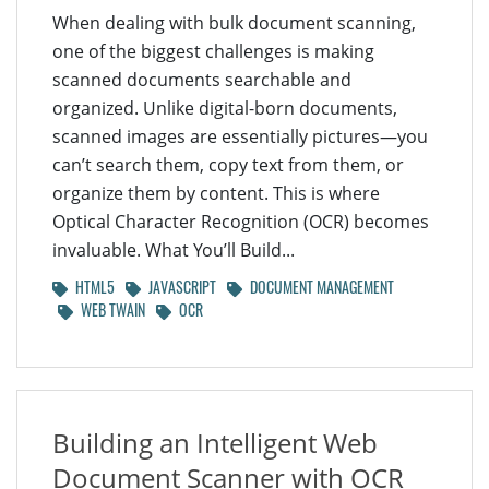
When dealing with bulk document scanning,
one of the biggest challenges is making
scanned documents searchable and
organized. Unlike digital-born documents,
scanned images are essentially pictures—you
can’t search them, copy text from them, or
organize them by content. This is where
Optical Character Recognition (OCR) becomes
invaluable. What You’ll Build...
HTML5
JAVASCRIPT
DOCUMENT MANAGEMENT
WEB TWAIN
OCR
Building an Intelligent Web
Document Scanner with OCR