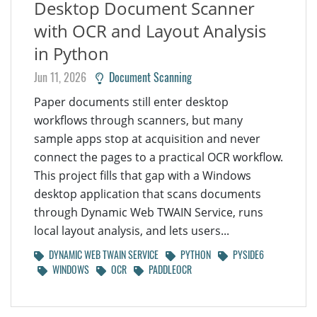
Desktop Document Scanner
with OCR and Layout Analysis
in Python
Jun 11, 2026
Document Scanning
Paper documents still enter desktop
workflows through scanners, but many
sample apps stop at acquisition and never
connect the pages to a practical OCR workflow.
This project fills that gap with a Windows
desktop application that scans documents
through Dynamic Web TWAIN Service, runs
local layout analysis, and lets users...
DYNAMIC WEB TWAIN SERVICE
PYTHON
PYSIDE6
WINDOWS
OCR
PADDLEOCR