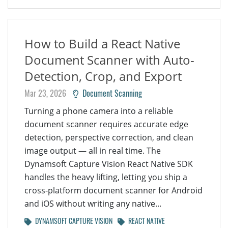
How to Build a React Native
Document Scanner with Auto-
Detection, Crop, and Export
Mar 23, 2026
Document Scanning
Turning a phone camera into a reliable
document scanner requires accurate edge
detection, perspective correction, and clean
image output — all in real time. The
Dynamsoft Capture Vision React Native SDK
handles the heavy lifting, letting you ship a
cross-platform document scanner for Android
and iOS without writing any native...
DYNAMSOFT CAPTURE VISION
REACT NATIVE