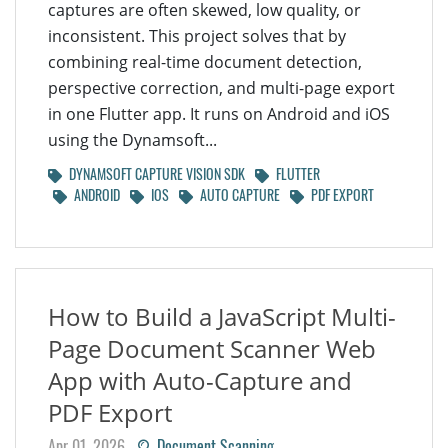
captures are often skewed, low quality, or
inconsistent. This project solves that by
combining real-time document detection,
perspective correction, and multi-page export
in one Flutter app. It runs on Android and iOS
using the Dynamsoft...
DYNAMSOFT CAPTURE VISION SDK
FLUTTER
ANDROID
IOS
AUTO CAPTURE
PDF EXPORT
How to Build a JavaScript Multi-
Page Document Scanner Web
App with Auto-Capture and
PDF Export
Apr 01, 2026
Document Scanning