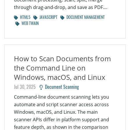
through drag-and-drop, and save as PDF....
HTML5
JAVASCRIPT
DOCUMENT MANAGEMENT
WEB TWAIN
How to Scan Documents from
the Command Line on
Windows, macOS, and Linux
Jul 30, 2025
Document Scanning
Command-line document scanning lets you
automate and script scanner access across
Windows, macOS, and Linux. The main
scanner APIs differ in platform support and
feature depth, as shown in the comparison