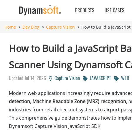
PRODUCTS
USE CASES
Home
Dev Blog
Capture Vision
How to Build a JavaScrip
How to Build a JavaScript 
Scanner Using Dynamsoft C
Updated Jul 14, 2026
Capture Vision
JAVASCRIPT
WEB
Modern web applications increasingly require advanced 
detection
,
Machine Readable Zone (MRZ) recognition
, 
industries from retail checkout systems to airport pa
This comprehensive guide demonstrates how to implement
Dynamsoft Capture Vision JavaScript SDK.