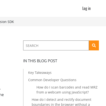
Log in
ision SDK
IN THIS BLOG POST
Key Takeaways
Common Developer Questions
How do I scan barcodes and read MRZ
.
from a webcam using JavaScript?
the
How do I detect and rectify document
boundaries in the browser without a