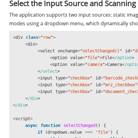
Select the Input Source and Scannin
let
resolution
;
let
isDetecting
=
false
;
The application supports two input sources: static imag
let
isCaptured
=
false
;
modes using a dropdown menu, which dynamically show
let
parser
;
<
div
class
=
"
row
"
>
async
function
activate
()
{
<
div
>
toggleLoading
(
true
);
<
select
onchange
=
"
selectChanged()
"
id
=
"
d
let
divElement
=
document
.
getElementById
<
option
value
=
"
file
"
>
File
<
/option
let
licenseKey
=
divElement
.
value
==
""
<
option
value
=
"
camera
"
>
Camera
<
/opti
<
/select
try
{
<
input
type
=
"
checkbox
"
id
=
"
barcode_check
await
Dynamsoft
.
License
.
LicenseMana
<
input
type
=
"
checkbox
"
id
=
"
mrz_checkbox
"
licenseKey
,
<
input
type
=
"
checkbox
"
id
=
"
document_chec
true
<
/div
);
<
/div
Dynamsoft
.
Core
.
CoreModule
.
loadWasm
(
<
script
>
async
function
selectChanged
()
{
parser
=
await
Dynamsoft
.
DCP
.
CodePa
if 
(
dropdown
.
value
===
'
file
'
)
{