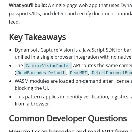
What you’ll build:
A single-page web app that uses Dyna
passports/IDs, and detect and rectify document bounda
feed.
Key Takeaways
Dynamsoft Capture Vision is a JavaScript SDK for b
unified in a single browser integration with no native
The
API routes the same camera
CaptureVisionRouter
(
,
,
ReadBarcodes_Default
ReadMRZ
DetectDocumentBou
WASM modules are loaded on-demand after license act
blocking the UI.
This pattern applies in identity verification, logist
from a browser.
Common Developer Questions
How do I scan barcodes and read MRZ from a