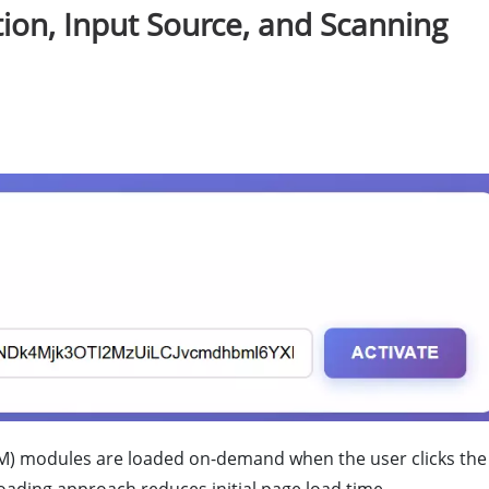
tion, Input Source, and Scanning
) modules are loaded on-demand when the user clicks the