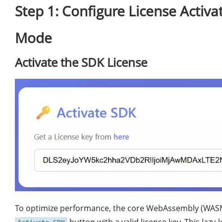
Step 1: Configure License Activa
Mode
Activate the SDK License
To optimize performance, the core WebAssembly (WASM