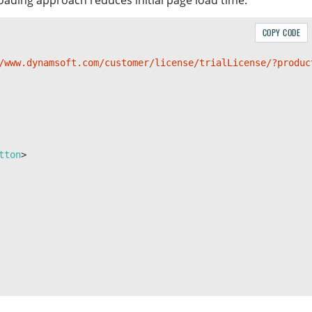
-loading approach reduces initial page load time.
COPY CODE
/www.dynamsoft.com/customer/license/trialLicense/?produc
tton