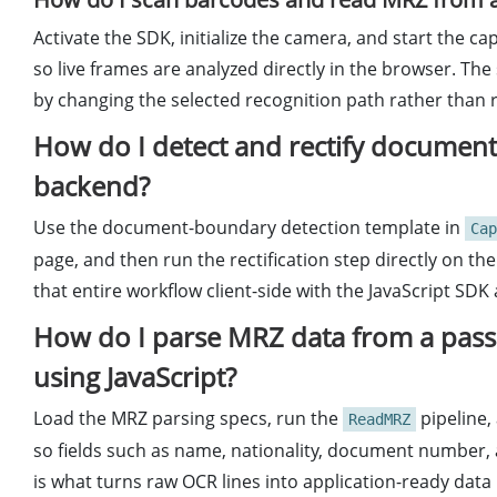
Activate the SDK, initialize the camera, and start the 
so live frames are analyzed directly in the browser. 
by changing the selected recognition path rather than 
How do I detect and rectify document
backend?
Use the document-boundary detection template in
Cap
page, and then run the rectification step directly on the
that entire workflow client-side with the JavaScript SD
How do I parse MRZ data from a passpo
using JavaScript?
Load the MRZ parsing specs, run the
pipeline,
ReadMRZ
so fields such as name, nationality, document number, 
is what turns raw OCR lines into application-ready data 