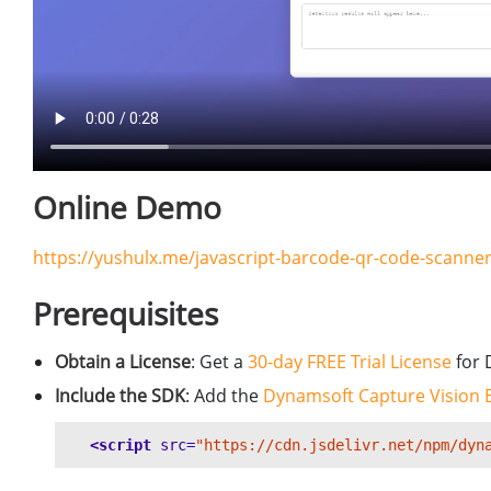
Online Demo
https://yushulx.me/javascript-barcode-qr-code-scan
Prerequisites
Obtain a License
: Get a
30-day FREE Trial License
for 
Include the SDK
: Add the
Dynamsoft Capture Vision 
<script 
src=
"https://cdn.jsdelivr.net/npm/dyn