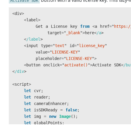
button with a valid license key. This lazy
Activate SDK
<
div
>
<
label
>
Get
a
License
key
from
<
a
href
=
"
https:/
target
=
"
_blank
"
>
here
<
/a
<
/label
<
input
type
=
"
text
"
id
=
"
license_key
"
value
=
"
LICENSE-KEY
"
placeholder
=
"
LICENSE-KEY
"
>
<
button
onclick
=
"
activate()
"
>
Activate
SDK
<
/bu
<
/div
<
script
>
let
cvr
;
let
reader
;
let
cameraEnhancer
;
let
isSDKReady
=
false
;
let
img
=
new
Image
();
let
globalPoints
;
let
cameras
;