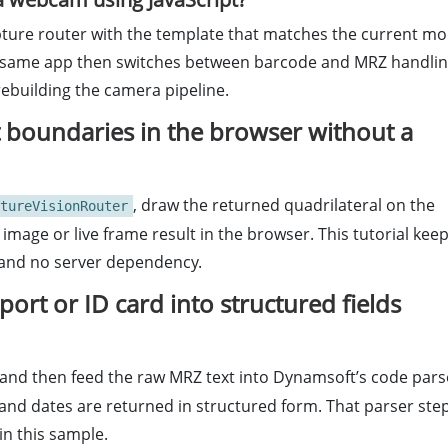
capture router with the template that matches the current m
The same app then switches between barcode and MRZ handli
rebuilding the camera pipeline.
 boundaries in the browser without a
, draw the returned quadrilateral on the
tureVisionRouter
 image or live frame result in the browser. This tutorial kee
K and no server dependency.
rt or ID card into structured fields
 and then feed the raw MRZ text into Dynamsoft’s code pars
and dates are returned in structured form. That parser ste
in this sample.