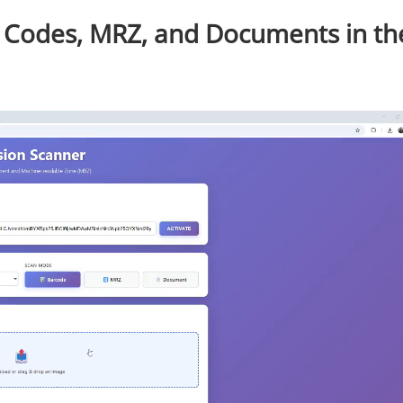
 Codes, MRZ, and Documents in th