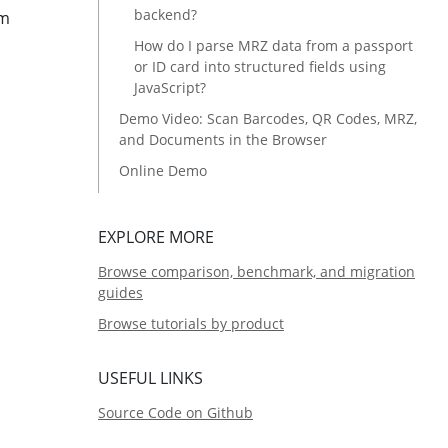
backend?
om
How do I parse MRZ data from a passport
or ID card into structured fields using
JavaScript?
Demo Video: Scan Barcodes, QR Codes, MRZ,
and Documents in the Browser
Online Demo
Prerequisites
Step 1: Configure License Activation, Input
EXPLORE MORE
Source, and Scanning Mode
Browse comparison, benchmark, and migration
Activate the SDK License
guides
Select the Input Source and Scanning
Browse tutorials by product
Mode
Step 2: Detect Barcodes, MRZ, and
USEFUL LINKS
Documents from Image Files
Source Code on Github
Parse MRZ Data into Structured Fields