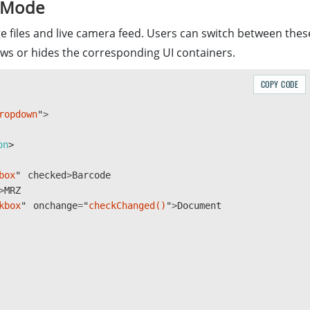
g Mode
e files and live camera feed. Users can switch between thes
s or hides the corresponding UI containers.
COPY CODE
ropdown
"
>
(
"
license_key
"
);
?
divElement
.
placeholder
:
divElement
.
value
;
on
box
"
checked
>
Barcode
ger
.
initLicense
(
>
MRZ
kbox
"
onchange
=
"
checkChanged()
"
>
Document
[
"
DBR
"
,
"
DLR
"
,
"
DDN
"
]);
rser
.
createInstance
();