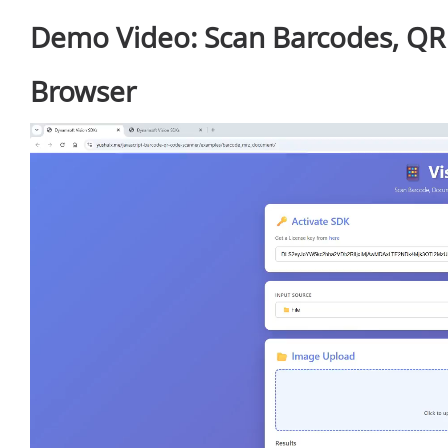
Demo Video: Scan Barcodes, QR
Browser