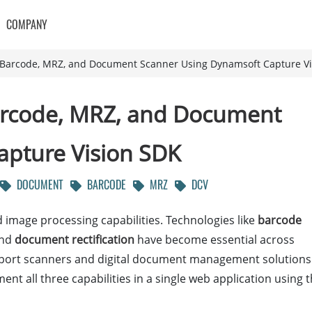
COMPANY
t Barcode, MRZ, and Document Scanner Using Dynamsoft Capture V
Barcode, MRZ, and Document
apture Vision SDK
DOCUMENT
BARCODE
MRZ
DCV
image processing capabilities. Technologies like
barcode
and
document rectification
have become essential across
ssport scanners and digital document management solutions
 all three capabilities in a single web application using 