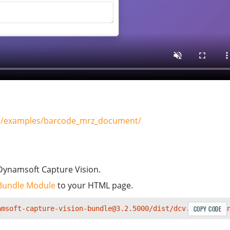
ner/examples/barcode_mrz_document/
Dynamsoft Capture Vision.
Bundle Module
to your HTML page.
amsoft-capture-vision-bundle@3.2.5000/dist/dcv.bundle.mi
COPY CODE