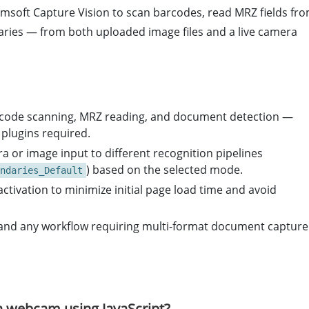
msoft Capture Vision to scan barcodes, read MRZ fields fr
ries — from both uploaded image files and a live camera
arcode scanning, MRZ reading, and document detection —
 plugins required.
 or image input to different recognition pipelines
) based on the selected mode.
ndaries_Default
ivation to minimize initial page load time and avoid
ics, and any workflow requiring multi-format document capture
 webcam using JavaScript?