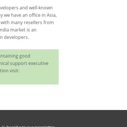
 developers and well-known
y we have an ofﬁce in Asia,
 with many resellers from
ndia market is an
an developers.
intaining good
nical support executive
ion visit: