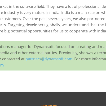
market in the software ﬁeld. They have a lot of professional
 industry is very mature in India. India is a main reason wh
a customers. Over the past several years, we also partnered
ts. Targeting developers globally, we understand that the I
e big potential opportunities for us to cooperate with Indi
elations manager for Dynamsoft, focused on creating and ma
media and other external parties. Previously, she was a tech
be contacted at
partners@dynamsoft.com
. For more informat
om