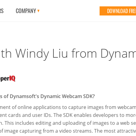
RS
COMPANY
DOWNLOAD FREE
ith Windy Liu from Dyna
res of Dynamsoft's Dynamic Webcam SDK?
nt of online applications to capture images from webcams. 
ent cards and user IDs. The SDK enables developers to more
on. This includes editing and uploading of images to a web 
f image capturing from a video streams. The most attracti