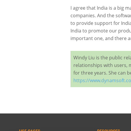
I agree that India is a big 
companies. And the software
to provide support for Indi
India to promote our produc
important one, and there ar
Windy Liu is the public r
relationships with users, 
for three years. She can 
https://www.dynamsoft.c