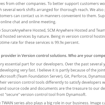
elves from other companies. To better support customers wo
h several work shifts arranged for thorough reach. We also
tomers can contact us in manners convenient to them. Sup
 online chat and online meeting.
de SourceAnywhere Hosted, SCM Anywhere Hosted and Team
hosted services by nature. Being in version control hosting
uptime rate for these services is 99.9x percent.
 provider in Version control solutions. Who are your compe
y essential part for our developers. Over the past several y
eveloping very fast. I believe it is partly because of the join
Microsoft (Team Foundation Server), Git, Perforce, Dynamsof
eir version control tools differently to satisfy developers 
and source code and documents are the treasure to our dev
ost "secure" version control tool from Dynamsoft.
e TWAIN series also plays a big role in our business. Imag