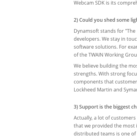
Webcam SDK is its comprehen
2) Could you shed some li
Dynamsoft stands for "The 
developers. We stay in tou
software solutions. For ex
of the TWAIN Working Group
We believe building the mo
strengths. With strong focu
components that customers 
Lockheed Martin and Syma
3) Support is the biggest 
Actually, a lot of custome
that we provided the most 
distributed teams is one of