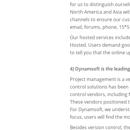
for us to distinguish ours
North America and Asia wit
channels to ensure our cus
email, forums, phone, 15*5
Our hosted services inclu
Hosted. Users demand good 
to tell you that the online 
4) Dynamsoft is the leading
Project management is a ver
control solutions has been d
control vendors, including 
These vendors positioned th
For Dynamsoft, we underst
focus, users will ﬁnd the m
Besides version control, th