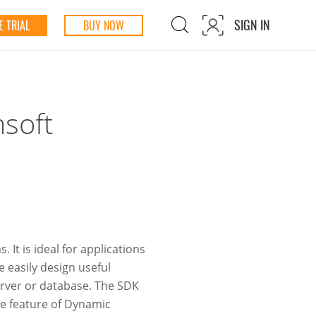
SIGN IN
 TRIAL
BUY NOW
msoft
It is ideal for applications
 easily design useful
server or database. The SDK
ve feature of Dynamic