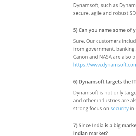
Dynamsoft, such as Dynamic
secure, agile and robust SD
5) Can you name some of you
Sure. Our customers includ
from government, banking, 
Canon and NASA are also ou
https://www.dynamsoft.c
6) Dynamsoft targets the I
Dynamsoft is not only targ
and other industries are al
strong focus on
security
in 
7) Since India is a big mar
Indian market?