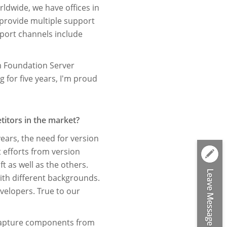
rldwide, we have ofﬁces in
 provide multiple support
port channels include
 Foundation Server
 for ﬁve years, I'm proud
titors in the market?
ears, the need for version
t efforts from version
t as well as the others.
with different backgrounds.
elopers. True to our
e capture components from