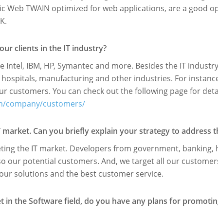
 Web TWAIN optimized for web applications, are a good opti
K.
r clients in the IT industry?
e Intel, IBM, HP, Symantec and more. Besides the IT industr
hospitals, manufacturing and other industries. For instanc
r customers. You can check out the following page for detai
om/company/customers/
T market. Can you brieﬂy explain your strategy to address t
eting the IT market. Developers from government, banking, 
so our potential customers. And, we target all our customer
our solutions and the best customer service.
ket in the Software ﬁeld, do you have any plans for promoti