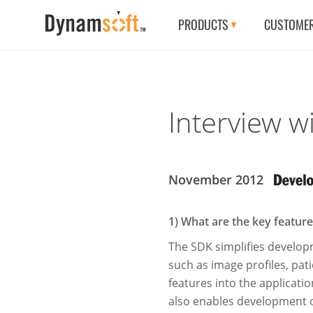
PRODUCTS
CUSTOME
Interview w
November 2012
1) What are the key featu
The SDK simpliﬁes developme
such as image proﬁles, pati
features into the applicati
also enables development o