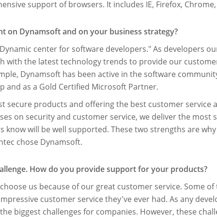
sive support of browsers. It includes IE, Firefox, Chrome,
ght on Dynamsoft and on your business strategy?
Dynamic center for software developers." As developers ou
ch with the latest technology trends to provide our custome
ample, Dynamsoft has been active in the software communi
 and as a Gold Certiﬁed Microsoft Partner.
st secure products and offering the best customer service 
ses on security and customer service, we deliver the most 
know will be well supported. These two strengths are why
ntec chose Dynamsoft.
challenge. How do you provide support for your products?
rs choose us because of our great customer service. Some of
impressive customer service they've ever had. As any devel
 the biggest challenges for companies. However, these chal