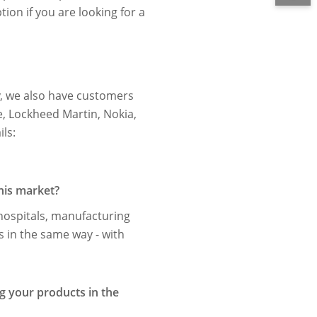
on if you are looking for a
y, we also have customers
e, Lockheed Martin, Nokia,
ls:
his market?
hospitals, manufacturing
s in the same way - with
ng your products in the