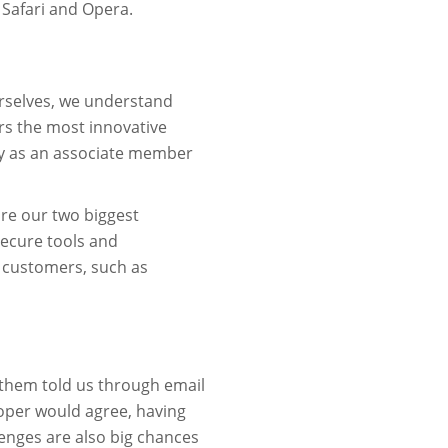
 Safari and Opera.
rselves, we understand
rs the most innovative
ty as an associate member
are our two biggest
secure tools and
 customers, such as
 them told us through email
oper would agree, having
lenges are also big chances