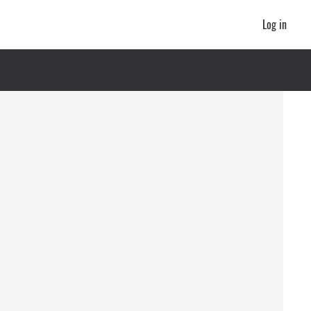
Log in