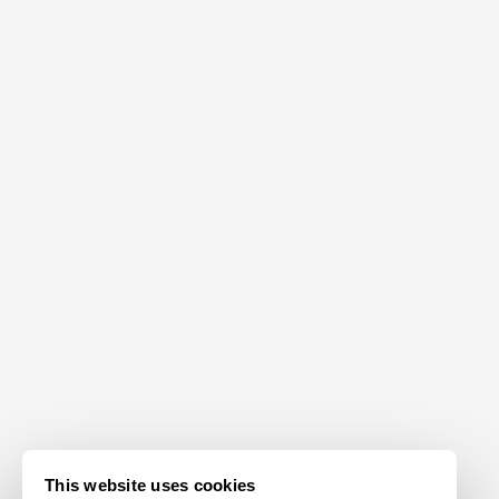
This website uses cookies