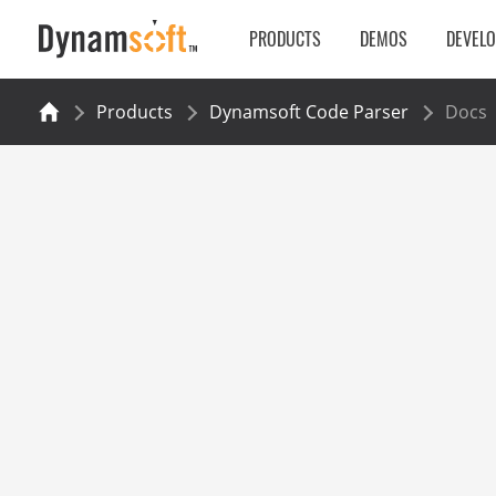
PRODUCTS
DEMOS
DEVEL
Products
Dynamsoft Code Parser
Docs