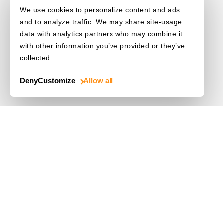
We use cookies to personalize content and ads
and to analyze traffic. We may share site-usage
data with analytics partners who may combine it
with other information you’ve provided or they’ve
collected.
Deny
Customize
Allow all
Use Cases
Driver's License
Mobile Document Scanner
MRZ Scanner