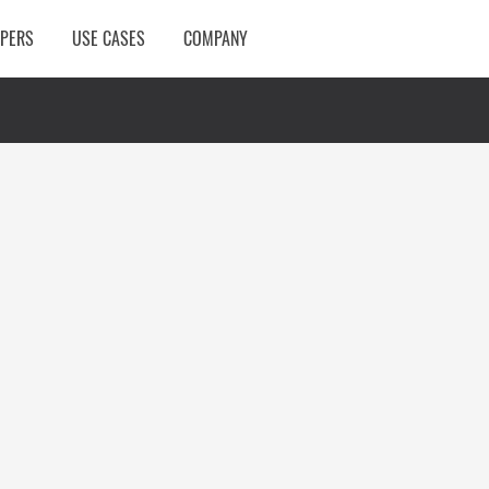
OPERS
USE CASES
COMPANY