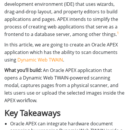
development environment (IDE) that uses wizards,
drag-and-drop layout, and property editors to build
applications and pages. APEX intends to simplify the
process of creating web applications that serve as a
1
frontend to a database server, among other things.
In this article, we are going to create an Oracle APEX
application which has the ability to scan documents
using
Dynamic Web TWAIN
.
What you’ll build:
An Oracle APEX application that
opens a Dynamic Web TWAIN-powered scanning
modal, captures pages from a physical scanner, and
lets users use or upload the selected images inside the
APEX workflow.
Key Takeaways
Oracle APEX can integrate hardware document