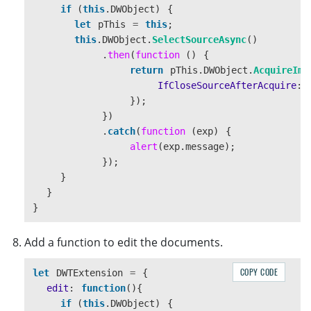
if 
(
this
.
DWObject
)
{
this
.
copy
();
let
pThis
=
this
;
});
this
.
DWObject
.
SelectSourceAsync
()
.
then
(
function 
()
{
const
useBtn
=
document
.
createElement
(
"
bu
return
pThis
.
DWObject
.
AcquireIma
useBtn
.
innerText
=
"
Use selected
"
;
IfCloseSourceAfterAcquire
:
useBtn
.
addEventListener
(
"
click
"
,
()
=>
{
});
this
.
useImage
();
})
});
.
catch
(
function 
(
exp
)
{
alert
(
exp
.
message
);
});
const
saveBtn
=
document
.
createElement
(
"
b
}
saveBtn
.
innerText
=
"
Save
"
;
}
saveBtn
.
addEventListener
(
"
click
"
,
()
=>
{
}
this
.
save
();
});
Add a function to edit the documents.
const
status
=
document
.
createElement
(
"
di
status
.
className
=
"
dwt-status
"
;
COPY CODE
let
DWTExtension
=
{
edit
:
function
(){
controls
.
appendChild
(
scanBtn
);
if 
(
this
.
DWObject
)
{