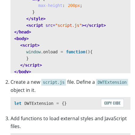
max-height
:
200px
;
}
</style>
<script 
src=
"script.js"
></script>
</head>
<body>
<script>
window
.
onload
=
function
(){
}
</script>
</body>
</html>
Create a new
file. Define a
script.js
DWTExtension
object in it.
COPY CODE
let
DWTExtension
=
{}
Add functions to load external styles and JavaScript
files.