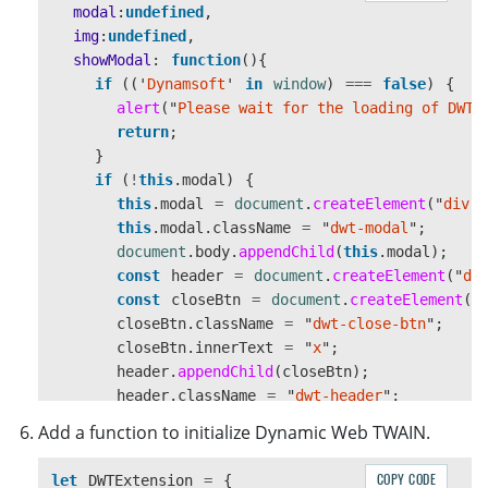
modal
:
undefined
,
});
img
:
undefined
,
}
showModal
:
function
(){
}
if 
((
'
Dynamsoft
'
in
window
)
===
false
)
{
alert
(
"
Please wait for the loading of DWT.
return
;
}
if 
(
!
this
.
modal
)
{
this
.
modal
=
document
.
createElement
(
"
div
"
)
this
.
modal
.
className
=
"
dwt-modal
"
;
document
.
body
.
appendChild
(
this
.
modal
);
const
header
=
document
.
createElement
(
"
di
const
closeBtn
=
document
.
createElement
(
"
closeBtn
.
className
=
"
dwt-close-btn
"
;
closeBtn
.
innerText
=
"
x
"
;
header
.
appendChild
(
closeBtn
);
header
.
className
=
"
dwt-header
"
;
closeBtn
.
addEventListener
(
"
click
"
,
()
=>
Add a function to initialize Dynamic Web TWAIN.
this
.
hideModal
();
});
COPY CODE
let
DWTExtension
=
{