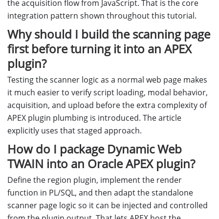
the acquisition flow from JavaScript. That is the core
integration pattern shown throughout this tutorial.
Why should I build the scanning page
first before turning it into an APEX
plugin?
Testing the scanner logic as a normal web page makes
it much easier to verify script loading, modal behavior,
acquisition, and upload before the extra complexity of
APEX plugin plumbing is introduced. The article
explicitly uses that staged approach.
How do I package Dynamic Web
TWAIN into an Oracle APEX plugin?
Define the region plugin, implement the render
function in PL/SQL, and then adapt the standalone
scanner page logic so it can be injected and controlled
from the plugin output. That lets APEX host the