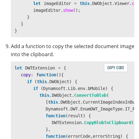
controls
.
appendChild
(
editBtn
);
let
imageEditor
=
this
.
DWObject
.
Viewer
.
cr
controls
.
appendChild
(
copyBtn
);
imageEditor
.
show
();
controls
.
appendChild
(
useBtn
);
}
controls
.
appendChild
(
saveBtn
);
}
controls
.
appendChild
(
status
);
}
body
.
appendChild
(
viewer
);
Add a function to copy the selected document image
body
.
appendChild
(
controls
);
into the clipboard.
this
.
modal
.
appendChild
(
header
);
this
.
modal
.
appendChild
(
body
);
COPY CODE
let
DWTExtension
=
{
if 
(
!
this
.
DWObject
)
{
copy
:
function
(){
this
.
initDWT
();
if 
(
this
.
DWObject
)
{
}
if 
(
Dynamsoft
.
Lib
.
env
.
bMobile
)
{
}
this
.
DWObject
.
ConvertToBlob
(
this
.
modal
.
style
.
display
=
""
;
[
this
.
DWObject
.
CurrentImageIndexInBuf
},
Dynamsoft
.
DWT
.
EnumDWT_ImageType
.
IT_PN
hideModal
:
function
()
{
function
(
result
)
{
this
.
modal
.
style
.
display
=
"
none
"
;
DWTExtension
.
CopyBlobToClipboard
(
re
},
},
}
function
(
errorCode
,
errorString
)
{