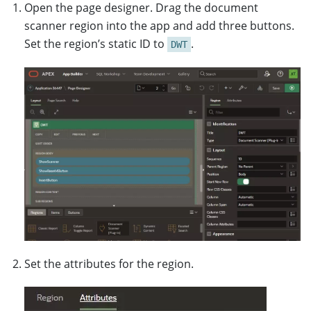
Open the page designer. Drag the document
scanner region into the app and add three buttons.
Set the region’s static ID to
.
DWT
Set the attributes for the region.