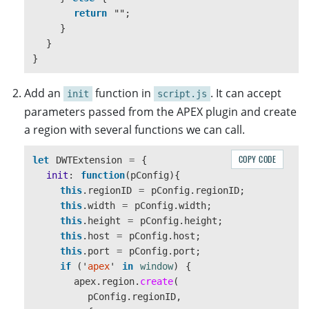
return
""
;
}
}
}
Add an
function in
. It can accept
init
script.js
parameters passed from the APEX plugin and create
a region with several functions we can call.
COPY CODE
let
DWTExtension
=
{
init
:
function
(
pConfig
){
this
.
regionID
=
pConfig
.
regionID
;
this
.
width
=
pConfig
.
width
;
this
.
height
=
pConfig
.
height
;
this
.
host
=
pConfig
.
host
;
this
.
port
=
pConfig
.
port
;
if 
(
'
apex
'
in
window
)
{
apex
.
region
.
create
(
pConfig
.
regionID
,