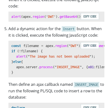
code:
COPY CODE
alert
(
apex
.
region
(
'
DWT
'
).
getBase64
());
Add a dynamic action for the
button. When
Insert
it is clicked, execute the following JavaScript code:
COPY CODE
const
filename
=
apex
.
region
(
"
DWT
"
).
getFilename
()
if 
(
!
filename
)
{
alert
(
"
The image has not been uploaded
"
);
}
else
{
apex
.
server
.
process
(
"
INSERT_IMAGE
"
,
{
x01
:
filena
}
Then define an ajax callback named
to
INSERT_IMAGE
run the following PL/SQL code to insert a row to the
database:
COPY CODE
declare