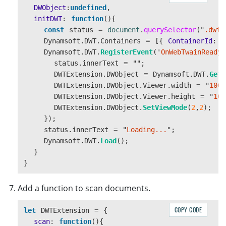
const
body
=
document
.
createElement
(
"
div
"
DWObject
:
undefined
,
body
.
className
=
"
dwt-body
"
;
initDWT
:
function
(){
const
viewer
=
document
.
createElement
(
"
di
const
status
=
document
.
querySelector
(
"
.dwt-
viewer
.
id
=
"
dwtcontrolContainer
"
;
Dynamsoft
.
DWT
.
Containers
=
[{
ContainerId
:
'
const
controls
=
document
.
createElement
(
"
Dynamsoft
.
DWT
.
RegisterEvent
(
'
OnWebTwainReady
'
controls
.
className
=
"
dwt-controls
"
;
status
.
innerText
=
""
;
const
scanBtn
=
document
.
createElement
(
"
b
DWTExtension
.
DWObject
=
Dynamsoft
.
DWT
.
GetW
scanBtn
.
innerText
=
"
Scan
"
;
DWTExtension
.
DWObject
.
Viewer
.
width
=
"
100%
scanBtn
.
addEventListener
(
"
click
"
,
()
=>
{
DWTExtension
.
DWObject
.
Viewer
.
height
=
"
100
this
.
scan
();
DWTExtension
.
DWObject
.
SetViewMode
(
2
,
2
);
});
});
status
.
innerText
=
"
Loading...
"
;
const
editBtn
=
document
.
createElement
(
"
b
Dynamsoft
.
DWT
.
Load
();
editBtn
.
innerText
=
"
Edit
"
;
}
editBtn
.
addEventListener
(
"
click
"
,
()
=>
{
}
this
.
edit
();
});
Add a function to scan documents.
const
copyBtn
=
document
.
createElement
(
"
b
COPY CODE
let
DWTExtension
=
{
copyBtn
.
innerText
=
"
Copy selected
"
;
scan
:
function
(){
copyBtn
.
addEventListener
(
"
click
"
,
()
=>
{