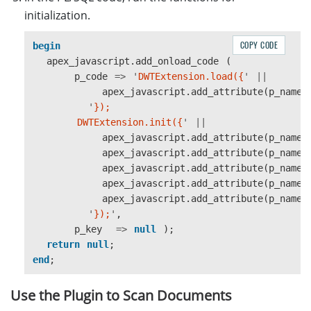
initialization.
COPY CODE
begin
apex_javascript
.
add_onload_code
(
p_code
=>
'
DWTExtension.load({
'
||
apex_javascript
.
add_attribute
(
p_name
'
});

        DWTExtension.init({
'
||
apex_javascript
.
add_attribute
(
p_name
apex_javascript
.
add_attribute
(
p_name
apex_javascript
.
add_attribute
(
p_name
apex_javascript
.
add_attribute
(
p_name
apex_javascript
.
add_attribute
(
p_name
'
});
'
,
p_key
=>
null
);
return
null
;
end
;
Use the Plugin to Scan Documents