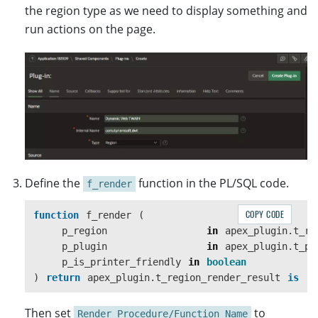
the region type as we need to display something and
run actions on the page.
Define the
function in the PL/SQL code.
f_render
COPY CODE
function
f_render
(
p_region
in
apex_plugin
.
t_re
p_plugin
in
apex_plugin
.
t_pl
p_is_printer_friendly
in
boolean
)
return
apex_plugin
.
t_region_render_result
is
Then set
to
Render Procedure/Function Name