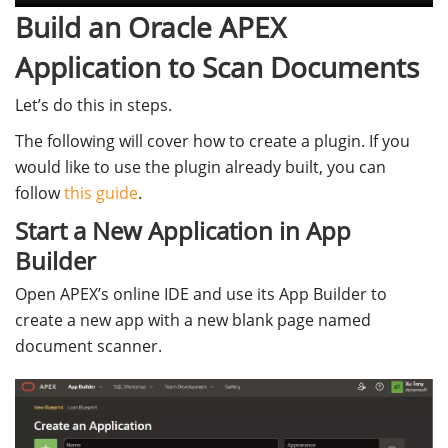
Build an Oracle APEX
Application to Scan Documents
Let’s do this in steps.
The following will cover how to create a plugin. If you
would like to use the plugin already built, you can
follow
this guide
.
Start a New Application in App
Builder
Open APEX’s online IDE and use its App Builder to
create a new app with a new blank page named
document scanner.