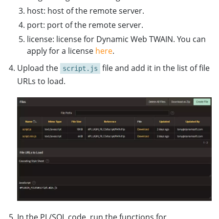
host: host of the remote server.
port: port of the remote server.
license: license for Dynamic Web TWAIN. You can
apply for a license
here
.
Upload the
file and add it in the list of file
script.js
URLs to load.
In the PL/SQL code, run the functions for