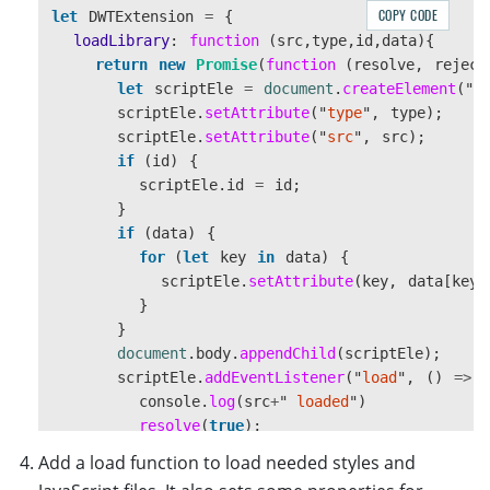
COPY CODE
let
DWTExtension
=
{
loadLibrary
:
function 
(
src
,
type
,
id
,
data
){
return
new
Promise
(
function 
(
resolve
,
reject
let
scriptEle
=
document
.
createElement
(
"
s
scriptEle
.
setAttribute
(
"
type
"
,
type
);
scriptEle
.
setAttribute
(
"
src
"
,
src
);
if 
(
id
)
{
scriptEle
.
id
=
id
;
}
if 
(
data
)
{
for 
(
let
key
in
data
)
{
scriptEle
.
setAttribute
(
key
,
data
[
key
]
}
}
document
.
body
.
appendChild
(
scriptEle
);
scriptEle
.
addEventListener
(
"
load
"
,
()
=>
console
.
log
(
src
+
"
 loaded
"
)
resolve
(
true
);
});
Add a load function to load needed styles and
scriptEle
.
addEventListener
(
"
error
"
,
(
ev
)
=