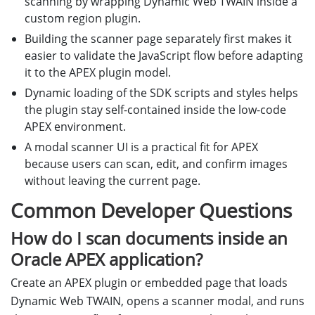
scanning by wrapping Dynamic Web TWAIN inside a
custom region plugin.
Building the scanner page separately first makes it
easier to validate the JavaScript flow before adapting
it to the APEX plugin model.
Dynamic loading of the SDK scripts and styles helps
the plugin stay self-contained inside the low-code
APEX environment.
A modal scanner UI is a practical fit for APEX
because users can scan, edit, and confirm images
without leaving the current page.
Common Developer Questions
How do I scan documents inside an
Oracle APEX application?
Create an APEX plugin or embedded page that loads
Dynamic Web TWAIN, opens a scanner modal, and runs