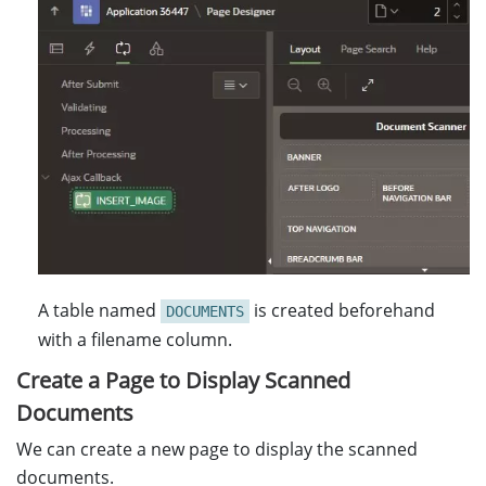
A table named
is created beforehand
DOCUMENTS
with a filename column.
Create a Page to Display Scanned
Documents
We can create a new page to display the scanned
documents.