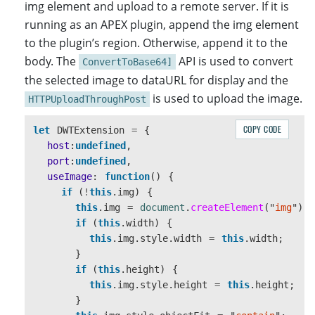
img element and upload to a remote server. If it is
running as an APEX plugin, append the img element
to the plugin’s region. Otherwise, append it to the
body. The
API is used to convert
ConvertToBase64]
the selected image to dataURL for display and the
is used to upload the image.
HTTPUploadThroughPost
COPY CODE
let
DWTExtension
=
{
host
:
undefined
,
port
:
undefined
,
useImage
:
function
()
{
if 
(
!
this
.
img
)
{
this
.
img
=
document
.
createElement
(
"
img
"
);
if 
(
this
.
width
)
{
this
.
img
.
style
.
width
=
this
.
width
;
}
if 
(
this
.
height
)
{
this
.
img
.
style
.
height
=
this
.
height
;
}