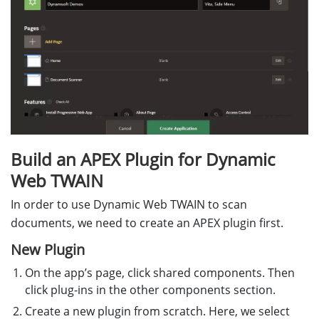
Build an APEX Plugin for Dynamic
Web TWAIN
In order to use Dynamic Web TWAIN to scan
documents, we need to create an APEX plugin first.
New Plugin
On the app’s page, click shared components. Then
click plug-ins in the other components section.
Create a new plugin from scratch. Here, we select