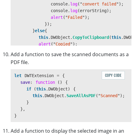
console
.
log
(
"
convert failed
"
);
console
.
log
(
errorString
);
alert
(
"
Failed
"
);
});
}
else
{
this
.
DWObject
.
CopyToClipboard
(
this
.
DWObj
alert
(
"
Copied
"
);
}
Add a function to save the scanned documents as a
}
PDF file.
},
CopyBlobToClipboard
:
function
(
blob
){
COPY CODE
let
DWTExtension
=
{
var
data
=
[
new
ClipboardItem
({
"
image/png
"
save
:
function 
()
{
navigator
.
clipboard
.
write
(
data
).
then
(
function
if 
(
this
.
DWObject
)
{
alert
(
"
Copied
"
);
this
.
DWObject
.
SaveAllAsPDF
(
"
Scanned
"
);
},
function
()
{
}
alert
(
"
Failed
"
);
},
});
}
}
}
Add a function to display the selected image in an