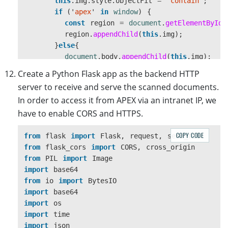
this
.
img
.
style
.
objectFit
=
"
contain
"
;
if 
(
'
apex
'
in
window
)
{
const
region
=
document
.
getElementById
(
region
.
appendChild
(
this
.
img
);
}
else
{
document
.
body
.
appendChild
(
this
.
img
);
}
Create a Python Flask app as the backend HTTP
}
server to receive and serve the scanned documents.
let
success
=
function 
(
result
,
indices
,
ty
In order to access it from APEX via an intranet IP, we
console
.
log
(
"
success
"
);
have to enable CORS and HTTPS.
const
base64
=
result
.
getData
(
0
,
result
.
g
DWTExtension
.
img
.
src
=
"
data:image/jpeg;ba
DWTExtension
.
upload
();
COPY CODE
from
flask
import
Flask
,
request
,
send_file
};
from
flask_cors
import
CORS
,
cross_origin
from
PIL
import
Image
let
error
=
function 
(
errorCode
,
errorString
import
base64
console
.
log
(
errorString
);
from
io
import
BytesIO
};
import
base64
//1 is B&W, 8 is Gray, 24 is RGB
import
os
if 
(
this
.
DWObject
.
GetImageBitDepth
(
this
.
DWObj
import
time
this
.
DWObject
.
ConvertToGrayScale
(
this
.
DWOb
import
json