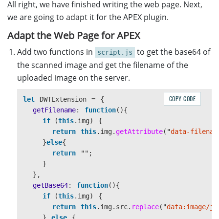
All right, we have finished writing the web page. Next,
let
OnServerReturnedSomething
=
function
(
err
def
get
():
let
response
=
JSON
.
parse
(
sHttpResponse
);
filename
=
request
.
args
.
get
(
'
filename
'
,
''
)
we are going to adapt it for the APEX plugin.
if 
(
response
.
status
===
"
success
"
)
{
path
=
os
.
path
.
join
(
'
./uploaded/
'
,
filename
)
Adapt the Web Page for APEX
DWTExtension
.
img
.
setAttribute
(
"
data-file
if
os
.
path
.
exists
(
path
):
console
.
log
(
"
Uploaded
"
);
return
send_file
(
path
,
as_attachment
=
Tru
Add two functions in
to get the base64 of
script.js
}
the scanned image and get the filename of the
}
uploaded image on the server.
// Upload the image(s) to the server asynchro
if
__name__
==
'
__main__
'
:
//If the current image is B&W
app
.
run
(
host
=
"
0.0.0.0
"
,
port
=
8888
,
ssl_c
COPY CODE
let
DWTExtension
=
{
//1 is B&W, 8 is Gray, 24 is RGB
getFilename
:
function
(){
if 
(
this
.
DWObject
.
GetImageBitDepth
(
this
.
DWObj
if 
(
this
.
img
)
{
//If so, convert the image to Gray
return
this
.
img
.
getAttribute
(
"
data-filenam
this
.
DWObject
.
ConvertToGrayScale
(
this
.
DWOb
}
else
{
}
return
""
;
//Upload image in JPEG
}
this
.
DWObject
.
HTTPUploadThroughPost
(
server
,
},
},
getBase64
:
function
(){
}
if 
(
this
.
img
)
{
return
this
.
img
.
src
.
replace
(
"
data:image/jp
}
else
{