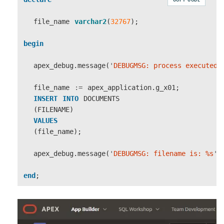
file_name
varchar2
(
32767
);
begin
apex_debug
.
message
(
'
DEBUGMSG: process executed
'
file_name
:=
apex_application
.
g_x01
;
INSERT
INTO
DOCUMENTS
(
FILENAME
)
VALUES
(
file_name
);
apex_debug
.
message
(
'
DEBUGMSG: filename is: %s
'
,
end
;