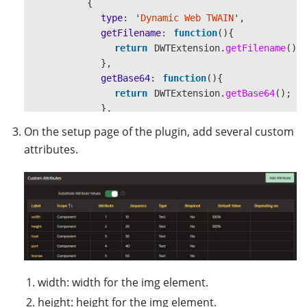
{
type
:
'
Dynamic Web TWAIN
'
,
getFilename
:
function
(){
return
DWTExtension
.
getFilename
();
},
getBase64
:
function
(){
return
DWTExtension
.
getBase64
();
},
showModal
:
function
()
{
On the setup page of the plugin, add several custom
DWTExtension
.
showModal
();
attributes.
},
hideModal
:
function
()
{
DWTExtension
.
hideModal
();
}
}
);
}
},
}
width: width for the img element.
height: height for the img element.