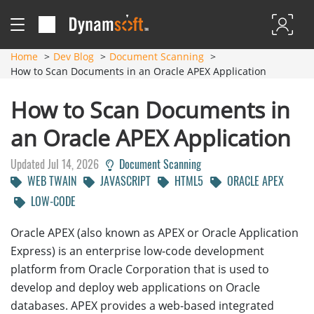
Home
Dev Blog
Document Scanning
How to Scan Documents in an Oracle APEX Application
How to Scan Documents in
an Oracle APEX Application
Updated Jul 14, 2026
Document Scanning
WEB TWAIN
JAVASCRIPT
HTML5
ORACLE APEX
LOW-CODE
Oracle APEX (also known as APEX or Oracle Application
Express) is an enterprise low-code development
platform from Oracle Corporation that is used to
develop and deploy web applications on Oracle
databases. APEX provides a web-based integrated