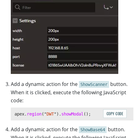
Add a dynamic action for the
button.
ShowScanner
When it is clicked, execute the following JavaScript
code:
COPY CODE
apex
.
region
(
"
DWT
"
).
showModal
();
Add a dynamic action for the
button.
ShowBase64
When it is clicked, execute the following JavaScript