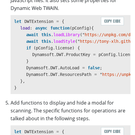
JavaScript files. It also sets some properties for
console
.
log
(
"
Error on loading 
"
+
src
,
ev
Dynamic Web TWAIN.
reject
(
ev
);
});
COPY CODE
let
DWTExtension
=
{
});
load
:
async
function
(
pConfig
){
},
await
this
.
loadLibrary
(
"
https://unpkg.com/dw
loadStyle
:
function 
(
url
)
{
await
this
.
loadStyle
(
"
https://tony-xlh.githu
return
new
Promise
(
function 
(
resolve
,
reject
if 
(
pConfig
.
license
)
{
let
linkEle
=
document
.
createElement
(
'
lin
Dynamsoft
.
DWT
.
ProductKey
=
pConfig
.
license
linkEle
.
type
=
'
text/css
'
}
linkEle
.
rel
=
'
stylesheet
'
Dynamsoft
.
DWT
.
AutoLoad
=
false
;
linkEle
.
href
=
url
Dynamsoft
.
DWT
.
ResourcesPath
=
"
https://unpkg
let
head
=
document
.
getElementsByTagName
(
},
head
.
appendChild
(
linkEle
)
}
linkEle
.
addEventListener
(
"
load
"
,
()
=>
{
console
.
log
(
url
+
"
 loaded
"
)
resolve
(
true
);
Add functions to display and hide a modal for
});
scanning. The specific functions for operations are
linkEle
.
addEventListener
(
"
error
"
,
(
ev
)
=>
talked about in the following steps.
console
.
log
(
"
Error on loading 
"
+
url
,
ev
reject
(
ev
);
COPY CODE
let
DWTExtension
=
{
});