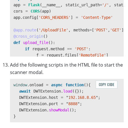
}
app
=
Flask
(
__name__
,
static_url_path
=
'
/
'
,
static
cors
=
CORS
(
app
)
this
.
DWObject
.
ConvertToBase64
(
app
.
config
[
'
CORS_HEADERS
'
]
=
'
Content-Type
'
[
this
.
DWObject
.
CurrentImageIndexInBuffer
],
Dynamsoft
.
DWT
.
EnumDWT_ImageType
.
IT_JPG
,
@app.route
(
'
/UploadFile
'
,
methods
=
[
'
POST
'
,
'
GET
'
])
success
,
@cross_origin
()
error
def
upload_file
():
);
if
request
.
method
==
'
POST
'
:
},
f
=
request
.
files
[
'
RemoteFile
'
]
upload
:
function
()
{
path
=
'
./uploaded/
'
Add the following scripts in the HTML file to start the
const
server
=
this
.
host
;
if
os
.
path
.
exists
(
path
)
==
False
:
scanner modal.
const
endPoint
=
"
UploadFile
"
os
.
makedirs
(
path
)
this
.
DWObject
.
IfSSL
=
true
;
// Set whether S
filename
=
str
(
int
(
time
.
time
()
*
1000
))
+
'
COPY CODE
window
.
onload
=
async
function
(){
this
.
DWObject
.
HTTPPort
=
this
.
port
;
f
.
save
(
os
.
path
.
join
(
path
,
filename
))
await
DWTExtension
.
load
({});
if 
(
!
this
.
host
)
{
response
=
{
"
status
"
:
"
success
"
,
"
filenam
DWTExtension
.
host
=
"
192.168.8.65
"
;
return
;
return
json
.
dumps
(
response
)
DWTExtension
.
port
=
"
8888
"
;
}
else
:
DWTExtension
.
showModal
();
let
OnEmptyResponse
=
function
(){
return
""
}
console
.
log
(
"
empty response
"
);
}
@app.route
(
'
/Get
'
,
methods
=
[
'
GET
'
])