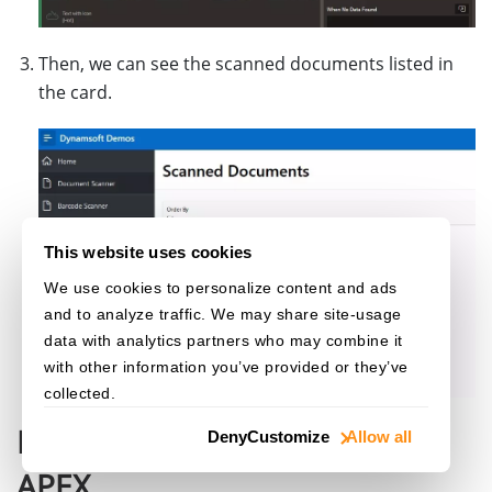
Then, we can see the scanned documents listed in
the card.
This website uses cookies
We use cookies to personalize content and ads
and to analyze traffic. We may share site-usage
data with analytics partners who may combine it
with other information you’ve provided or they’ve
collected.
Directly Upload Files to Oracle
Deny
Customize
Allow all
APEX