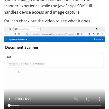
scanner experience while the JavaScript SDK still
handles device access and image capture.
You can check out the video to see what it does.