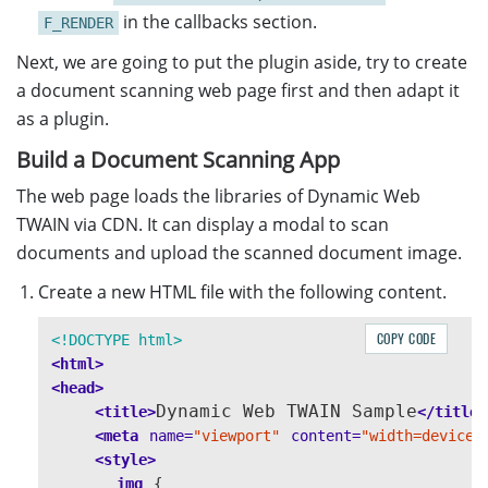
in the callbacks section.
F_RENDER
Next, we are going to put the plugin aside, try to create
a document scanning web page first and then adapt it
as a plugin.
Build a Document Scanning App
The web page loads the libraries of Dynamic Web
TWAIN via CDN. It can display a modal to scan
documents and upload the scanned document image.
Create a new HTML file with the following content.
COPY CODE
<!DOCTYPE html>
<html>
<head>
Dynamic Web TWAIN Sample
<title>
</title>
<meta
name=
"viewport"
content=
"width=device-
<style>
img
{