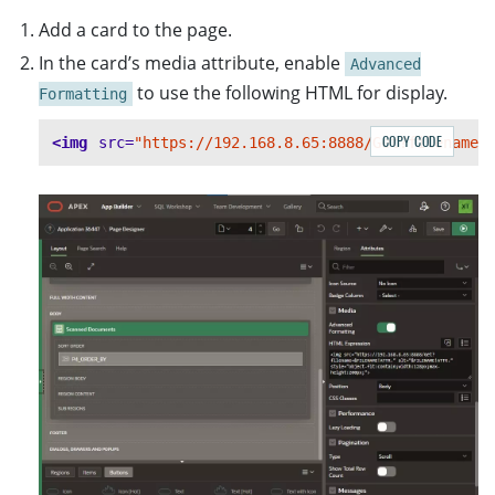
Add a card to the page.
In the card’s media attribute, enable
Advanced
to use the following HTML for display.
Formatting
COPY CODE
<img
src=
"https://192.168.8.65:8888/Get?filename=