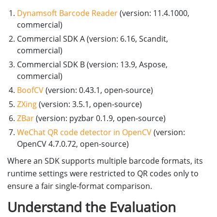
Dynamsoft Barcode Reader
(version: 11.4.1000,
commercial)
Commercial SDK A (version: 6.16, Scandit,
commercial)
Commercial SDK B (version: 13.9, Aspose,
commercial)
BoofCV
(version: 0.43.1, open-source)
ZXing
(version: 3.5.1, open-source)
ZBar
(version: pyzbar 0.1.9, open-source)
WeChat QR code detector in OpenCV
(version:
OpenCV 4.7.0.72, open-source)
Where an SDK supports multiple barcode formats, its
runtime settings were restricted to QR codes only to
ensure a fair single-format comparison.
Understand the Evaluation