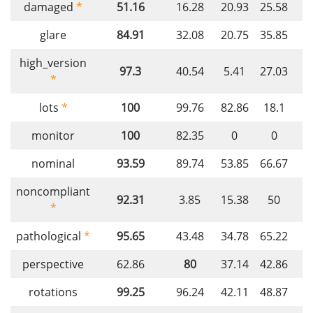
damaged
*
51.16
16.28
20.93
25.58
3
glare
84.91
32.08
20.75
35.85
5
high_version
97.3
40.54
5.41
27.03
1
*
lots
*
100
99.76
82.86
18.1
monitor
100
82.35
0
0
9
nominal
93.59
89.74
53.85
66.67
7
noncompliant
92.31
3.85
15.38
50
7
*
pathological
*
95.65
43.48
34.78
65.22
perspective
62.86
80
37.14
42.86
4
rotations
99.25
96.24
42.11
48.87
3