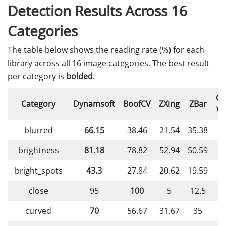
Detection Results Across 16
Categories
The table below shows the reading rate (%) for each
library across all 16 image categories. The best result
per category is
bolded
.
O
Category
Dynamsoft
BoofCV
ZXing
ZBar
W
blurred
66.15
38.46
21.54
35.38
4
brightness
81.18
78.82
52.94
50.59
2
bright_spots
43.3
27.84
20.62
19.59
2
close
95
100
5
12.5
curved
70
56.67
31.67
35
4