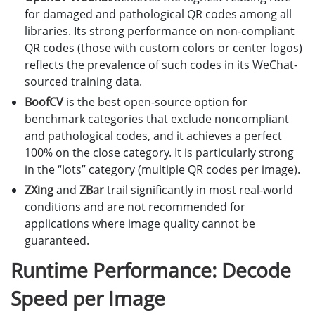
for damaged and pathological QR codes among all
libraries. Its strong performance on non-compliant
QR codes (those with custom colors or center logos)
reflects the prevalence of such codes in its WeChat-
sourced training data.
BoofCV
is the best open-source option for
benchmark categories that exclude noncompliant
and pathological codes, and it achieves a perfect
100% on the close category. It is particularly strong
in the “lots” category (multiple QR codes per image).
ZXing
and
ZBar
trail significantly in most real-world
conditions and are not recommended for
applications where image quality cannot be
guaranteed.
Runtime Performance: Decode
Speed per Image