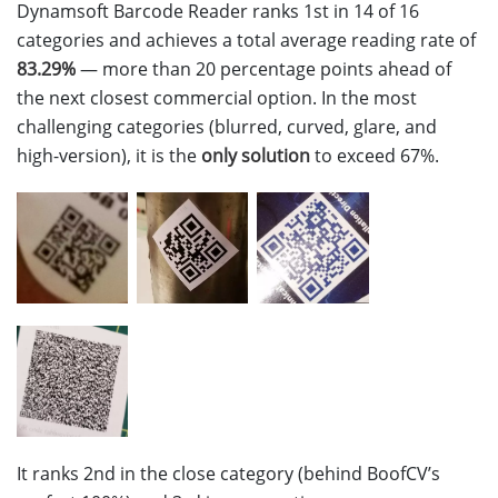
Dynamsoft Barcode Reader ranks 1st in 14 of 16
categories and achieves a total average reading rate of
83.29%
— more than 20 percentage points ahead of
the next closest commercial option. In the most
challenging categories (blurred, curved, glare, and
high-version), it is the
only solution
to exceed 67%.
It ranks 2nd in the close category (behind BoofCV’s