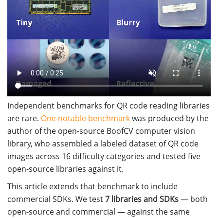
Independent benchmarks for QR code reading libraries
are rare.
One notable benchmark
was produced by the
author of the open-source BoofCV computer vision
library, who assembled a labeled dataset of QR code
images across 16 difficulty categories and tested five
open-source libraries against it.
This article extends that benchmark to include
commercial SDKs. We test
7 libraries and SDKs
— both
open-source and commercial — against the same