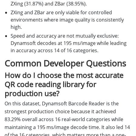
ZXing (31.87%) and ZBar (38.95%).
ZXing and ZBar are only viable for controlled
environments where image quality is consistently
high.
Speed and accuracy are not mutually exclusive:
Dynamsoft decodes at 195 ms/image while leading
in accuracy across 14 of 16 categories.
Common Developer Questions
How do I choose the most accurate
QR code reading library for
production use?
On this dataset, Dynamsoft Barcode Reader is the
strongest production choice because it achieved
83.29% overall across 16 real-world categories while
maintaining a 195 ms/image decode time. It also led 14
of the 16 categories, which matters more than a one-