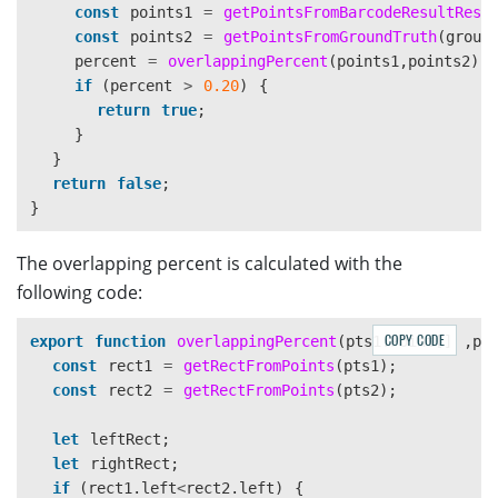
const
points1
=
getPointsFromBarcodeResultResu
const
points2
=
getPointsFromGroundTruth
(
groun
percent
=
overlappingPercent
(
points1
,
points2
);
if 
(
percent
>
0.20
)
{
return
true
;
}
}
return
false
;
}
The overlapping percent is calculated with the
following code:
COPY CODE
export
function
overlappingPercent
(
pts1
:
Point
[]
,
pt
const
rect1
=
getRectFromPoints
(
pts1
);
const
rect2
=
getRectFromPoints
(
pts2
);
let
leftRect
;
let
rightRect
;
if 
(
rect1
.
left
<
rect2
.
left
)
{