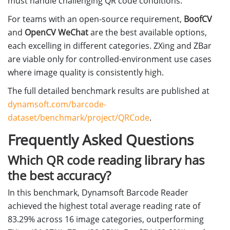
must handle challenging QR code conditions.
For teams with an open-source requirement,
BoofCV
and
OpenCV WeChat
are the best available options,
each excelling in different categories. ZXing and ZBar
are viable only for controlled-environment use cases
where image quality is consistently high.
The full detailed benchmark results are published at
dynamsoft.com/barcode-
dataset/benchmark/project/QRCode
.
Frequently Asked Questions
Which QR code reading library has
the best accuracy?
In this benchmark, Dynamsoft Barcode Reader
achieved the highest total average reading rate of
83.29% across 16 image categories, outperforming