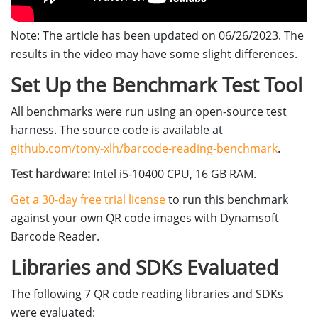
Note: The article has been updated on 06/26/2023. The
results in the video may have some slight differences.
Set Up the Benchmark Test Tool
All benchmarks were run using an open-source test
harness. The source code is available at
github.com/tony-xlh/barcode-reading-benchmark
.
Test hardware:
Intel i5-10400 CPU, 16 GB RAM.
Get a 30-day free trial license
to run this benchmark
against your own QR code images with Dynamsoft
Barcode Reader.
Libraries and SDKs Evaluated
The following 7 QR code reading libraries and SDKs
were evaluated: