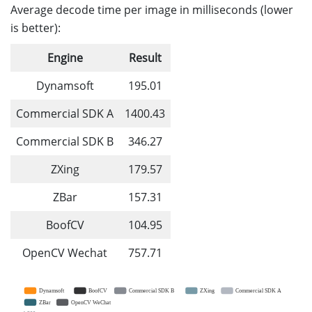
Average decode time per image in milliseconds (lower
is better):
Engine
Result
Dynamsoft
195.01
Commercial SDK A
1400.43
Commercial SDK B
346.27
ZXing
179.57
ZBar
157.31
BoofCV
104.95
OpenCV Wechat
757.71