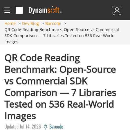
Home
Dev Blog
Barcode
QR Code Reading Benchmark: Open-Source vs Commercial
SDK Comparison — 7 Libraries Tested on 536 Real-World
Images
QR Code Reading
Benchmark: Open-Source
vs Commercial SDK
Comparison — 7 Libraries
Tested on 536 Real-World
Images
Updated Jul 14, 2026
Barcode