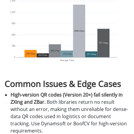
Common Issues & Edge Cases
High-version QR codes (Version 20+) fail silently in
ZXing and ZBar.
Both libraries return no result
without an error, making them unreliable for dense-
data QR codes used in logistics or document
tracking. Use Dynamsoft or BoofCV for high-version
requirements.