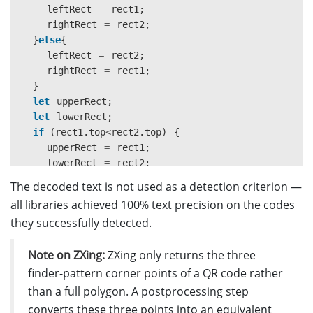
leftRect
=
rect1
;
rightRect
=
rect2
;
}
else
{
leftRect
=
rect2
;
rightRect
=
rect1
;
}
let
upperRect
;
let
lowerRect
;
if 
(
rect1
.
top
<
rect2
.
top
)
{
upperRect
=
rect1
;
lowerRect
=
rect2
;
}
else
{
The decoded text is not used as a detection criterion —
upperRect
=
rect2
;
all libraries achieved 100% text precision on the codes
lowerRect
=
rect1
;
they successfully detected.
}
if 
(
leftRect
.
right
>
rightRect
.
left
&&
upperRect
.
Note on ZXing:
ZXing only returns the three
const
overlappedX
=
Math
.
min
(
leftRect
.
right
,
ri
const
overlappedY
=
Math
.
min
(
upperRect
.
bottom
,
finder-pattern corner points of a QR code rather
const
overlappedArea
=
overlappedX
*
overlappe
than a full polygon. A postprocessing step
const
area1
=
rect1
.
width
*
rect1
.
height
;
converts these three points into an equivalent