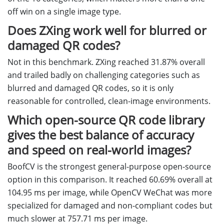
off win on a single image type.
Does ZXing work well for blurred or
damaged QR codes?
Not in this benchmark. ZXing reached 31.87% overall
and trailed badly on challenging categories such as
blurred and damaged QR codes, so it is only
reasonable for controlled, clean-image environments.
Which open-source QR code library
gives the best balance of accuracy
and speed on real-world images?
BoofCV is the strongest general-purpose open-source
option in this comparison. It reached 60.69% overall at
104.95 ms per image, while OpenCV WeChat was more
specialized for damaged and non-compliant codes but
much slower at 757.71 ms per image.