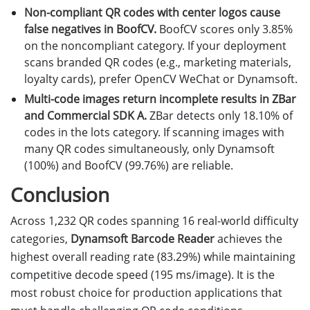
Non-compliant QR codes with center logos cause
false negatives in BoofCV.
BoofCV scores only 3.85%
on the noncompliant category. If your deployment
scans branded QR codes (e.g., marketing materials,
loyalty cards), prefer OpenCV WeChat or Dynamsoft.
Multi-code images return incomplete results in ZBar
and Commercial SDK A.
ZBar detects only 18.10% of
codes in the lots category. If scanning images with
many QR codes simultaneously, only Dynamsoft
(100%) and BoofCV (99.76%) are reliable.
Conclusion
Across 1,232 QR codes spanning 16 real-world difficulty
categories,
Dynamsoft Barcode Reader
achieves the
highest overall reading rate (83.29%) while maintaining
competitive decode speed (195 ms/image). It is the
most robust choice for production applications that