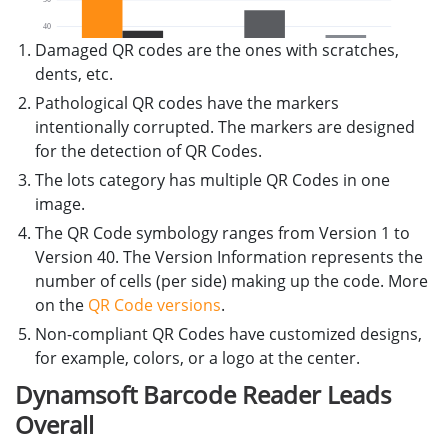
Damaged QR codes are the ones with scratches,
dents, etc.
Pathological QR codes have the markers
intentionally corrupted. The markers are designed
for the detection of QR Codes.
The lots category has multiple QR Codes in one
image.
The QR Code symbology ranges from Version 1 to
Version 40. The Version Information represents the
number of cells (per side) making up the code. More
on the
QR Code versions
.
Non-compliant QR Codes have customized designs,
for example, colors, or a logo at the center.
Dynamsoft Barcode Reader Leads
Overall