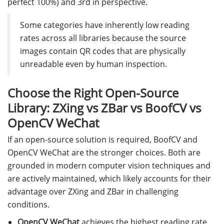
perfect 100%) and 3rd in perspective.
Some categories have inherently low reading
rates across all libraries because the source
images contain QR codes that are physically
unreadable even by human inspection.
Choose the Right Open-Source
Library: ZXing vs ZBar vs BoofCV vs
OpenCV WeChat
If an open-source solution is required, BoofCV and
OpenCV WeChat are the stronger choices. Both are
grounded in modern computer vision techniques and
are actively maintained, which likely accounts for their
advantage over ZXing and ZBar in challenging
conditions.
OpenCV WeChat
achieves the highest reading rate