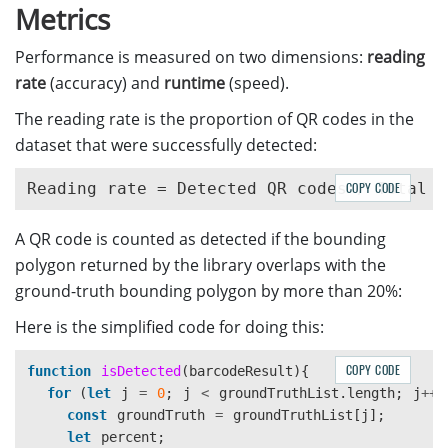
Metrics
Performance is measured on two dimensions:
reading
rate
(accuracy) and
runtime
(speed).
The reading rate is the proportion of QR codes in the
dataset that were successfully detected:
COPY CODE
A QR code is counted as detected if the bounding
polygon returned by the library overlaps with the
ground-truth bounding polygon by more than 20%:
Here is the simplified code for doing this:
COPY CODE
function
isDetected
(
barcodeResult
){
for 
(
let
j
=
0
;
j
<
groundTruthList
.
length
;
j
++
)
const
groundTruth
=
groundTruthList
[
j
];
let
percent
;