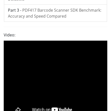
Part 3 -
PDF417 Barcode Scanner SDK Benchmark:
Accuracy and Speed Compared
Video: