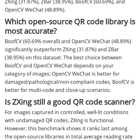
ZXing (31.87%), ZBar (38.95%), BoofCV (60.69%), and
OpenCV WeChat (48.89%).
Which open-source QR code library is
most accurate?
BoofCV (60.69% overall) and OpenCV WeChat (48.89%)
significantly outperform ZXing (31.87%) and ZBar
(38.95%) on this dataset. The best choice between
BoofCV and OpenCV WeChat depends on your
category of images: OpenCV WeChat is better for
damaged/pathological/non-compliant codes, BoofCV is
better for multi-code and close-up scenarios.
Is ZXing still a good QR code scanner?
For images captured in controlled, well-lit conditions
with undamaged QR codes, ZXing is functional.
However, this benchmark shows it ranks last among
the open-source libraries in total average reading rate