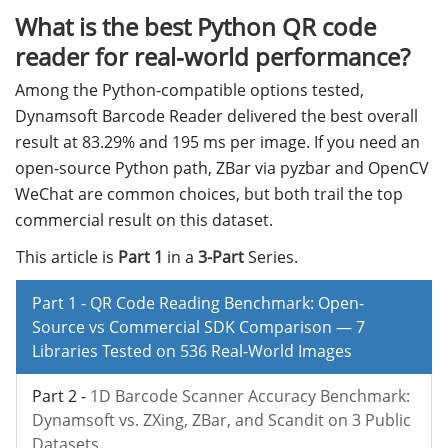
What is the best Python QR code
reader for real-world performance?
Among the Python-compatible options tested,
Dynamsoft Barcode Reader delivered the best overall
result at 83.29% and 195 ms per image. If you need an
open-source Python path, ZBar via pyzbar and OpenCV
WeChat are common choices, but both trail the top
commercial result on this dataset.
This article is
Part 1
in a
3-Part
Series.
Part 1 -
QR Code Reading Benchmark: Open-
Source vs Commercial SDK Comparison — 7
Libraries Tested on 536 Real-World Images
Part 2 -
1D Barcode Scanner Accuracy Benchmark:
Dynamsoft vs. ZXing, ZBar, and Scandit on 3 Public
Datasets