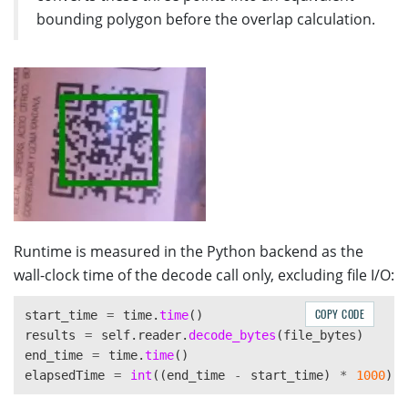
const
area2
=
rect2
.
width
*
rect2
.
height
;
bounding polygon before the overlap calculation.
const
smallerArea
=
Math
.
min
(
area1
,
area2
);
return
overlappedArea
/
smallerArea
;
}
else
{
return
0
;
}
}
Runtime is measured in the Python backend as the
wall-clock time of the decode call only, excluding file I/O:
COPY CODE
start_time
=
time
.
time
()
results
=
self
.
reader
.
decode_bytes
(
file_bytes
)
end_time
=
time
.
time
()
elapsedTime
=
int
((
end_time
-
start_time
)
*
1000
)