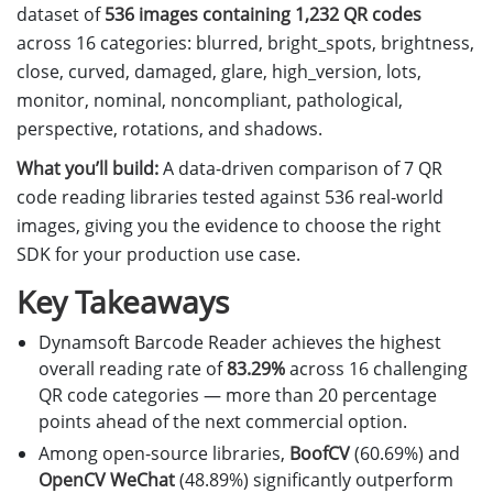
dataset of
536 images containing 1,232 QR codes
across 16 categories: blurred, bright_spots, brightness,
close, curved, damaged, glare, high_version, lots,
monitor, nominal, noncompliant, pathological,
perspective, rotations, and shadows.
What you’ll build:
A data-driven comparison of 7 QR
code reading libraries tested against 536 real-world
images, giving you the evidence to choose the right
SDK for your production use case.
Key Takeaways
Dynamsoft Barcode Reader achieves the highest
overall reading rate of
83.29%
across 16 challenging
QR code categories — more than 20 percentage
points ahead of the next commercial option.
Among open-source libraries,
BoofCV
(60.69%) and
OpenCV WeChat
(48.89%) significantly outperform