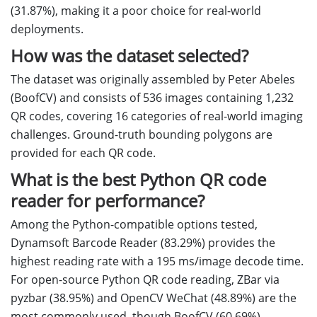
(31.87%), making it a poor choice for real-world
deployments.
How was the dataset selected?
The dataset was originally assembled by Peter Abeles
(BoofCV) and consists of 536 images containing 1,232
QR codes, covering 16 categories of real-world imaging
challenges. Ground-truth bounding polygons are
provided for each QR code.
What is the best Python QR code
reader for performance?
Among the Python-compatible options tested,
Dynamsoft Barcode Reader (83.29%) provides the
highest reading rate with a 195 ms/image decode time.
For open-source Python QR code reading, ZBar via
pyzbar (38.95%) and OpenCV WeChat (48.89%) are the
most commonly used, though BoofCV (60.69%)