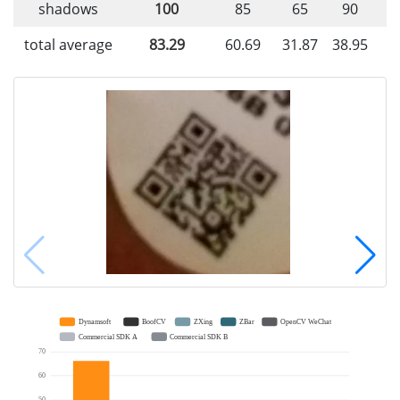
shadows
100
85
65
90
total average
83.29
60.69
31.87
38.95
4