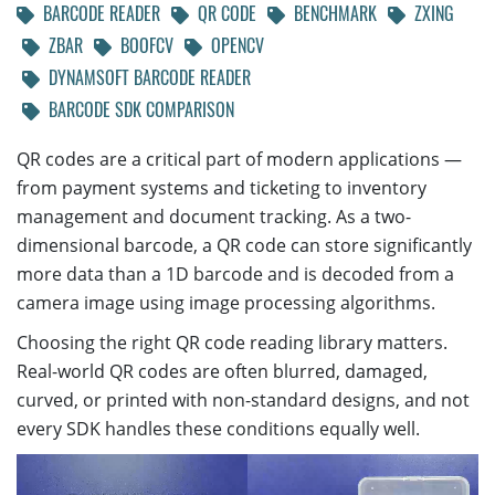
BARCODE READER
QR CODE
BENCHMARK
ZXING
ZBAR
BOOFCV
OPENCV
DYNAMSOFT BARCODE READER
BARCODE SDK COMPARISON
QR codes are a critical part of modern applications —
from payment systems and ticketing to inventory
management and document tracking. As a two-
dimensional barcode, a QR code can store significantly
more data than a 1D barcode and is decoded from a
camera image using image processing algorithms.
Choosing the right QR code reading library matters.
Real-world QR codes are often blurred, damaged,
curved, or printed with non-standard designs, and not
every SDK handles these conditions equally well.