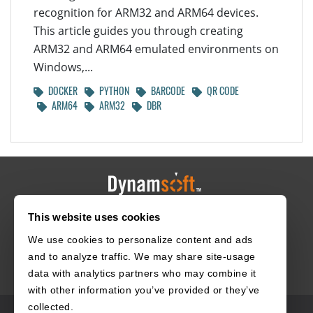
recognition for ARM32 and ARM64 devices.
This article guides you through creating
ARM32 and ARM64 emulated environments on
Windows,...
DOCKER
PYTHON
BARCODE
QR CODE
ARM64
ARM32
DBR
This website uses cookies
HOME
CAREERS
CONTACT
POLICIES
We use cookies to personalize content and ads
and to analyze traffic. We may share site-usage
data with analytics partners who may combine it
with other information you’ve provided or they’ve
collected.