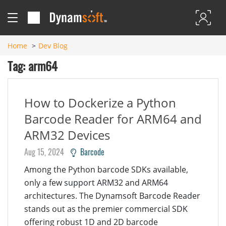
Home
Dev Blog
Tag: arm64
How to Dockerize a Python
Barcode Reader for ARM64 and
ARM32 Devices
Aug 15, 2024
Barcode
Among the Python barcode SDKs available,
only a few support ARM32 and ARM64
architectures. The Dynamsoft Barcode Reader
stands out as the premier commercial SDK
offering robust 1D and 2D barcode