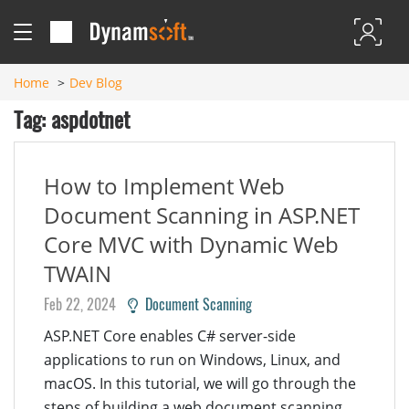
Home
Dev Blog
Tag: aspdotnet
How to Implement Web
Document Scanning in ASP.NET
Core MVC with Dynamic Web
TWAIN
Feb 22, 2024
Document Scanning
ASP.NET Core enables C# server-side
applications to run on Windows, Linux, and
macOS. In this tutorial, we will go through the
steps of building a web document scanning