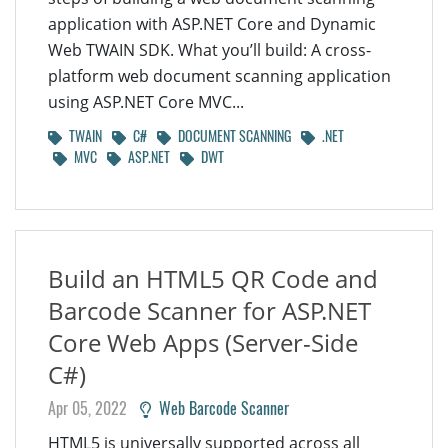
application with ASP.NET Core and Dynamic
Web TWAIN SDK. What you’ll build: A cross-
platform web document scanning application
using ASP.NET Core MVC...
TWAIN
C#
DOCUMENT SCANNING
.NET
MVC
ASP.NET
DWT
Build an HTML5 QR Code and
Barcode Scanner for ASP.NET
Core Web Apps (Server-Side
C#)
Apr 05, 2022
Web Barcode Scanner
HTML5 is universally supported across all