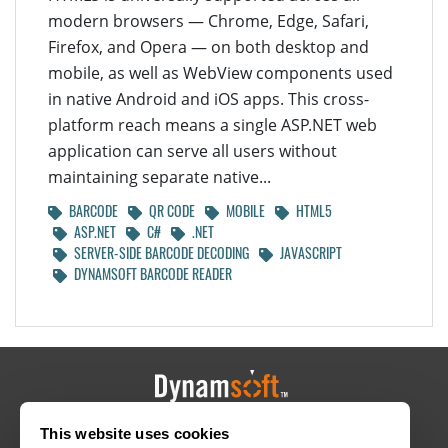
modern browsers — Chrome, Edge, Safari,
Firefox, and Opera — on both desktop and
mobile, as well as WebView components used
in native Android and iOS apps. This cross-
platform reach means a single ASP.NET web
application can serve all users without
maintaining separate native...
BARCODE
QR CODE
MOBILE
HTML5
ASP.NET
C#
.NET
SERVER-SIDE BARCODE DECODING
JAVASCRIPT
DYNAMSOFT BARCODE READER
This website uses cookies
HOME
CAREERS
CONTACT
POLICIES