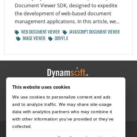
Document Viewer SDK, designed to expedite
the development of web-based document
management applications. In this article, we...
WEB DOCUMENT VIEWER
JAVASCRIPT DOCUMENT VIEWER
IMAGE VIEWER
DDVV1.X
This website uses cookies
HOME
CAREERS
CONTACT
POLICIES
We use cookies to personalize content and ads
and to analyze traffic. We may share site-usage
data with analytics partners who may combine it
with other information you’ve provided or they’ve
collected.
© 2003–2026 Dynamsoft. All rights reserved.