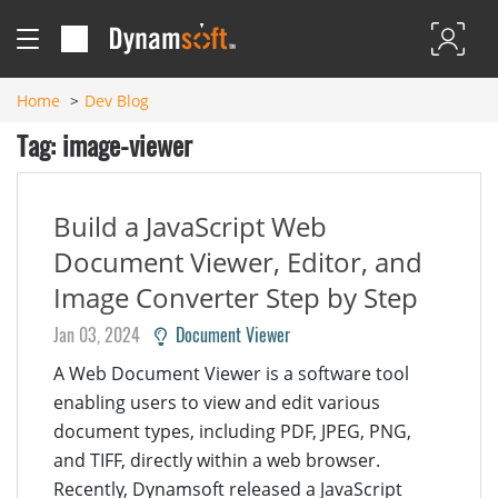
Home
Dev Blog
Tag: image-viewer
Build a JavaScript Web
Document Viewer, Editor, and
Image Converter Step by Step
Jan 03, 2024
Document Viewer
A Web Document Viewer is a software tool
enabling users to view and edit various
document types, including PDF, JPEG, PNG,
and TIFF, directly within a web browser.
Recently, Dynamsoft released a JavaScript