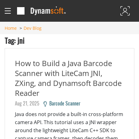
Home
Dev Blog
Tag: jni
How to Build a Java Barcode
Scanner with LiteCam JNI,
ZXing, and Dynamsoft Barcode
Reader
Aug 21, 2025
Barcode Scanner
Java does not provide a built-in cross-platform
camera API. This tutorial uses a JNI wrapper
around the lightweight LiteCam C++ SDK to
capture camera frames, then decodes them