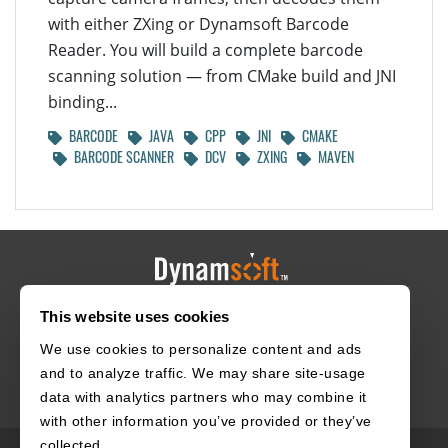
with either ZXing or Dynamsoft Barcode
Reader. You will build a complete barcode
scanning solution — from CMake build and JNI
binding...
BARCODE
JAVA
CPP
JNI
CMAKE
BARCODE SCANNER
DCV
ZXING
MAVEN
This website uses cookies
HOME
CAREERS
CONTACT
POLICIES
We use cookies to personalize content and ads
and to analyze traffic. We may share site-usage
data with analytics partners who may combine it
with other information you’ve provided or they’ve
collected.