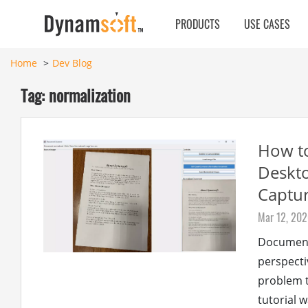
PRODUCTS
USE CASES
Home
Dev Blog
Tag: normalization
How to
Deskto
Captur
Mar 12, 20
Document
perspecti
problem t
tutorial 