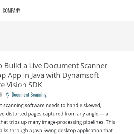
COMPANY
 Build a Live Document Scanner
p App in Java with Dynamsoft
e Vision SDK
26
Document Scanning
 scanning software needs to handle skewed,
ve-distorted pages captured from any angle — a
hat trips up many image-processing pipelines. This
walks through a Java Swing desktop application that