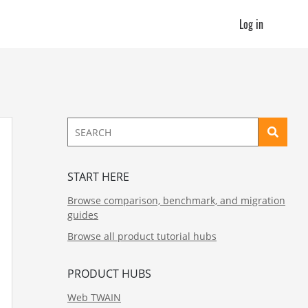
Log in
START HERE
Browse comparison, benchmark, and migration
guides
Browse all product tutorial hubs
PRODUCT HUBS
Web TWAIN