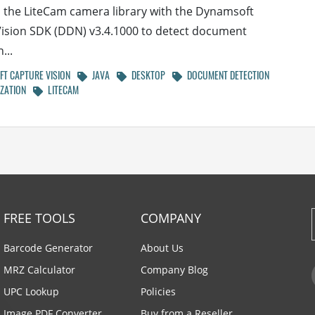
the LiteCam camera library with the Dynamsoft
ision SDK (DDN) v3.4.1000 to detect document
...
T CAPTURE VISION
JAVA
DESKTOP
DOCUMENT DETECTION
ZATION
LITECAM
FREE TOOLS
COMPANY
Barcode Generator
About Us
MRZ Calculator
Company Blog
UPC Lookup
Policies
Image PDF Converter
Buy from a Reseller