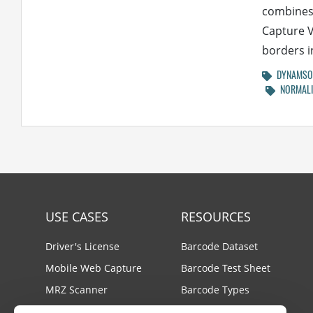
combines 
Capture V
borders in
DYNAMSOF
NORMALI
USE CASES
RESOURCES
Driver's License
Barcode Dataset
Mobile Web Capture
Barcode Test Sheet
MRZ Scanner
Barcode Types
Batch Barcode Scan
Docs Center