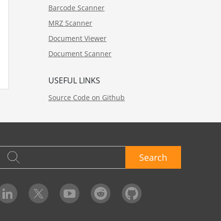
Barcode Scanner
MRZ Scanner
Document Viewer
Document Scanner
USEFUL LINKS
Source Code on Github
Search