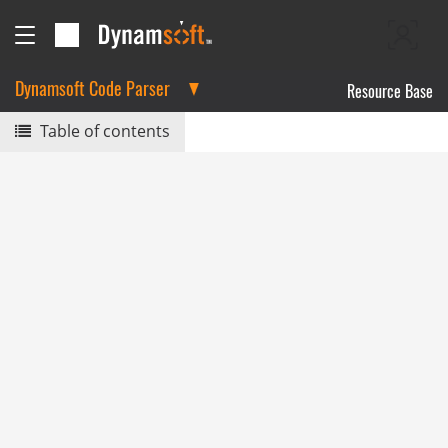
Dynamsoft Code Parser
Resource Base
Table of contents