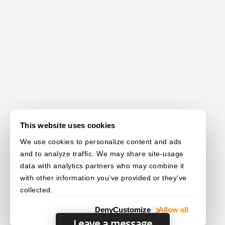
This website uses cookies
We use cookies to personalize content and ads
and to analyze traffic. We may share site-usage
data with analytics partners who may combine it
with other information you’ve provided or they’ve
collected.
Deny
Customize
Allow all
Leave a message