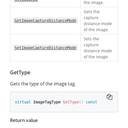
the image.
Gets the
capture
GetImageCaptureDistanceMode
distance mode
of the image.
Sets the
capture
SetImageCaptureDistanceMode
distance mode
of the image.
GetType
Gets the type of the image tag.
virtual
 ImageTagType 
GetType
(
)
const
Return value