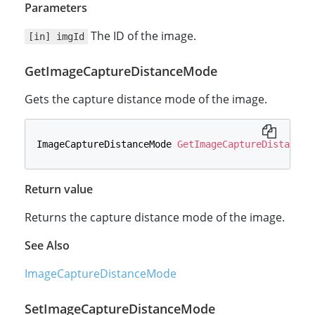
Parameters
The ID of the image.
[in] imgId
GetImageCaptureDistanceMode
Gets the capture distance mode of the image.
ImageCaptureDistanceMode 
GetImageCaptureDistanceM
Return value
Returns the capture distance mode of the image.
See Also
ImageCaptureDistanceMode
SetImageCaptureDistanceMode