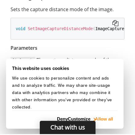
Sets the capture distance mode of the image.
void
SetImageCaptureDistanceMode
(
ImageCaptureDist
Parameters
The capture distance mode of the
[in] mode
image.
This website uses cookies
We use cookies to personalize content and ads
See Also
and to analyze traffic. We may share site-usage
ImageCaptureDistanceMode
data with analytics partners who may combine it
with other information you’ve provided or they’ve
collected.
Deny
Customize
Allow all
Chat with us