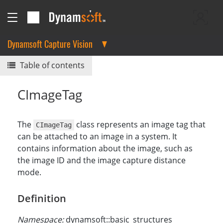
Dynamsoft Capture Vision
Table of contents
CImageTag
The
class represents an image tag that
CImageTag
can be attached to an image in a system. It
contains information about the image, such as
the image ID and the image capture distance
mode.
Definition
Namespace:
dynamsoft::basic_structures