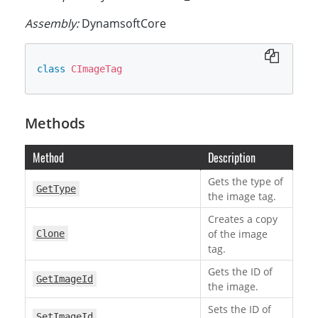
Assembly:
DynamsoftCore
class
CImageTag
Methods
Method
Description
Gets the type of
GetType
the image tag.
Creates a copy
of the image
Clone
tag.
Gets the ID of
GetImageId
the image.
Sets the ID of
SetImageId