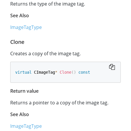
Returns the type of the image tag.
See Also
ImageTagType
Clone
Creates a copy of the image tag.
virtual
 CImageTag
*
Clone
(
)
const
Return value
Returns a pointer to a copy of the image tag.
See Also
ImageTagType