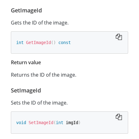
GetImageId
Gets the ID of the image.
int
GetImageId
(
)
const
Return value
Returns the ID of the image.
SetImageId
Sets the ID of the image.
void
SetImageId
(
int
 imgId
)