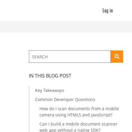
Log in
IN THIS BLOG POST
Key Takeaways
Common Developer Questions
How do I scan documents from a mobile
camera using HTML5 and JavaScript?
Can I build a mobile document scanner
web app without a native SDK?