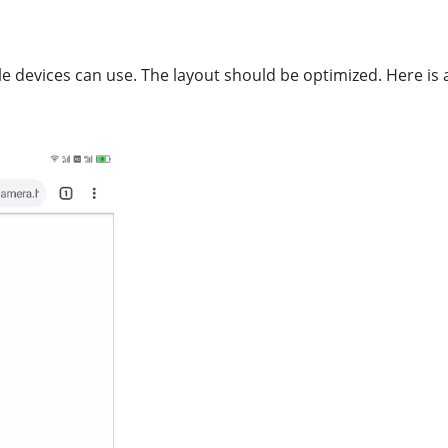
e devices can use. The layout should be optimized. Here is 