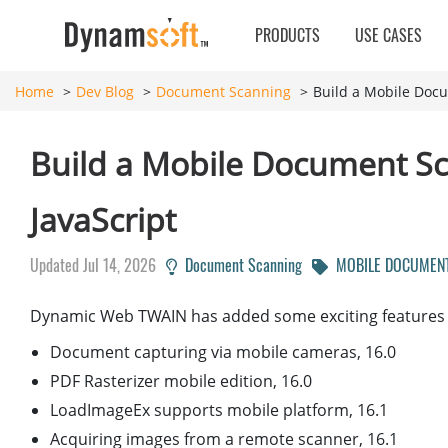
PRODUCTS
USE CASES
Home
Dev Blog
Document Scanning
Build a Mobile Doc
Build a Mobile Document S
JavaScript
Updated Jul 14, 2026
Document Scanning
MOBILE DOCUMENT
Dynamic Web TWAIN has added some exciting features re
Document capturing via mobile cameras, 16.0
PDF Rasterizer mobile edition, 16.0
LoadImageEx supports mobile platform, 16.1
Acquiring images from a remote scanner, 16.1