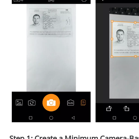
Step 1: Create a Minimum Camera-Ba