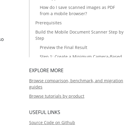
How do I save scanned images as PDF
from a mobile browser?
Prerequisites
Build the Mobile Document Scanner Step by
Step
so
Preview the Final Result
Step 1: Create a Minimum Camera-Based
Scanner
EXPLORE MORE
Step 2: Add More Input Sources
Browse comparison, benchmark, and migration
Load Local Files into the Scanner
guides
Connect to Remote Scanners
Browse tutorials by product
Step 3: Enable Image Editing
Common Issues & Edge Cases
USEFUL LINKS
Source Code
Source Code on Github
Related Articles