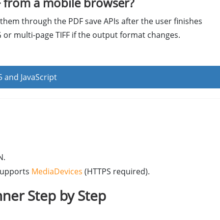
 from a mobile browser?
them through the PDF save APIs after the user finishes
 or multi-page TIFF if the output format changes.
 and JavaScript
N.
supports
MediaDevices
(HTTPS required).
ner Step by Step