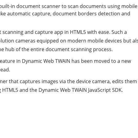
a built-in document scanner to scan documents using mobile
s like automatic capture, document borders detection and
nt scanning and capture app in HTML5 with ease. Such a
solution cameras equipped on modern mobile devices but al
he hub of the entire document scanning process.
feature in Dynamic Web TWAIN has been moved to a new
tead.
er that captures images via the device camera, edits them
sing HTML5 and the Dynamic Web TWAIN JavaScript SDK.