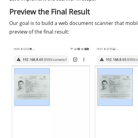
Preview the Final Result
Our goal is to build a web document scanner that mobil
preview of the final result: