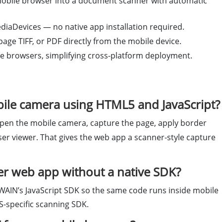
mobile browser into a document scanner with automatic
iaDevices — no native app installation required.
ge TIFF, or PDF directly from the mobile device.
 browsers, simplifying cross-platform deployment.
ile camera using HTML5 and JavaScript?
pen the mobile camera, capture the page, apply border
wser viewer. That gives the web app a scanner-style capture
er web app without a native SDK?
WAIN’s JavaScript SDK so the same code runs inside mobile
S-specific scanning SDK.