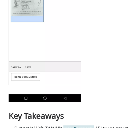
Key Takeaways