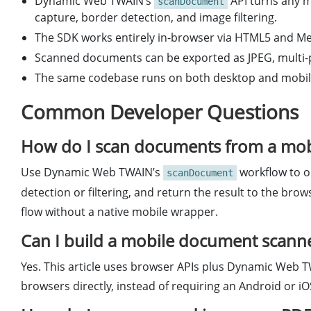
Dynamic Web TWAIN’s
API turns any 
scanDocument
capture, border detection, and image filtering.
The SDK works entirely in-browser via HTML5 and Med
Scanned documents can be exported as JPEG, multi-pa
The same codebase runs on both desktop and mobile
Common Developer Questions
How do I scan documents from a mob
Use Dynamic Web TWAIN’s
workflow to o
scanDocument
detection or filtering, and return the result to the bro
flow without a native mobile wrapper.
Can I build a mobile document scann
Yes. This article uses browser APIs plus Dynamic Web T
browsers directly, instead of requiring an Android or iO