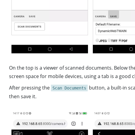
On the top is a viewer of scanned documents. Below the 
screen space for mobile devices, using a tab is a good c
After pressing the
button, a built-in sc
Scan Documents
then save it.