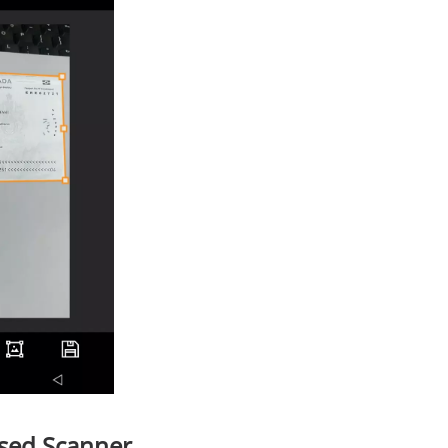
sed Scanner