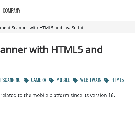
COMPANY
ument Scanner with HTML5 and JavaScript
canner with HTML5 and
 SCANNING
CAMERA
MOBILE
WEB TWAIN
HTML5
lated to the mobile platform since its version 16.