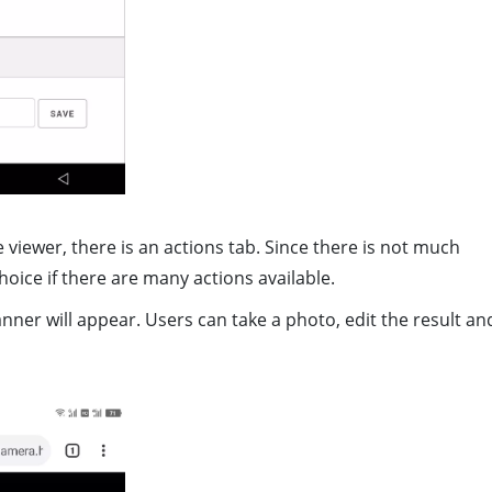
viewer, there is an actions tab. Since there is not much
hoice if there are many actions available.
anner will appear. Users can take a photo, edit the result an