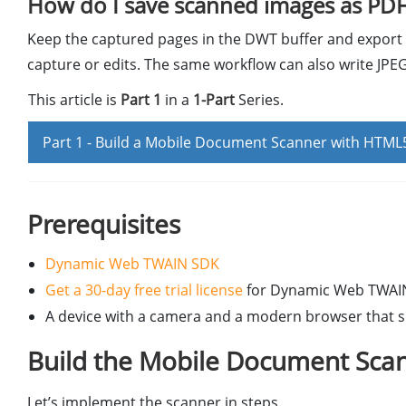
How do I save scanned images as PDF
Keep the captured pages in the DWT buffer and export 
capture or edits. The same workflow can also write JPEG
This article is
Part 1
in a
1-Part
Series.
Part 1 -
Build a Mobile Document Scanner with HTML5
Prerequisites
Dynamic Web TWAIN SDK
Get a 30-day free trial license
for Dynamic Web TWAI
A device with a camera and a modern browser that 
Build the Mobile Document Scan
Let’s implement the scanner in steps.