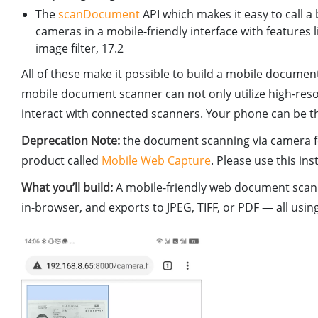
The
scanDocument
API which makes it easy to call 
cameras in a mobile-friendly interface with feature
image filter, 17.2
All of these make it possible to build a mobile docume
mobile document scanner can not only utilize high-re
interact with connected scanners. Your phone can be t
Deprecation Note:
the document scanning via camera 
product called
Mobile Web Capture
. Please use this ins
What you’ll build:
A mobile-friendly web document scann
in-browser, and exports to JPEG, TIFF, or PDF — all u