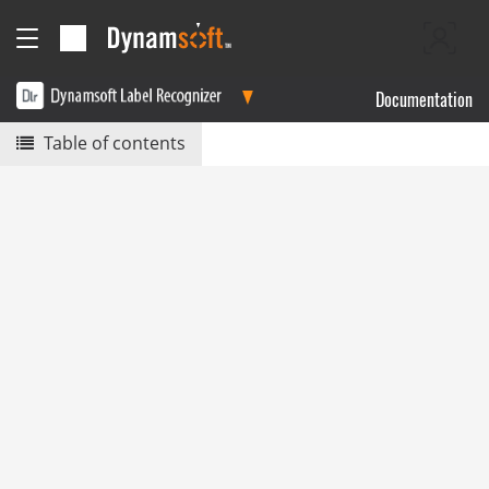
Documentation
Table of contents