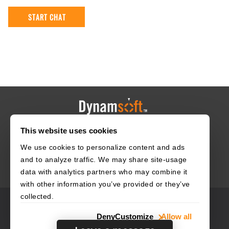
This website uses cookies
HOME
CAREERS
CONTACT
POLICIES
We use cookies to personalize content and ads
and to analyze traffic. We may share site-usage
data with analytics partners who may combine it
with other information you’ve provided or they’ve
collected.
© 2003–2026 Dynamsoft. All rights reserved.
Deny
Customize
Allow all
Privacy Statement
Site Map