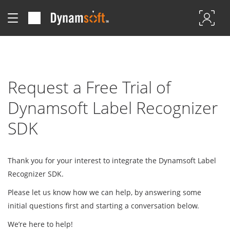
Request a Free Trial of
Dynamsoft Label Recognizer
SDK
Thank you for your interest to integrate the Dynamsoft Label
Recognizer SDK.
Please let us know how we can help, by answering some
initial questions first and starting a conversation below.
We’re here to help!