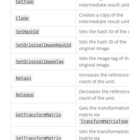
GetType
intermediate result unit.
Creates a copy of the
Clone
intermediate result unit.
Sets the hash ID of the unit.
SetHashId
Sets the hash ID of the
SetOriginalImageHashId
original image.
Sets the image tag of the
SetOriginalImageTag
original image.
Increases the reference
Retain
count of the unit.
Decreases the reference
Release
count of the unit.
Gets the transformation
matrix via
GetTransformMatrix
.
TransformMatrixType
Sets the transformation
matrix via
SetTransformMatrix