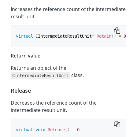
Increases the reference count of the intermediate
result unit.
virtual
 CIntermediateResultUnit
*
Retain
(
)
=
0
Return value
Returns an object of the
class.
CIntermediateResultUnit
Release
Decreases the reference count of the
intermediate result unit.
virtual
void
Release
(
)
=
0