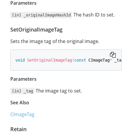
Parameters
The hash ID to set.
[in] _originalImageHashId
SetOriginalImageTag
Sets the image tag of the original image.
void
SetOriginalImageTag
(
const
 CImageTag
*
 _tag
)
Parameters
The image tag to set.
[in] _tag
See Also
CImageTag
Retain