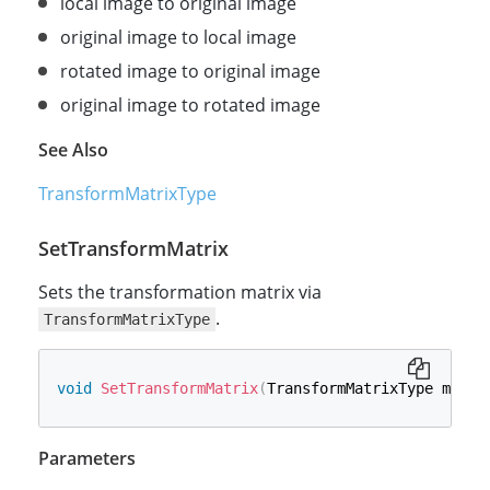
local image to original image
original image to local image
rotated image to original image
original image to rotated image
See Also
TransformMatrixType
SetTransformMatrix
Sets the transformation matrix via
.
TransformMatrixType
void
SetTransformMatrix
(
TransformMatrixType matri
Parameters