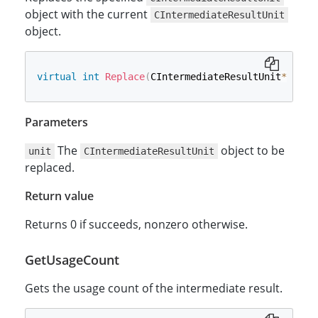
object with the current
CIntermediateResultUnit
object.
virtual
int
Replace
(
CIntermediateResultUnit
*
 unit
Parameters
The
object to be
unit
CIntermediateResultUnit
replaced.
Return value
Returns 0 if succeeds, nonzero otherwise.
GetUsageCount
Gets the usage count of the intermediate result.