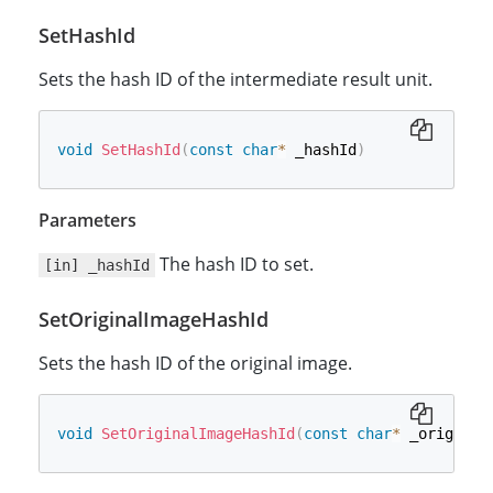
SetHashId
Sets the hash ID of the intermediate result unit.
void
SetHashId
(
const
char
*
 _hashId
)
Parameters
The hash ID to set.
[in] _hashId
SetOriginalImageHashId
Sets the hash ID of the original image.
void
SetOriginalImageHashId
(
const
char
*
 _original