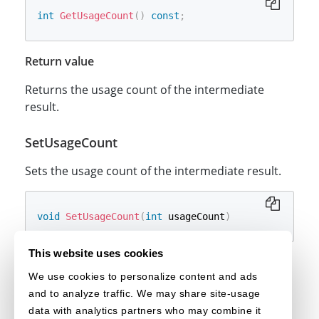
int
GetUsageCount
(
)
const
;
Return value
Returns the usage count of the intermediate
result.
SetUsageCount
Sets the usage count of the intermediate result.
void
SetUsageCount
(
int
 usageCount
)
This website uses cookies
Parameters
We use cookies to personalize content and ads
The usage count of the
[in] _usageCount
and to analyze traffic. We may share site-usage
intermediate result.
data with analytics partners who may combine it