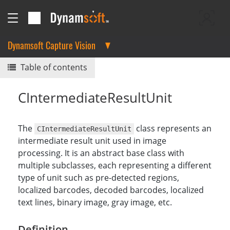
Dynamsoft Capture Vision
Table of contents
CIntermediateResultUnit
The
class represents an
CIntermediateResultUnit
intermediate result unit used in image
processing. It is an abstract base class with
multiple subclasses, each representing a different
type of unit such as pre-detected regions,
localized barcodes, decoded barcodes, localized
text lines, binary image, gray image, etc.
Definition