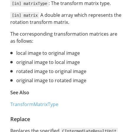
: The transform matrix type.
[in] matrixType
A double array which represents the
[in] matrix
rotation transform matrix.
The corresponding transformation matrices are
as follows:
local image to original image
original image to local image
rotated image to original image
original image to rotated image
See Also
TransformMatrixType
Replace
Replaces the specified
CIntermediateResultUnit