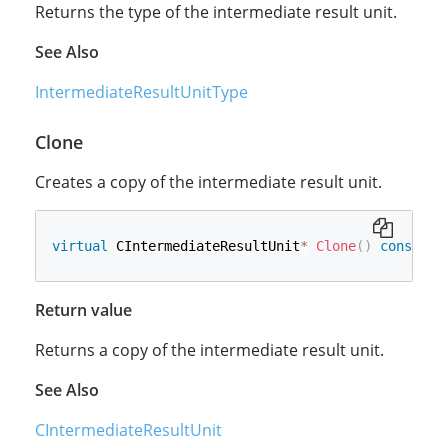
Returns the type of the intermediate result unit.
See Also
IntermediateResultUnitType
Clone
Creates a copy of the intermediate result unit.
virtual
 CIntermediateResultUnit
*
Clone
(
)
const
=
Return value
Returns a copy of the intermediate result unit.
See Also
CIntermediateResultUnit