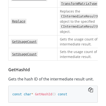
.
TransformMatrixType
Replaces the
CIntermediateResultUnit
object to the specified
Replace
CIntermediateResultUnit
object.
Gets the usage count of the
GetUsageCount
intermediate result.
Sets the usage count of the
SetUsageCount
intermediate result.
GetHashId
Gets the hash ID of the intermediate result unit.
const
char
*
GetHashId
(
)
const