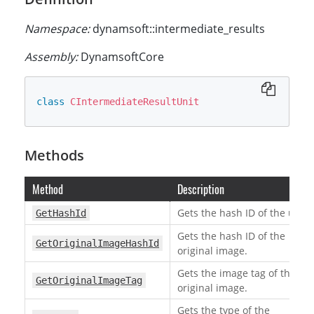
Namespace:
dynamsoft::intermediate_results
Assembly:
DynamsoftCore
class
CIntermediateResultUnit
Methods
Method
Description
Gets the hash ID of the unit.
GetHashId
Gets the hash ID of the
GetOriginalImageHashId
original image.
Gets the image tag of the
GetOriginalImageTag
original image.
Gets the type of the