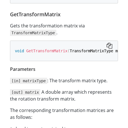
GetTransformMatrix
Gets the transformation matrix via
.
TransformMatrixType
void
GetTransformMatrix
(
TransformMatrixType matri
Parameters
: The transform matrix type.
[in] matrixType
A double array which represents
[out] matrix
the rotation transform matrix.
The corresponding transformation matrices are
as follows: