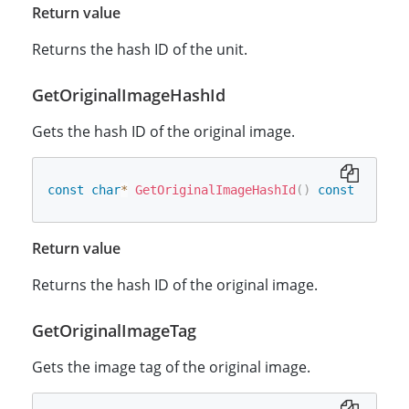
Return value
Returns the hash ID of the unit.
GetOriginalImageHashId
Gets the hash ID of the original image.
const
char
*
GetOriginalImageHashId
(
)
const
Return value
Returns the hash ID of the original image.
GetOriginalImageTag
Gets the image tag of the original image.