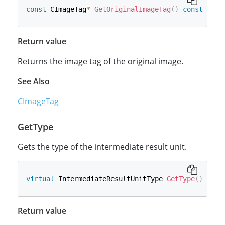
const
 CImageTag
*
GetOriginalImageTag
(
)
const
Return value
Returns the image tag of the original image.
See Also
CImageTag
GetType
Gets the type of the intermediate result unit.
virtual
 IntermediateResultUnitType 
GetType
(
)
cons
Return value