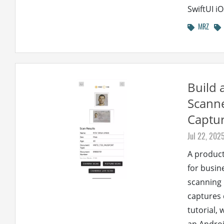
SwiftUI iO
MRZ
Build 
Scanne
Captur
Jul 22, 202
A product
for busin
scanning 
captures 
tutorial,