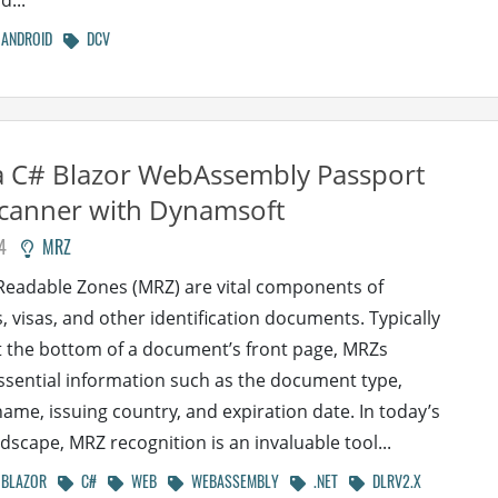
d...
ANDROID
DCV
a C# Blazor WebAssembly Passport
canner with Dynamsoft
4
MRZ
eadable Zones (MRZ) are vital components of
, visas, and other identification documents. Typically
t the bottom of a document’s front page, MRZs
ssential information such as the document type,
name, issuing country, and expiration date. In today’s
ndscape, MRZ recognition is an invaluable tool...
BLAZOR
C#
WEB
WEBASSEMBLY
.NET
DLRV2.X