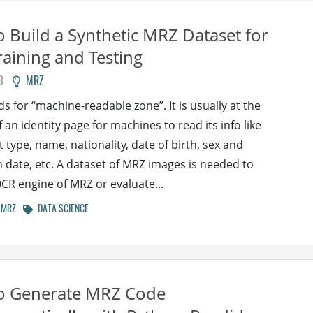
 Build a Synthetic MRZ Dataset for
aining and Testing
3
MRZ
s for “machine-readable zone”. It is usually at the
 an identity page for machines to read its info like
type, name, nationality, date of birth, sex and
n date, etc. A dataset of MRZ images is needed to
OCR engine of MRZ or evaluate...
MRZ
DATA SCIENCE
o Generate MRZ Code