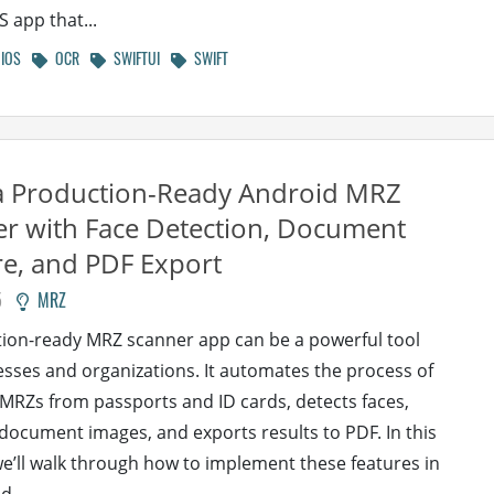
S app that...
IOS
OCR
SWIFTUI
SWIFT
a Production-Ready Android MRZ
r with Face Detection, Document
e, and PDF Export
5
MRZ
ion-ready MRZ scanner app can be a powerful tool
esses and organizations. It automates the process of
MRZs from passports and ID cards, detects faces,
document images, and exports results to PDF. In this
 we’ll walk through how to implement these features in