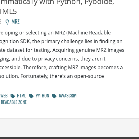
mmatically with Python, Pyodide,
TML5
3
MRZ
eloping or selecting an MRZ (Machine Readable
ognition SDK, the primary challenge lies in finding an
te dataset for testing. Acquiring genuine MRZ images
nging, and due to privacy concerns, they aren’t
accessible. Therefore, crafting MRZ images becomes a
 solution. Fortunately, there’s an open-source
WEB
HTML
PYTHON
JAVASCRIPT
READABLE ZONE