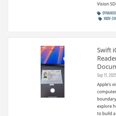
Vision SD
DYNAMSOF
MIDV-50
Swift 
Reader
Docum
Sep 11, 202
Apple’s v
computer 
boundary d
explore 
to build 