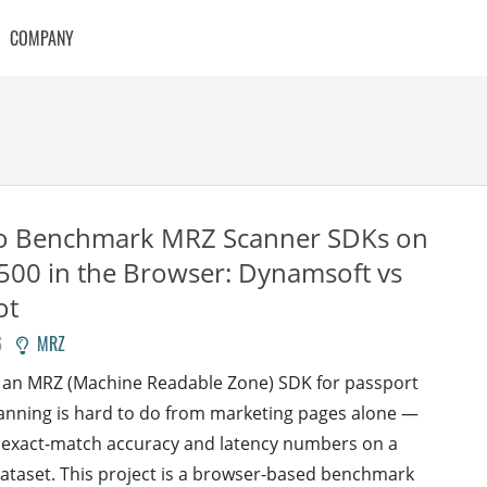
COMPANY
o Benchmark MRZ Scanner SDKs on
00 in the Browser: Dynamsoft vs
ot
6
MRZ
 an MRZ (Machine Readable Zone) SDK for passport
anning is hard to do from marketing pages alone —
 exact-match accuracy and latency numbers on a
 dataset. This project is a browser-based benchmark