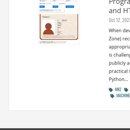
Progra
and H
Oct 12, 202
When dev
Zone) rec
appropria
is challe
publicly 
practical
Python...
MRZ
MACHINE 