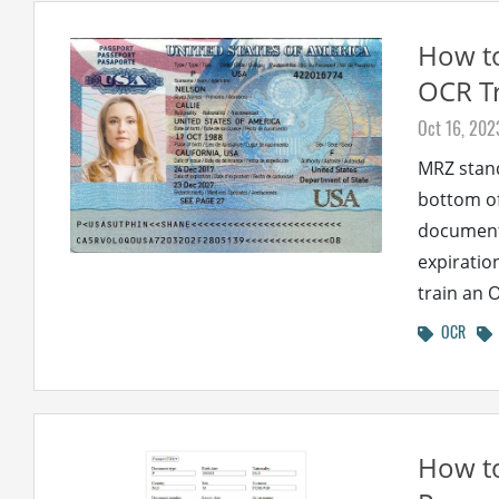
How to
OCR Tr
Oct 16, 202
MRZ stand
bottom of
document 
expiratio
train an 
OCR
How t