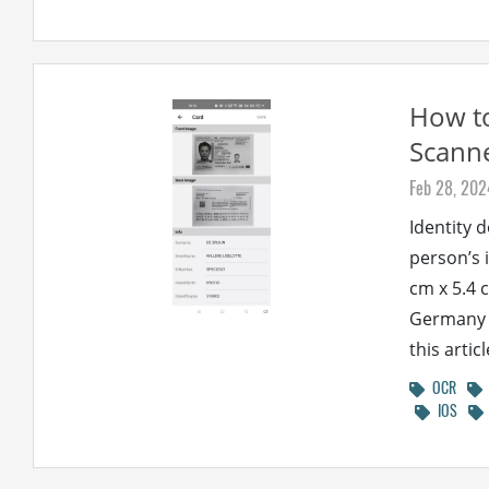
How to
Scann
Feb 28, 202
Identity 
person’s 
cm x 5.4 c
Germany a
this artic
OCR
IOS