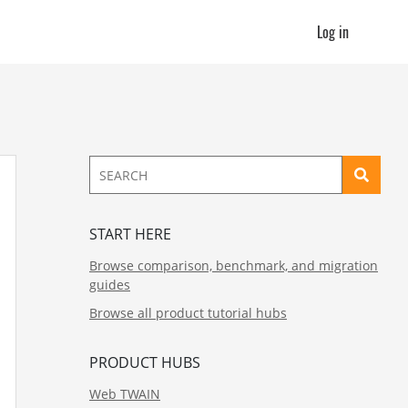
Log in
START HERE
Browse comparison, benchmark, and migration
guides
Browse all product tutorial hubs
PRODUCT HUBS
Web TWAIN