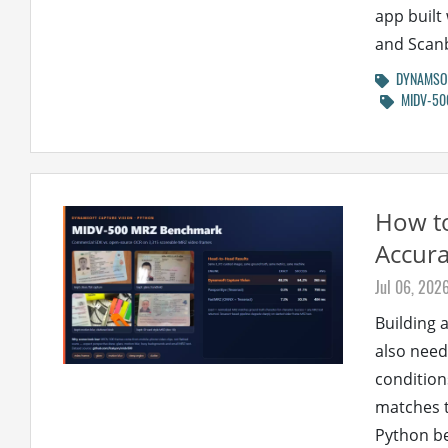
app built
and Scan
DYNAMSOF
MIDV-50
How t
Accur
Jul 06, 202
Building a
also need
condition
matches t
Python b