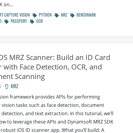
K on...
T CAPTURE VISION
PYTHON
MRZ
BENCHMARK
0
PASSPORT
OCR
iOS MRZ Scanner: Build an ID Card
 with Face Detection, OCR, and
ent Scanning
5
MRZ
ision framework provides APIs for performing
vision tasks such as face detection, document
etection, and text extraction. In this tutorial, we’ll
how to leverage these APIs and Dynamsoft MRZ SDK
a robust iOS ID scanner app. What you’ll build: A