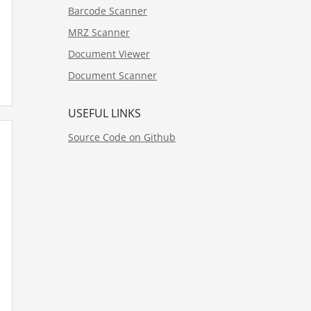
Barcode Scanner
MRZ Scanner
Document Viewer
Document Scanner
USEFUL LINKS
Source Code on Github