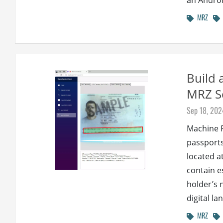
an Androi
MRZ
Build 
MRZ S
Sep 18, 202
Machine R
passports
located a
contain e
holder’s 
digital la
MRZ