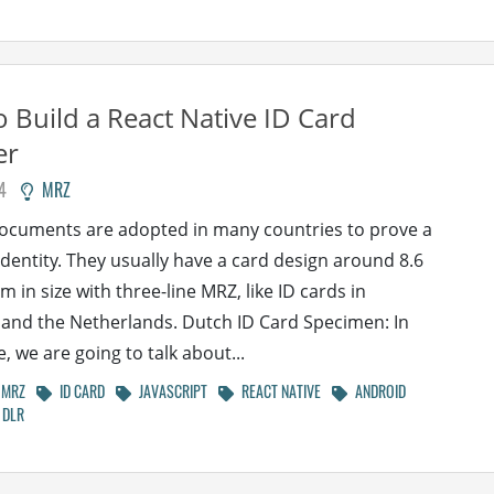
 Build a React Native ID Card
er
4
MRZ
documents are adopted in many countries to prove a
identity. They usually have a card design around 8.6
m in size with three-line MRZ, like ID cards in
nd the Netherlands. Dutch ID Card Specimen: In
le, we are going to talk about...
MRZ
ID CARD
JAVASCRIPT
REACT NATIVE
ANDROID
DLR