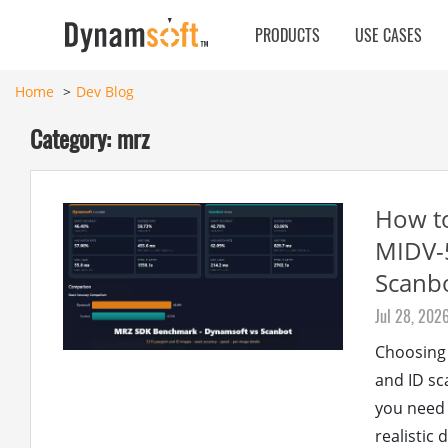
PRODUCTS
USE CASES
Home
Dev Blog
Category: mrz
How t
MIDV-5
Scanb
Jul 28, 202
Choosing
and ID sc
you need
realistic