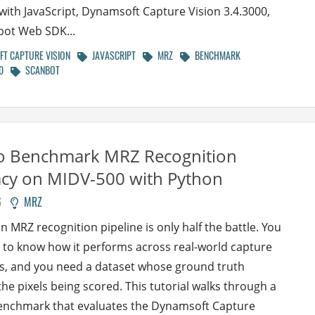
 with JavaScript, Dynamsoft Capture Vision 3.4.3000,
bot Web SDK...
T CAPTURE VISION
JAVASCRIPT
MRZ
BENCHMARK
0
SCANBOT
o Benchmark MRZ Recognition
acy on MIDV-500 with Python
6
MRZ
n MRZ recognition pipeline is only half the battle. You
 to know how it performs across real-world capture
s, and you need a dataset whose ground truth
he pixels being scored. This tutorial walks through a
enchmark that evaluates the Dynamsoft Capture