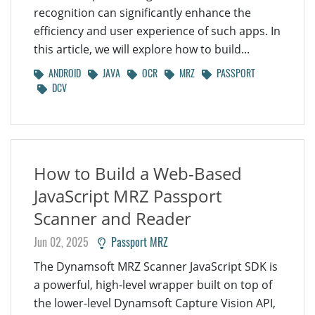
recognition can significantly enhance the
efficiency and user experience of such apps. In
this article, we will explore how to build...
ANDROID
JAVA
OCR
MRZ
PASSPORT
DCV
How to Build a Web-Based
JavaScript MRZ Passport
Scanner and Reader
Jun 02, 2025
Passport MRZ
The Dynamsoft MRZ Scanner JavaScript SDK is
a powerful, high-level wrapper built on top of
the lower-level Dynamsoft Capture Vision API,