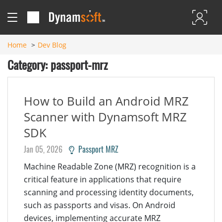
Home
Dev Blog
Category: passport-mrz
How to Build an Android MRZ
Scanner with Dynamsoft MRZ
SDK
Jan 05, 2026
Passport MRZ
Machine Readable Zone (MRZ) recognition is a
critical feature in applications that require
scanning and processing identity documents,
such as passports and visas. On Android
devices, implementing accurate MRZ