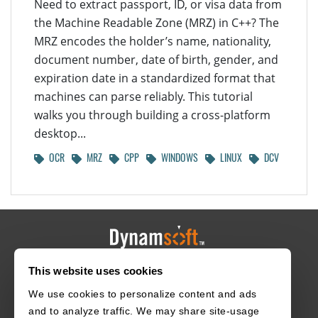
Need to extract passport, ID, or visa data from
the Machine Readable Zone (MRZ) in C++? The
MRZ encodes the holder’s name, nationality,
document number, date of birth, gender, and
expiration date in a standardized format that
machines can parse reliably. This tutorial
walks you through building a cross-platform
desktop...
OCR
MRZ
CPP
WINDOWS
LINUX
DCV
This website uses cookies
HOME
CAREERS
CONTACT
POLICIES
We use cookies to personalize content and ads
and to analyze traffic. We may share site-usage