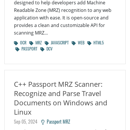
designed to help developers add Machine
Readable Zone (MRZ) recognition to any web
application with ease. It is open-source and
provides a clean and customizable API for
scanning MRZ...
OCR
MRZ
JAVASCRIPT
WEB
HTML5
PASSPORT
DCV
C++ Passport MRZ Scanner:
Recognize and Parse Travel
Documents on Windows and
Linux
Sep 05, 2024
Passport MRZ