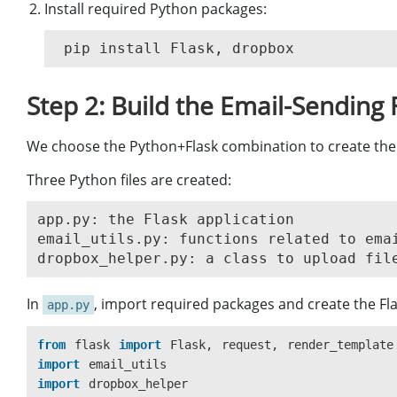
Install required Python packages:
Step 2: Build the Email-Sending
We choose the Python+Flask combination to create the
Three Python files are created:
app.py: the Flask application

email_utils.py: functions related to emai
In
, import required packages and create the Fla
app.py
from
flask
import
Flask
,
request
,
render_template
import
email_utils
import
dropbox_helper