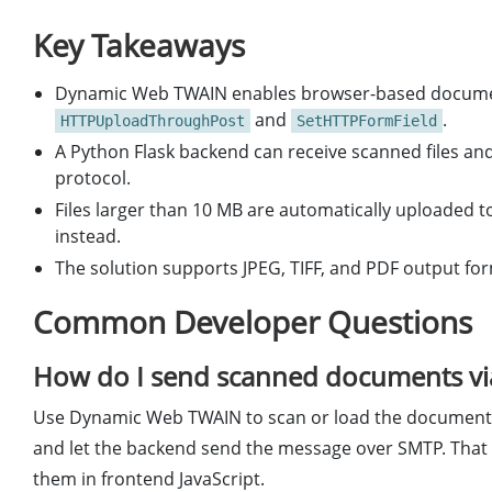
Key Takeaways
Dynamic Web TWAIN enables browser-based document
and
.
HTTPUploadThroughPost
SetHTTPFormField
A Python Flask backend can receive scanned files a
protocol.
Files larger than 10 MB are automatically uploaded to
instead.
The solution supports JPEG, TIFF, and PDF output fo
Common Developer Questions
How do I send scanned documents via
Use Dynamic Web TWAIN to scan or load the document i
and let the backend send the message over SMTP. That 
them in frontend JavaScript.