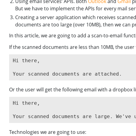
Using email services’ APIs. Both
Outlook
and
Gmail
pr
But we have to implement the APIs for every mail ser
Creating a server application which receives scanne
documents are too large (over 10MB), then we can pr
In this article, we are going to add a scan-to-email funct
If the scanned documents are less than 10MB, the user 
Hi there,

Or the user will get the following email with a dropbox l
Hi there,

Technologies we are going to use: