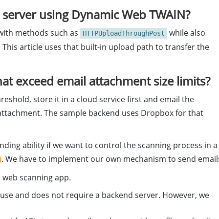
a server using Dynamic Web TWAIN?
 with methods such as
while also
HTTPUploadThroughPost
 This article uses that built-in upload path to transfer the
hat exceed email attachment size limits?
eshold, store it in a cloud service first and email the
w attachment. The sample backend uses Dropbox for that
ding ability if we want to control the scanning process in a
)
. We have to implement our own mechanism to send email
a web scanning app.
 to use and does not require a backend server. However, we