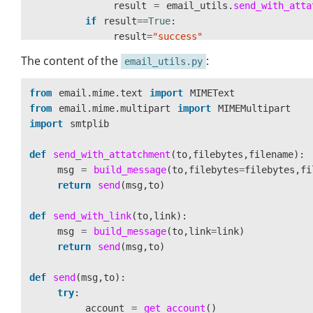
result
=
email_utils
.
send_with_atta
if
result
==
True
:
result
=
"
success
"
else
:
The content of the
:
email_utils.py
result
=
"
failed
"
response
=
{
"
status
"
:
result
}
from
email.mime.text
import
MIMEText
return
response
from
email.mime.multipart
import
MIMEMultipart
import
smtplib
def
send_with_attatchment
(
to
,
filebytes
,
filename
):
msg
=
build_message
(
to
,
filebytes
=
filebytes
,
fi
return
send
(
msg
,
to
)
def
send_with_link
(
to
,
link
):
msg
=
build_message
(
to
,
link
=
link
)
return
send
(
msg
,
to
)
def
send
(
msg
,
to
):
try
:
account
=
get_account
()