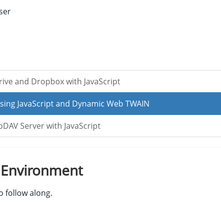
ser
ve and Dropbox with JavaScript
sing JavaScript and Dynamic Web TWAIN
AV Server with JavaScript
t Environment
 follow along.