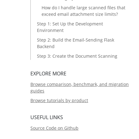
How do I handle large scanned files that
exceed email attachment size limits?
Step 1: Set Up the Development
Environment
Step 2: Build the Email-Sending Flask
Backend
Step 3: Create the Document Scanning
HTML5 Frontend
Step 4: Deploy to Azure Web App Service
EXPLORE MORE
Common Issues and Edge Cases
Browse comparison, benchmark, and migration
guides
Source Code
Browse tutorials by product
USEFUL LINKS
Source Code on Github