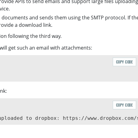
ovide APIs to send emails and support large files uploading
vice.
d documents and sends them using the SMTP protocol. If th
ovide a download link.
ion following the third way.
will get such an email with attachments:
COPY CODE
ink:
COPY CODE