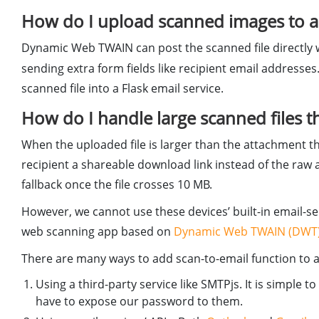
How do I upload scanned images to 
Dynamic Web TWAIN can post the scanned file directly
sending extra form fields like recipient email addresses.
scanned file into a Flask email service.
How do I handle large scanned files t
When the uploaded file is larger than the attachment thr
recipient a shareable download link instead of the ra
fallback once the file crosses 10 MB.
However, we cannot use these devices’ built-in email-sen
web scanning app based on
Dynamic Web TWAIN (DWT
There are many ways to add scan-to-email function to 
Using a third-party service like SMTPjs. It is simple
have to expose our password to them.