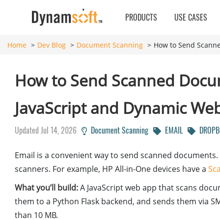
PRODUCTS
USE CASES
Home
Dev Blog
Document Scanning
How to Send Scanne
How to Send Scanned Docum
JavaScript and Dynamic We
Updated Jul 14, 2026
Document Scanning
EMAIL
DROPB
Email is a convenient way to send scanned documents. T
scanners. For example, HP All-in-One devices have a
Sca
What you’ll build:
A JavaScript web app that scans docu
them to a Python Flask backend, and sends them via SM
than 10 MB.