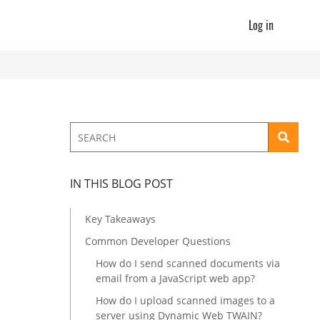
Log in
IN THIS BLOG POST
Key Takeaways
Common Developer Questions
How do I send scanned documents via
email from a JavaScript web app?
How do I upload scanned images to a
server using Dynamic Web TWAIN?