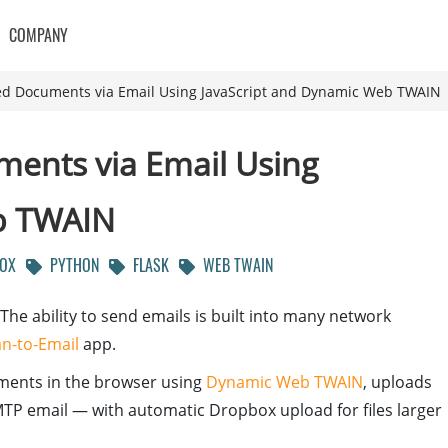
COMPANY
d Documents via Email Using JavaScript and Dynamic Web TWAIN
ents via Email Using
b TWAIN
OX
PYTHON
FLASK
WEB TWAIN
he ability to send emails is built into many network
n-to-Email
app.
ments in the browser using
Dynamic Web TWAIN
, uploads
TP email — with automatic Dropbox upload for files larger