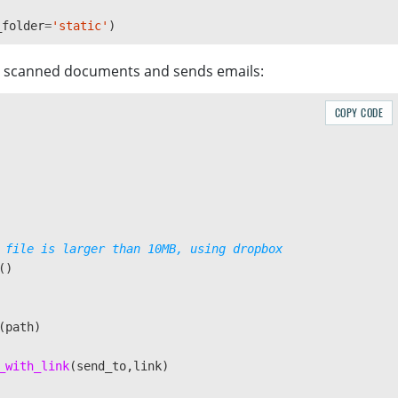
_folder
=
'
static
'
)
es scanned documents and sends emails:
COPY CODE
()
(
path
)
_with_link
(
send_to
,
link
)