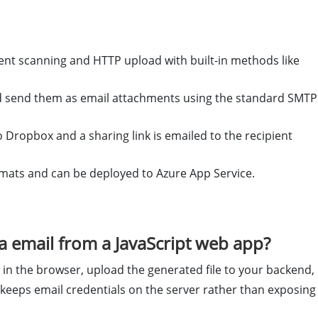
 scanning and HTTP upload with built-in methods like
nd send them as email attachments using the standard SMTP
 Dropbox and a sharing link is emailed to the recipient
rmats and can be deployed to Azure App Service.
 email from a JavaScript web app?
n the browser, upload the generated file to your backend,
keeps email credentials on the server rather than exposing