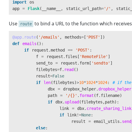
import
os
app
=
Flask
(
__name__
,
static_url_path
=
'
/
'
,
static
Use
to bind a URL to the function which receiv
route
@app.route
(
'
/emails
'
,
methods
=
[
'
POST
'
])
def
emails
():
if
request
.
method
==
'
POST
'
:
f
=
request
.
files
[
'
RemoteFile
'
]
send_to
=
request
.
form
[
'
sendto
'
]
filebytes
=
f
.
read
()
result
=
False
if
len
(
filebytes
)
>
10
*
1024
*
1024
:
dbx
=
dropbox_helper
.
dropbox_helper
path
=
'
/{}
'
.
format
(
f
.
filename
)
if
dbx
.
upload
(
filebytes
,
path
):
link
=
dbx
.
create_sharing_link
if
link
!=
None
:
result
=
email_utils
.
send
else
: