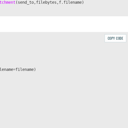
tchment
(
send_to
,
filebytes
,
f
.
filename
)
COPY CODE
lename
=
filename
)