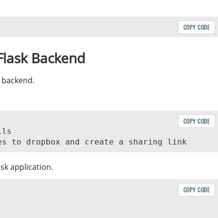
COPY CODE
 Flask Backend
 backend.
COPY CODE
ls

sk application.
COPY CODE