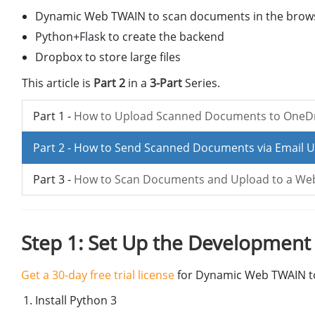
Dynamic Web TWAIN to scan documents in the brow
Python+Flask to create the backend
Dropbox to store large files
This article is
Part 2
in a
3-Part
Series.
Part 1 -
How to Upload Scanned Documents to OneDri
Part 2 -
How to Send Scanned Documents via Email U
Part 3 -
How to Scan Documents and Upload to a WebD
Step 1: Set Up the Developmen
Get a 30-day free trial license
for Dynamic Web TWAIN to
Install Python 3