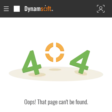
Oops! That page can't be found.