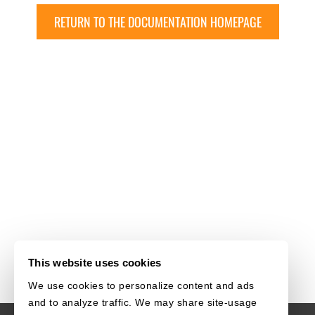
RETURN TO THE DOCUMENTATION HOMEPAGE
This website uses cookies
We use cookies to personalize content and ads
and to analyze traffic. We may share site-usage