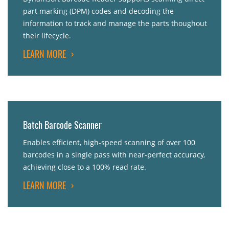
part marking (DPM) codes and decoding the
information to track and manage the parts thoughout
their lifecycle.
LEARN MORE
›
Batch Barcode Scanner
Enables efficient, high-speed scanning of over 100
barcodes in a single pass with near-perfect accuracy,
achieving close to a 100% read rate.
LEARN MORE
›