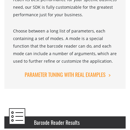
need, our SDK is fully customizable for the greatest
performance just for your business.
Choose between a long list of parameters, each
containing a set of modes. A mode is a special
function that the barcode reader can do, and each
mode can include a number of arguments, which are
used to further refine or customize the application.
PARAMETER TUNING WITH REAL EXAMPLES
>
Barcode Reader Results