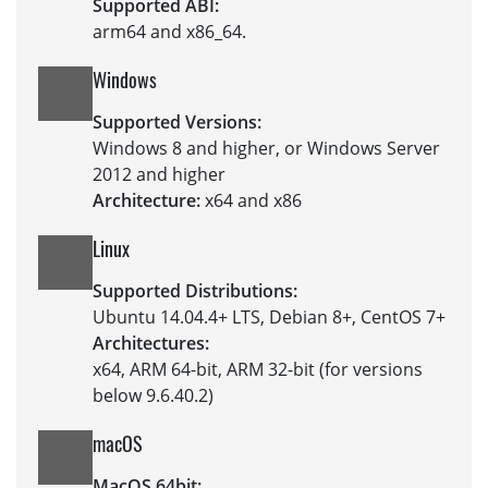
Supported ABI:
arm64 and x86_64.
Windows
Supported Versions:
Windows 8 and higher, or Windows Server
2012 and higher
Architecture:
x64 and x86
Linux
Supported Distributions:
Ubuntu 14.04.4+ LTS, Debian 8+, CentOS 7+
Architectures:
x64, ARM 64-bit, ARM 32-bit (for versions
below 9.6.40.2)
macOS
MacOS 64bit: