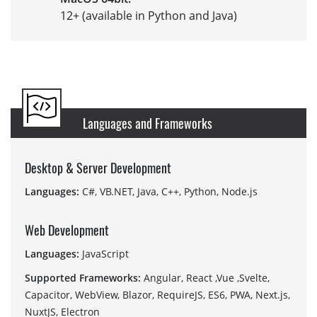
12+ (available in Python and Java)
Languages and Frameworks
Desktop & Server Development
Languages:
C#, VB.NET, Java, C++, Python, Node.js
Web Development
Languages:
JavaScript
Supported Frameworks:
Angular, React ,Vue ,Svelte,
Capacitor, WebView, Blazor, RequireJS, ES6, PWA, Next.js,
NuxtJS, Electron