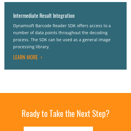
Intermediate Result Integration
Dynamsoft Barcode Reader SDK offers access to a
number of data points throughout the decoding
process. The SDK can be used as a general image
processing library.
LEARN MORE
›
Ready to Take the Next Step?