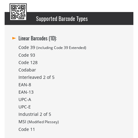
Supported Barcode Types
Linear Barcodes (1D):
Code 39
(including Code 39 Extended)
Code 93
Code 128
Codabar
Interleaved 2 of 5
EAN-8
EAN-13
UPC-A
UPC-E
Industrial 2 of 5
MSI
(Modified Plessey)
Code 11