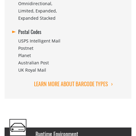
Omnidirectional,
Limited, Expanded,
Expanded Stacked
Postal Codes
USPS Intelligent Mail
Postnet
Planet
Australian Post
UK Royal Mail
LEARN MORE ABOUT BARCODE TYPES
›
Runtime Environment