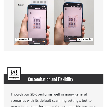
Customization and Flexibility
Though our SDK performs well in many general
scenarios with its default scanning settings, but to
reach its best performance for your specific business