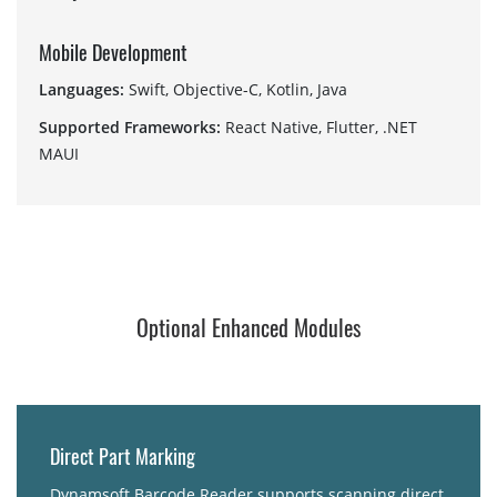
Mobile Development
Languages:
Swift, Objective-C, Kotlin, Java
Supported Frameworks:
React Native, Flutter, .NET
MAUI
Optional Enhanced Modules
Direct Part Marking
Dynamsoft Barcode Reader supports scanning direct