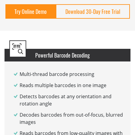
Try Online Demo
Download 30-Day Free Trial
Powerful Barcode Decoding
Multi-thread barcode processing
Reads multiple barcodes in one image
Detects barcodes at any orientation and
rotation angle
Decodes barcodes from out-of-focus, blurred
images
Reads barcodes from low-quality images with