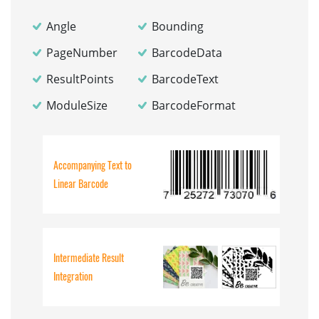
Angle
Bounding
PageNumber
BarcodeData
ResultPoints
BarcodeText
ModuleSize
BarcodeFormat
Accompanying Text to
Linear Barcode
Intermediate Result
Integration