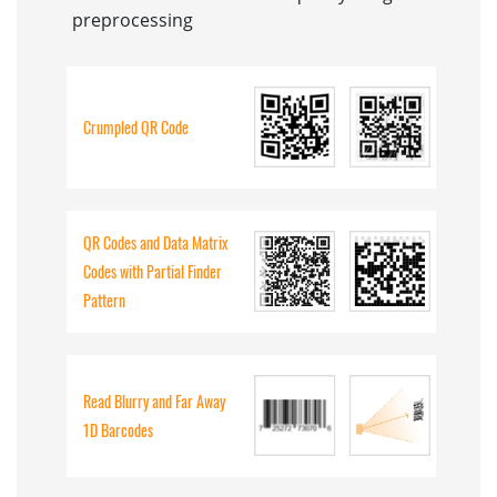
preprocessing
Crumpled QR Code
QR Codes and Data Matrix
Codes with Partial Finder
Pattern
Read Blurry and Far Away
1D Barcodes