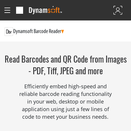
Dynamsoft Barcode Reader
Read Barcodes and QR Code from Images
- PDF, Tiff, JPEG and more
Efficiently embed high-speed and
reliable barcode reading functionality
in your web, desktop or mobile
application using just a few lines of
code to meet your business needs.