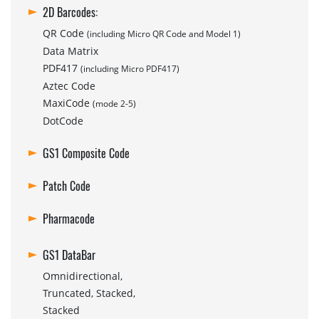
2D Barcodes:
QR Code
(including Micro QR Code and Model 1)
Data Matrix
PDF417
(including Micro PDF417)
Aztec Code
MaxiCode
(mode 2-5)
DotCode
GS1 Composite Code
Patch Code
Pharmacode
GS1 DataBar
Omnidirectional,
Truncated, Stacked,
Stacked