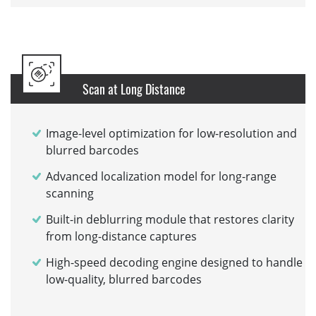
Scan at Long Distance
Image-level optimization for low-resolution and
blurred barcodes
Advanced localization model for long-range
scanning
Built-in deblurring module that restores clarity
from long-distance captures
High-speed decoding engine designed to handle
low-quality, blurred barcodes