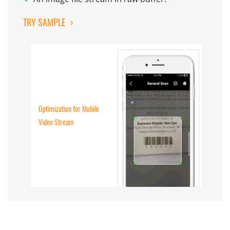
TRY SAMPLE
›
Optimization for Mobile
Video Stream