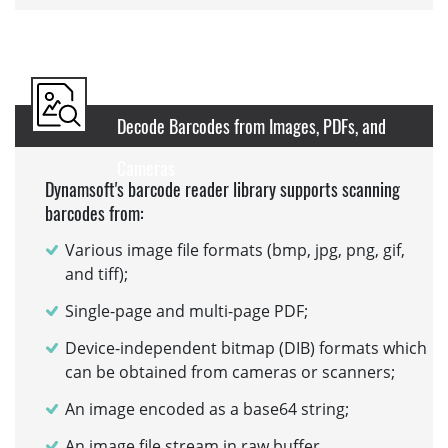
Decode Barcodes from Images, PDFs, and
Cameras
Dynamsoft's barcode reader library supports scanning
barcodes from:
Various image file formats (bmp, jpg, png, gif,
and tiff);
Single-page and multi-page PDF;
Device-independent bitmap (DIB) formats which
can be obtained from cameras or scanners;
An image encoded as a base64 string;
An image file stream in raw buffer.