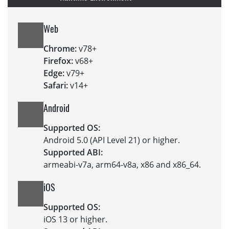
Web
Chrome:
v78+
Firefox:
v68+
Edge:
v79+
Safari:
v14+
Android
Supported OS:
Android 5.0 (API Level 21) or higher.
Supported ABI:
armeabi-v7a, arm64-v8a, x86 and x86_64.
iOS
Supported OS:
iOS 13 or higher.