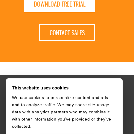
DOWNLOAD FREE TRIAL
CONTACT SALES
This website uses cookies
We use cookies to personalize content and ads
HOME
CAREERS
CONTACT
POLICIES
and to analyze traffic. We may share site-usage
data with analytics partners who may combine it
with other information you’ve provided or they’ve
collected.