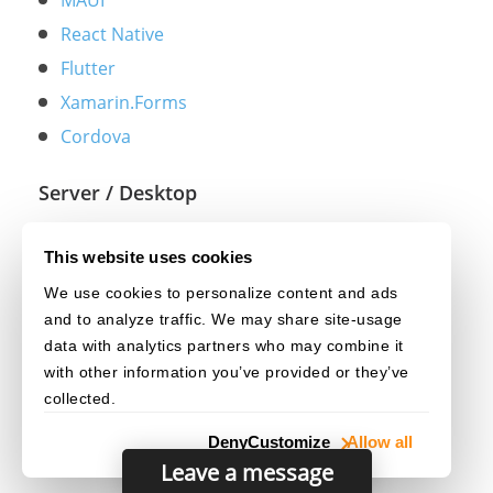
MAUI
React Native
Flutter
Xamarin.Forms
Cordova
Server / Desktop
Python
This website uses cookies
Java
We use cookies to personalize content and ads
.NET
and to analyze traffic. We may share site-usage
C++
data with analytics partners who may combine it
with other information you’ve provided or they’ve
collected.
Deny
Customize
Allow all
Leave a message