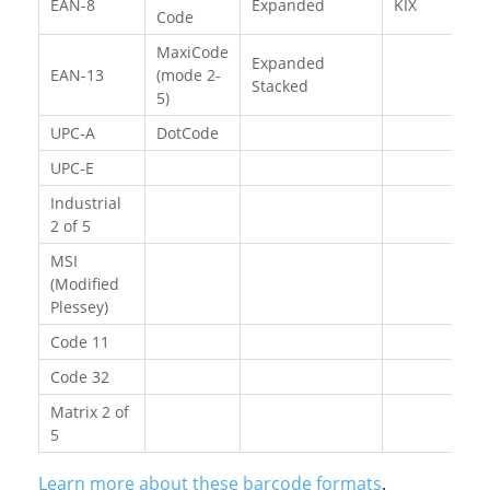
EAN-8
Expanded
KIX
Code
MaxiCode
Expanded
EAN-13
(mode 2-
Stacked
5)
UPC-A
DotCode
UPC-E
Industrial
2 of 5
MSI
(Modified
Plessey)
Code 11
Code 32
Matrix 2 of
5
Learn more about these barcode formats
.