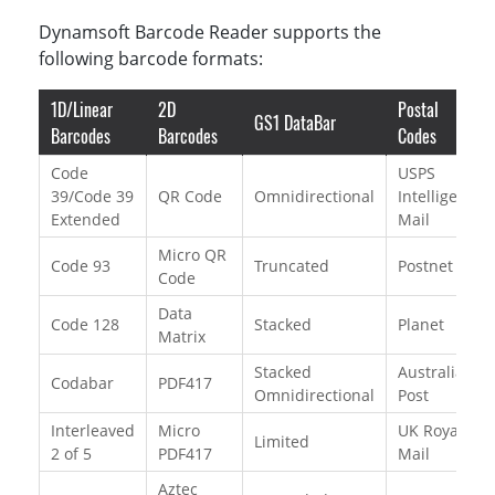
Dynamsoft Barcode Reader supports the
following barcode formats:
1D/Linear
2D
Postal
GS1 DataBar
Barcodes
Barcodes
Codes
Code
USPS
39/Code 39
QR Code
Omnidirectional
Intelligent
Extended
Mail
Micro QR
Code 93
Truncated
Postnet
Code
Data
Code 128
Stacked
Planet
Matrix
Stacked
Australian
Codabar
PDF417
Omnidirectional
Post
Interleaved
Micro
UK Royal
Limited
2 of 5
PDF417
Mail
Aztec