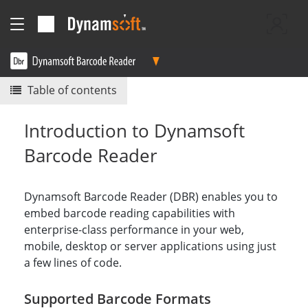
Table of contents
Introduction to Dynamsoft
Barcode Reader
Dynamsoft Barcode Reader (DBR) enables you to
embed barcode reading capabilities with
enterprise-class performance in your web,
mobile, desktop or server applications using just
a few lines of code.
Supported Barcode Formats