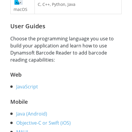
C, C++, Python, Java
macOS
User Guides
Choose the programming language you use to
build your application and learn how to use
Dynamsoft Barcode Reader to add barcode
reading capabilities:
Web
JavaScript
Mobile
Java (Android)
Objective-C or Swift (iOS)