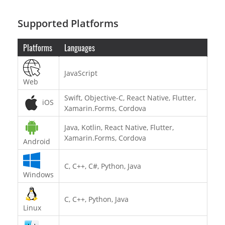
Supported Platforms
Platforms
Languages
JavaScript
Web
Swift, Objective-C, React Native, Flutter,
iOS
Xamarin.Forms, Cordova
Java, Kotlin, React Native, Flutter,
Xamarin.Forms, Cordova
Android
C, C++, C#, Python, Java
Windows
C, C++, Python, Java
Linux