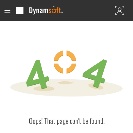
Oops! That page can't be found.