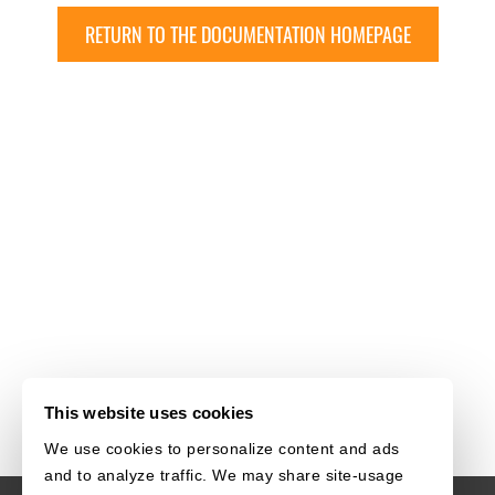
RETURN TO THE DOCUMENTATION HOMEPAGE
This website uses cookies
We use cookies to personalize content and ads
and to analyze traffic. We may share site-usage