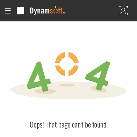
Oops! That page can't be found.