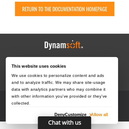
RETURN TO THE DOCUMENTATION HOMEPAGE
HOME
CAREERS
CONTACT
POLICIES
This website uses cookies
We use cookies to personalize content and ads
and to analyze traffic. We may share site-usage
data with analytics partners who may combine it
with other information you’ve provided or they’ve
© 2003–2026 Dynamsoft. All rights reserved.
collected.
Privacy Statement
Site Map
Deny
Customize
Allow all
Chat with us