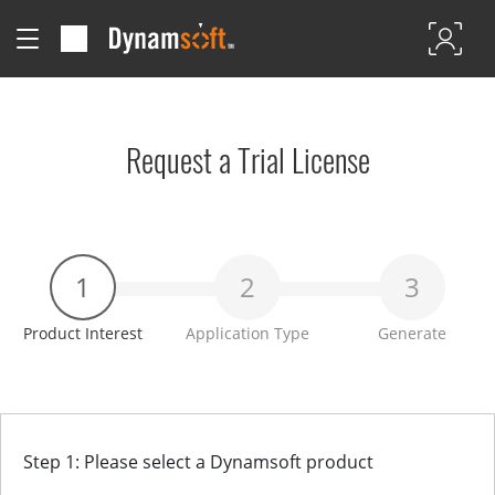
Request a Trial License
1
2
3
Product Interest
Application Type
Generate
Step 1: Please select a Dynamsoft product