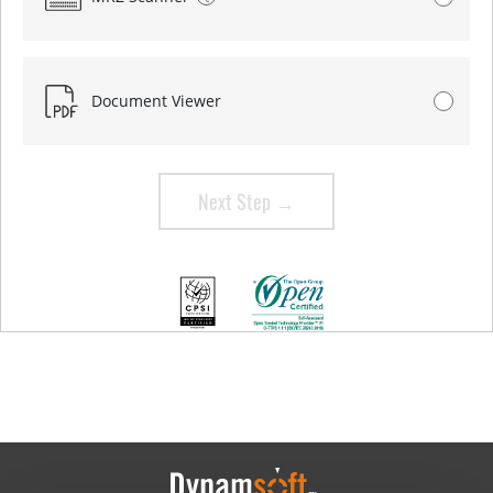
Document Viewer
Next Step →