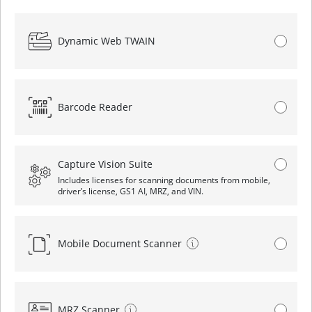
Dynamic Web TWAIN
Barcode Reader
Capture Vision Suite
Includes licenses for scanning documents from mobile,
driver’s license, GS1 AI, MRZ, and VIN.
Mobile Document Scanner
MRZ Scanner