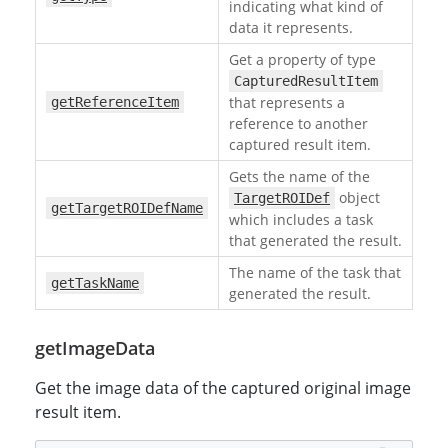
indicating what kind of
data it represents.
Get a property of type
CapturedResultItem
that represents a
getReferenceItem
reference to another
captured result item.
Gets the name of the
object
TargetROIDef
getTargetROIDefName
which includes a task
that generated the result.
The name of the task that
getTaskName
generated the result.
getImageData
Get the image data of the captured original image
result item.