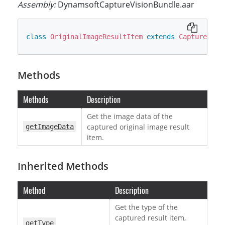
Assembly:
DynamsoftCaptureVisionBundle.aar
class
OriginalImageResultItem
extends
CapturedRes
Methods
Methods
Description
Get the image data of the
captured original image result
getImageData
item.
Inherited Methods
Method
Description
Get the type of the
captured result item,
getType