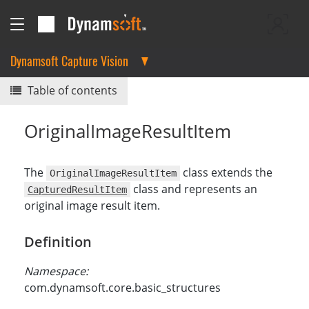
Dynamsoft Capture Vision
Table of contents
OriginalImageResultItem
The
class extends the
OriginalImageResultItem
class and represents an
CapturedResultItem
original image result item.
Definition
Namespace:
com.dynamsoft.core.basic_structures