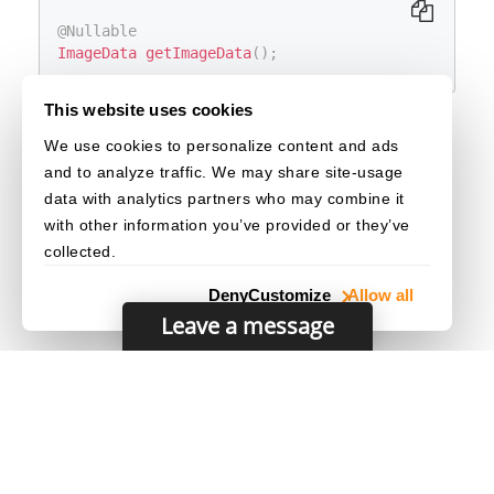
@Nullable
ImageData
getImageData
(
)
;
This website uses cookies
Return Value
We use cookies to personalize content and ads
The image data of the captured original image
and to analyze traffic. We may share site-usage
result item.
data with analytics partners who may combine it
with other information you’ve provided or they’ve
collected.
Deny
Customize
Allow all
Leave a message
© 2003–2026 Dynamsoft. All rights reserved.
Privacy Statement
/
Site Map